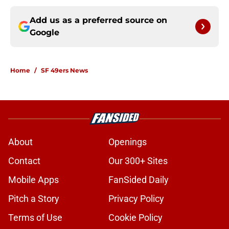
Add us as a preferred source on
Google
Home
/
SF 49ers News
About
Openings
Contact
Our 300+ Sites
Mobile Apps
FanSided Daily
Pitch a Story
Privacy Policy
Terms of Use
Cookie Policy