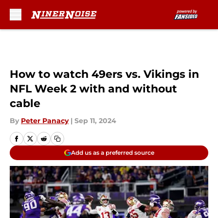
Skip to main content
How to watch 49ers vs. Vikings in
NFL Week 2 with and without
cable
By
Peter Panacy
|
Sep 11, 2024
Add us as a preferred source