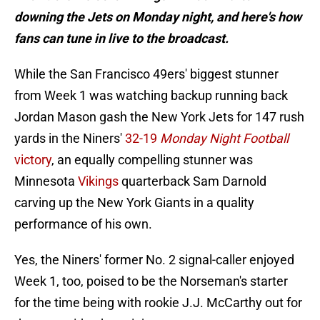
downing the Jets on Monday night, and here's how
fans can tune in live to the broadcast.
While the San Francisco 49ers' biggest stunner
from Week 1 was watching backup running back
Jordan Mason gash the New York Jets for 147 rush
yards in the Niners'
32-19
Monday Night Football
victory
, an equally compelling stunner was
Minnesota
Vikings
quarterback Sam Darnold
carving up the New York Giants in a quality
performance of his own.
Yes, the Niners' former No. 2 signal-caller enjoyed
Week 1, too, poised to be the Norseman's starter
for the time being with rookie J.J. McCarthy out for