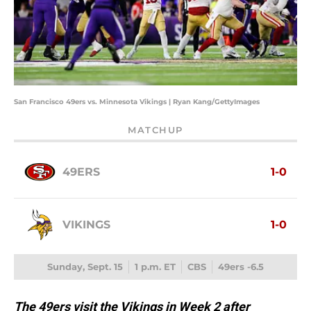
San Francisco 49ers vs. Minnesota Vikings | Ryan Kang/GettyImages
MATCHUP
49ERS
1-0
VIKINGS
1-0
Sunday, Sept. 15
1 p.m. ET
CBS
49ers -6.5
The 49ers visit the Vikings in Week 2 after