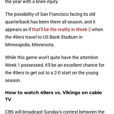
the year with a knee injury.
The possibility of San Francisco facing its old
quarterback has been there all season, and it
appears as if
that'll be the reality in Week 2
when
the 49ers travel to US Bank Stadium in
Minneapolis, Minnesota.
While this game won't quite have the attention
Week 1 possessed, it'll be an excellent chance for
the 49ers to get out to a 2-0 start on the young
season.
How to watch 49ers vs. Vikings on cable
TV
CBS will broadcast Sunday's contest between the