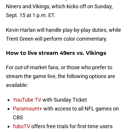
Niners and Vikings, which kicks off on Sunday,
Sept. 15 at 1 p.m. ET.
Kevin Harlan will handle play-by-play duties, while
Trent Green will perform color commentary.
How to live stream 49ers vs. Vikings
For out-of-market fans, or those who prefer to
stream the game live, the following options are
available:
YouTube TV
with Sunday Ticket
Paramount+
with access to all NFL games on
CBS
fuboTV
offers free trials for first-time users