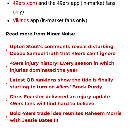
49ers.com
and the 49ers app (in-market fans
only)
Vikings
app (in-market fans only)
Read more from Niner Noise
Upton Stout's comments reveal disturbing
•
Deebo Samuel truth that 49ers can't ignore
49ers injury history: Every season in which
•
injuries dominated the year
Latest QB rankings show the tide is finally
•
starting to turn on 49ers’ Brock Purdy
Chris Foerster delivered an injury update
•
49ers fans will find hard to believe
Bold 49ers trade idea reunites Raheem Morris
•
with Jessie Bates III