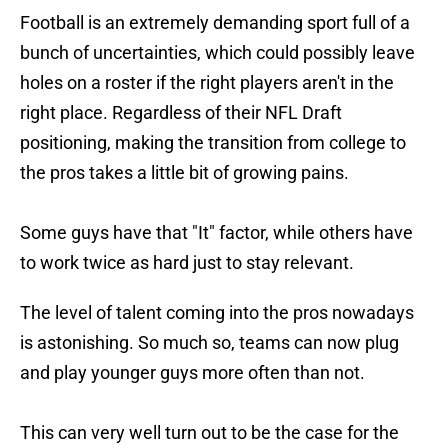
Football is an extremely demanding sport full of a
bunch of uncertainties, which could possibly leave
holes on a roster if the right players aren't in the
right place. Regardless of their NFL Draft
positioning, making the transition from college to
the pros takes a little bit of growing pains.
Some guys have that "It" factor, while others have
to work twice as hard just to stay relevant.
The level of talent coming into the pros nowadays
is astonishing. So much so, teams can now plug
and play younger guys more often than not.
This can very well turn out to be the case for the