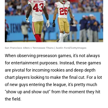
San Francisco 49ers v Tennessee Titans | Justin Ford/GettyImages
When observing preseason games, it's not always
for entertainment purposes. Instead, these games
are pivotal for incoming rookies and deep depth
chart players looking to make the final cut. For a lot
of new guys entering the league, it's pretty much
"show up and show out" from the moment they hit
the field.