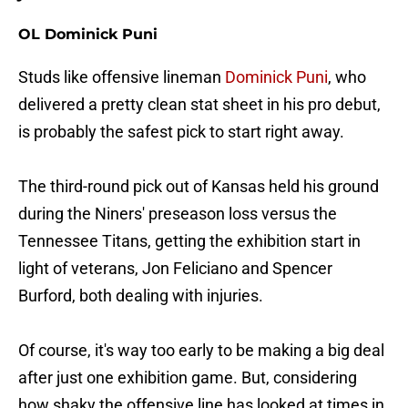
OL Dominick Puni
Studs like offensive lineman
Dominick Puni
, who
delivered a pretty clean stat sheet in his pro debut,
is probably the safest pick to start right away.
The third-round pick out of Kansas held his ground
during the Niners' preseason loss versus the
Tennessee Titans, getting the exhibition start in
light of veterans, Jon Feliciano and Spencer
Burford, both dealing with injuries.
Of course, it's way too early to be making a big deal
after just one exhibition game. But, considering
how shaky the offensive line has looked at times in