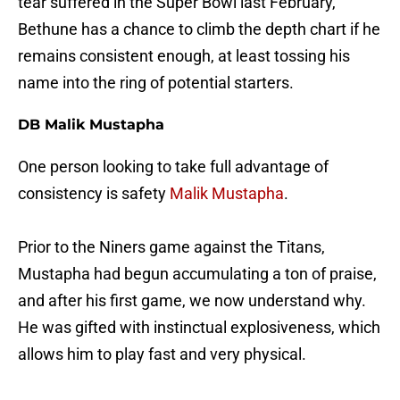
tear suffered in the Super Bowl last February,
Bethune has a chance to climb the depth chart if he
remains consistent enough, at least tossing his
name into the ring of potential starters.
DB Malik Mustapha
One person looking to take full advantage of
consistency is safety
Malik Mustapha
.
Prior to the Niners game against the Titans,
Mustapha had begun accumulating a ton of praise,
and after his first game, we now understand why.
He was gifted with instinctual explosiveness, which
allows him to play fast and very physical.