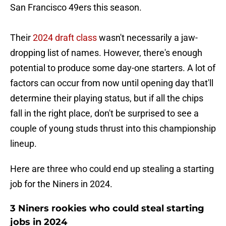
San Francisco 49ers this season.
Their
2024 draft class
wasn't necessarily a jaw-
dropping list of names. However, there's enough
potential to produce some day-one starters. A lot of
factors can occur from now until opening day that'll
determine their playing status, but if all the chips
fall in the right place, don't be surprised to see a
couple of young studs thrust into this championship
lineup.
Here are three who could end up stealing a starting
job for the Niners in 2024.
3 Niners rookies who could steal starting
jobs in 2024