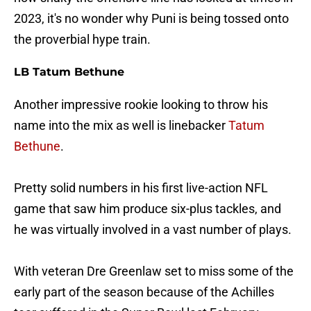
2023, it's no wonder why Puni is being tossed onto
the proverbial hype train.
LB Tatum Bethune
Another impressive rookie looking to throw his
name into the mix as well is linebacker
Tatum
Bethune
.
Pretty solid numbers in his first live-action NFL
game that saw him produce six-plus tackles, and
he was virtually involved in a vast number of plays.
With veteran Dre Greenlaw set to miss some of the
early part of the season because of the Achilles