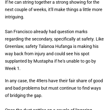
If he can string together a strong showing for the
next couple of weeks, it'll make things a little more
intriguing.
San Francisco already had question marks
regarding the secondary, specifically at safety. Like
Greenlaw, safety Talanoa Hufanga is making his
way back from injury and could see his spot
supplanted by Mustapha if he's unable to go by
Week 1.
In any case, the 49ers have their fair share of good
and bad problems but must continue to find ways
of bridging the gap.