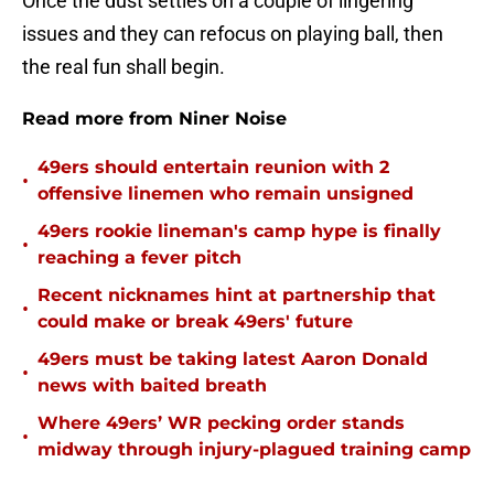
Once the dust settles on a couple of lingering
issues and they can refocus on playing ball, then
the real fun shall begin.
Read more from Niner Noise
49ers should entertain reunion with 2
•
offensive linemen who remain unsigned
49ers rookie lineman's camp hype is finally
•
reaching a fever pitch
Recent nicknames hint at partnership that
•
could make or break 49ers' future
49ers must be taking latest Aaron Donald
•
news with baited breath
Where 49ers’ WR pecking order stands
•
midway through injury-plagued training camp