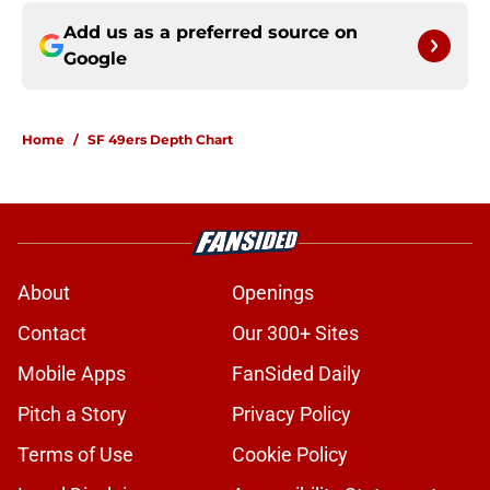
Add us as a preferred source on
Google
Home
/
SF 49ers Depth Chart
About
Openings
Contact
Our 300+ Sites
Mobile Apps
FanSided Daily
Pitch a Story
Privacy Policy
Terms of Use
Cookie Policy