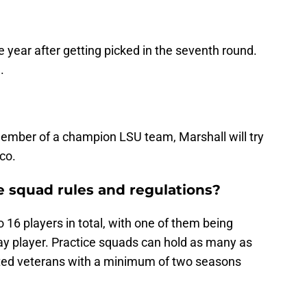
ne year after getting picked in the seventh round.
.
ember of a champion LSU team, Marshall will try
co.
e squad rules and regulations?
 16 players in total, with one of them being
ay player. Practice squads can hold as many as
sted veterans with a minimum of two seasons