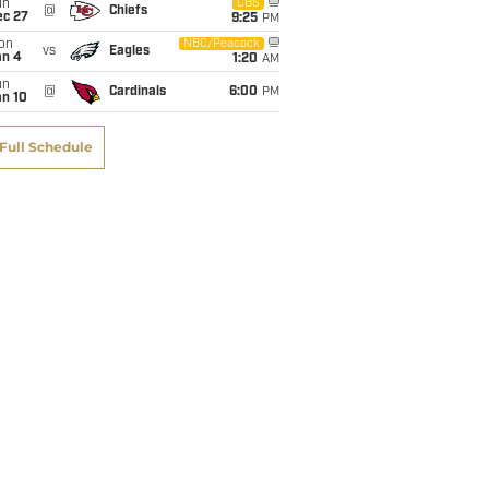
un
CBS
@
Chiefs
ec 27
9:25
PM
on
NBC/Peacock
vs
Eagles
an 4
1:20
AM
un
@
Cardinals
6:00
PM
an 10
Full Schedule