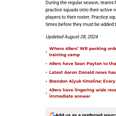
During the regular season, teams h
practice squads onto their active 
players to their roster. Practice 
times before they must be added to
Updated August 28, 2024
Where 49ers’ WR pecking orde
•
training camp
•
49ers have Sean Payton to tha
•
Latest Aaron Donald news has 
•
Brandon Aiyuk timeline: Every
49ers have lingering wide rec
•
immediate answer
Add us as a preferred sour