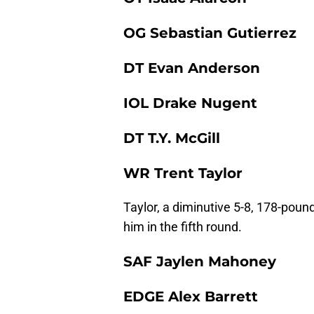
OG Sebastian Gutierrez
DT Evan Anderson
IOL Drake Nugent
DT T.Y. McGill
WR Trent Taylor
Taylor, a diminutive 5-8, 178-poun
him in the fifth round.
SAF Jaylen Mahoney
EDGE Alex Barrett