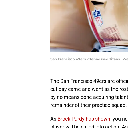
San Francisco 49ers v Tennessee Titans | W
The San Francisco 49ers are offic
cut day came and went as the rost
by no means done acquiring talent, 
remainder of their practice squad.
As
Brock Purdy has shown,
you ne
player will be called into action. A