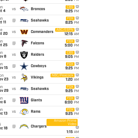
8:05
PM
un
CBS
vs
Broncos
t 4
8:25
PM
un
FOX
@
Seahawks
t 11
8:25
PM
ue
ABC/ESPN
vs
Commanders
ct 20
12:15
AM
un
FOX
@
Falcons
t 25
5:00
PM
un
CBS
vs
Raiders
ov 8
9:05
PM
un
FOX
@
Cowboys
ov 15
9:25
PM
on
NBC/Peacock
vs
Vikings
ov 23
1:20
AM
un
FOX
vs
Seahawks
ov 29
9:25
PM
un
FOX
@
Giants
ec 6
6:00
PM
un
FOX
vs
Rams
c 13
9:25
PM
Amazon Prime
Video
i
@
Chargers
c 18
1:15
AM