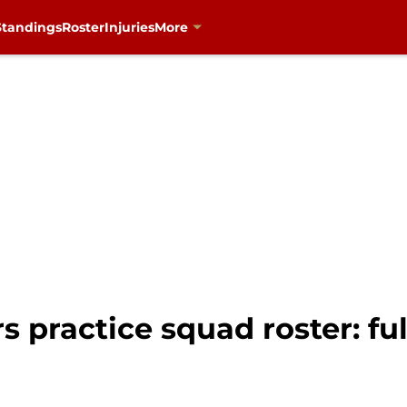
Standings
Roster
Injuries
More
 practice squad roster: full