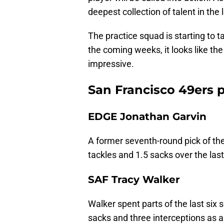
deepest collection of talent in the
The practice squad is starting to t
the coming weeks, it looks like the
impressive.
San Francisco 49ers pr
EDGE Jonathan Garvin
A former seventh-round pick of th
tackles and 1.5 sacks over the las
SAF Tracy Walker
Walker spent parts of the last six 
sacks and three interceptions as a