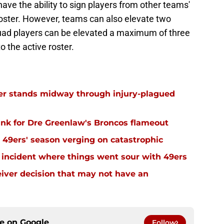
ave the ability to sign players from other teams'
roster. However, teams can also elevate two
squad players can be elevated a maximum of three
 the active roster.
r stands midway through injury-plagued
nk for Dre Greenlaw's Broncos flameout
49ers' season verging on catastrophic
 incident where things went sour with 49ers
eiver decision that may not have an
ce on
Google
Follow