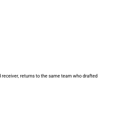
d receiver, returns to the same team who drafted