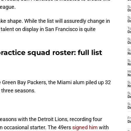
 league.
S
Oc
S
ake shape. While the list will assuredly change in
Oc
 talent on display in San Francisco is quite
T
O
S
Oc
actice squad roster: full list
S
N
S
N
M
N
e Green Bay Packers, the Miami alum piled up 32
S
N
t three seasons.
S
D
S
De
seasons with the Detroit Lions, recording four
Fr
De
n occasional starter. The 49ers
signed him
with