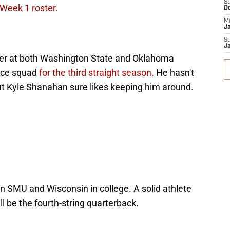
S
 Week 1 roster.
D
M
J
S
J
reer at both Washington State and Oklahoma
tice squad
for the third straight season.
He hasn't
but Kyle Shanahan sure likes keeping him around.
SMU and Wisconsin in college. A solid athlete
l be the fourth-string quarterback.