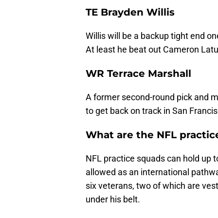
TE Brayden Willis
Willis will be a backup tight end o
At least he beat out Cameron Latu
WR Terrace Marshall
A former second-round pick and m
to get back on track in San Francis
What are the NFL practic
NFL practice squads can hold up to
allowed as an international pathw
six veterans, two of which are ve
under his belt.