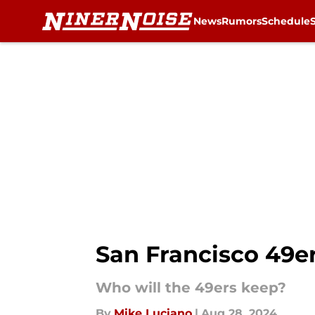
News
Rumors
Schedule
Skip to main content
San Francisco 49ers
Who will the 49ers keep?
By
Mike Luciano
|
Aug 28, 2024