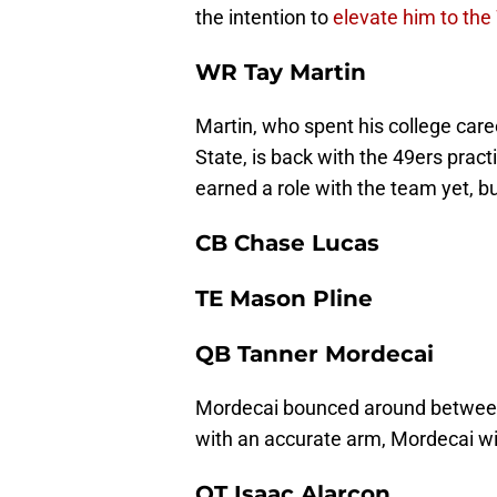
the intention to
elevate him to the
WR Tay Martin
Martin, who spent his college ca
State, is back with the 49ers prac
earned a role with the team yet, 
CB Chase Lucas
TE Mason Pline
QB Tanner Mordecai
Mordecai bounced around between 
with an accurate arm, Mordecai wil
OT Isaac Alarcon