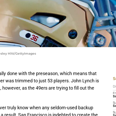
esley Hitt/GettyImages
ially done with the preseason, which means that
S
er was trimmed to just 53 players. John Lynch is
however, as the 49ers are trying to fill out the
D
Fr
Se
S
S
ver truly know when any seldom-used backup
S
s a result, San Francisco is indebted to create the
S