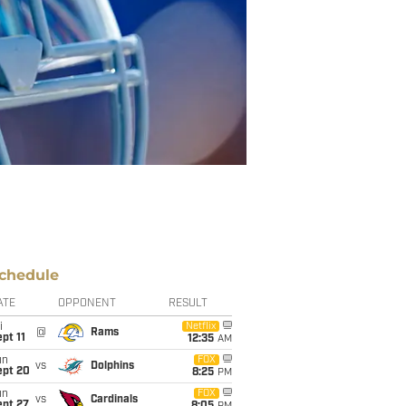
chedule
ATE
OPPONENT
RESULT
i
Netflix
@
Rams
pt 11
12:35
AM
un
FOX
vs
Dolphins
ept 20
8:25
PM
un
FOX
vs
Cardinals
ept 27