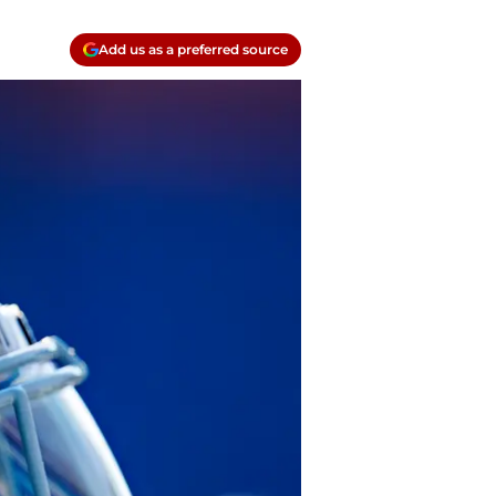
Add us as a preferred source