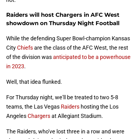
Raiders will host Chargers in AFC West
showdown on Thursday Night Football
While the defending Super Bowl-champion Kansas
City
Chiefs
are the class of the AFC West, the rest
of the division was
anticipated to be a powerhouse
in 2023
.
Well, that idea flunked.
For Thursday night, we'll be treated to two 5-8
teams, the Las Vegas
Raiders
hosting the Los
Angeles
Chargers
at Allegiant Stadium.
The Raiders, who've lost three in a row and were