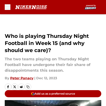
Skip to main content
Who is playing Thursday Night
Football in Week 15 (and why
should we care)?
The two teams playing on Thursday Night
Football have undergone their fair share of
disappointments this season.
By
Peter Panacy
|
Dec 12, 2023
Add us as a preferred source