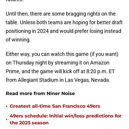
Until then, there are some bragging rights on the
table. Unless both teams are hoping for better draft
positioning in 2024 and would prefer losing instead
of winning.
Either way, you can watch this game (if you want)
on Thursday night by streaming it on Amazon
Prime, and the game will kick off at 8:20 p.m. ET
from Allegiant Stadium in Las Vegas, Nevada.
Read more from Niner Noise
•
Greatest all-time San Francisco 49ers
49ers schedule: Initial win/loss predictions for
•
the 2023 season