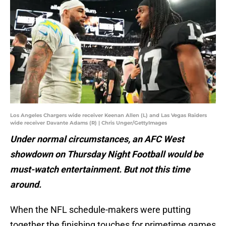
Los Angeles Chargers wide receiver Keenan Allen (L) and Las Vegas Raiders
wide receiver Davante Adams (R) | Chris Unger/GettyImages
Under normal circumstances, an AFC West
showdown on Thursday Night Football would be
must-watch entertainment. But not this time
around.
When the NFL schedule-makers were putting
together the finishing touches for primetime games