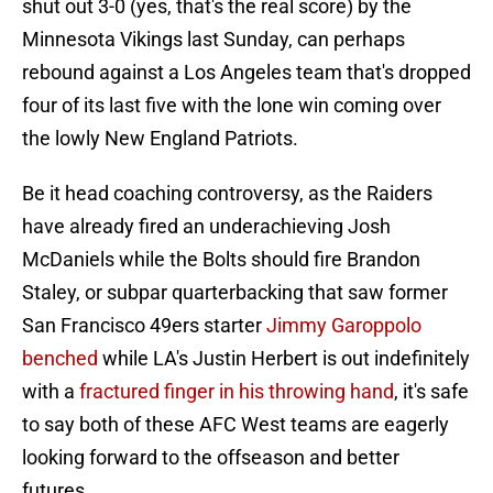
shut out 3-0 (yes, that's the real score) by the
Minnesota Vikings last Sunday, can perhaps
rebound against a Los Angeles team that's dropped
four of its last five with the lone win coming over
the lowly New England Patriots.
Be it head coaching controversy, as the Raiders
have already fired an underachieving Josh
McDaniels while the Bolts should fire Brandon
Staley, or subpar quarterbacking that saw former
San Francisco 49ers starter
Jimmy Garoppolo
benched
while LA's Justin Herbert is out indefinitely
with a
fractured finger in his throwing hand
, it's safe
to say both of these AFC West teams are eagerly
looking forward to the offseason and better
futures.