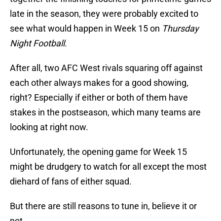
late in the season, they were probably excited to
see what would happen in Week 15 on
Thursday
Night Football
.
After all, two AFC West rivals squaring off against
each other always makes for a good showing,
right? Especially if either or both of them have
stakes in the postseason, which many teams are
looking at right now.
Unfortunately, the opening game for Week 15
might be drudgery to watch for all except the most
diehard of fans of either squad.
But there are still reasons to tune in, believe it or
not.