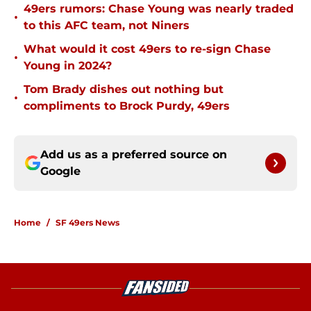
49ers rumors: Chase Young was nearly traded
•
to this AFC team, not Niners
What would it cost 49ers to re-sign Chase
•
Young in 2024?
Tom Brady dishes out nothing but
•
compliments to Brock Purdy, 49ers
Add us as a preferred source on
Google
Home
/
SF 49ers News