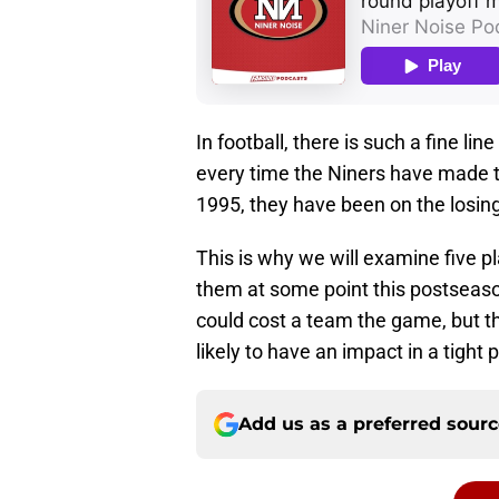
In football, there is such a fine l
every time the Niners have made t
1995, they have been on the losing 
This is why we will examine five p
them at some point this postseaso
could cost a team the game, but 
likely to have an impact in a tight 
Add us as a preferred sour