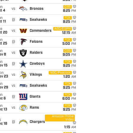
8:05
PM
un
CBS
vs
Broncos
t 4
8:25
PM
un
FOX
@
Seahawks
t 11
8:25
PM
ue
ABC/ESPN
vs
Commanders
ct 20
12:15
AM
un
FOX
@
Falcons
t 25
5:00
PM
un
CBS
vs
Raiders
ov 8
9:05
PM
un
FOX
@
Cowboys
ov 15
9:25
PM
on
NBC/Peacock
vs
Vikings
ov 23
1:20
AM
un
FOX
vs
Seahawks
ov 29
9:25
PM
un
FOX
@
Giants
ec 6
6:00
PM
un
FOX
vs
Rams
c 13
9:25
PM
Amazon Prime
Video
i
@
Chargers
c 18
1:15
AM