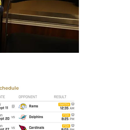
chedule
ATE
OPPONENT
RESULT
i
Netflix
@
Rams
pt 11
12:35
AM
un
FOX
vs
Dolphins
ept 20
8:25
PM
un
FOX
vs
Cardinals
ept 27