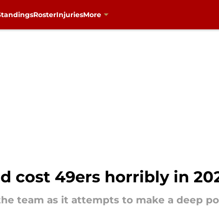
Standings
Roster
Injuries
More
d cost 49ers horribly in 20
 the team as it attempts to make a deep p