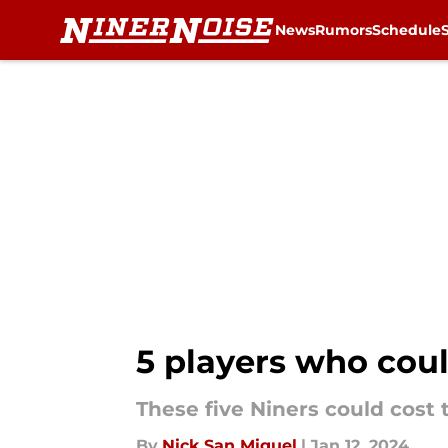
News
Rumors
Schedule
Skip to main content
5 players who coul
These five Niners could cost
By
Nick San Miguel
|
Jan 12, 2024