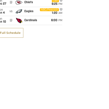
un
CBS
@
Chiefs
ec 27
9:25
PM
on
NBC/Peacock
vs
Eagles
an 4
1:20
AM
un
@
Cardinals
6:00
PM
an 10
Full Schedule