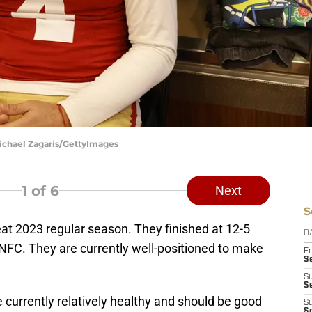
Michael Zagaris/GettyImages
1
of 6
Next
S
at 2023 regular season. They finished at 12-5
D
 NFC. They are currently well-positioned to make
Fr
Se
S
S
re currently relatively healthy and should be good
S
S