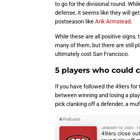
to go for the divisional round. Whi
defense, it seems like they will ge
postseason like
Arik Armstead
.
While these are all positive signs, 
many of them, but there are still 
ultimately cost San Francisco.
5 players who could c
If you have followed the 49ers for
between winning and losing a play
pick clanking off a defender, a muf