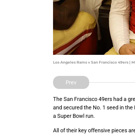
Los Angeles Rams v San Francisco 49ers | 
Prev
The San Francisco 49ers had a gre
and secured the No. 1 seed in the
a Super Bowl run.
All of their key offensive pieces a