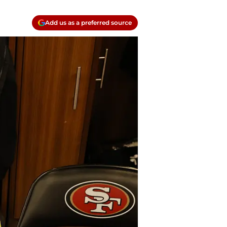
Add us as a preferred source