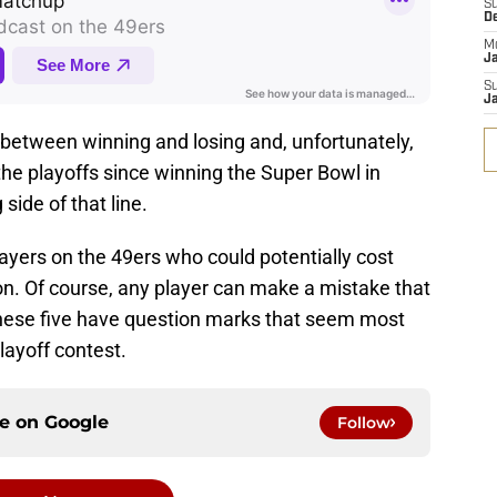
S
D
M
J
S
J
ine between winning and losing and, unfortunately,
he playoffs since winning the Super Bowl in
side of that line.
layers on the 49ers who could potentially cost
n. Of course, any player can make a mistake that
these five have question marks that seem most
playoff contest.
ce on
Google
Follow