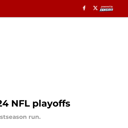
24 NFL playoffs
ostseason run.