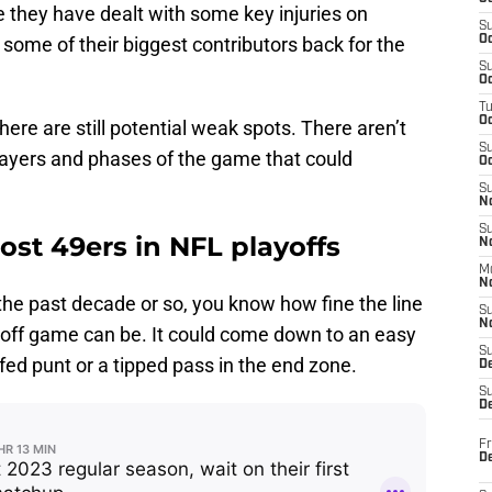
le they have dealt with some key injuries on
S
t some of their biggest contributors back for the
Oc
S
Oc
T
O
there are still potential weak spots. There aren’t
S
players and phases of the game that could
Oc
S
N
S
ost 49ers in NFL playoffs
N
M
N
 the past decade or so, you know how fine the line
S
N
off game can be. It could come down to an easy
S
fed punt or a tipped pass in the end zone.
D
S
De
Fr
De