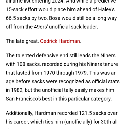
all-time list entering 2024. And while a predictive
15-sack effort would place him ahead of Haley's
66.5 sacks by two, Bosa would still be a long way
off from the 49ers' unofficial sack leader.
The late great,
Cedrick Hardman
.
The talented defensive end still leads the Niners
with 108 sacks, recorded during his Niners tenure
that lasted from 1970 through 1979. This was an
age before sacks were recognized as official stats
in 1982, but the unofficial tally easily makes him
San Francisco's best in this particular category.
Additionally, Hardman recorded 121.5 sacks over
his career, which ties him (unofficially) for 30th all