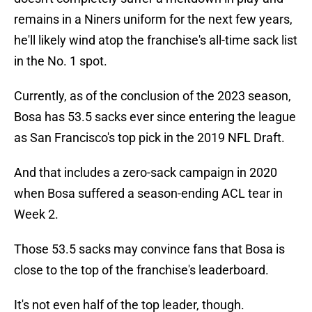
remains in a Niners uniform for the next few years,
he'll likely wind atop the franchise's all-time sack list
in the No. 1 spot.
Currently, as of the conclusion of the 2023 season,
Bosa has 53.5 sacks ever since entering the league
as San Francisco's top pick in the 2019 NFL Draft.
And that includes a zero-sack campaign in 2020
when Bosa suffered a season-ending ACL tear in
Week 2.
Those 53.5 sacks may convince fans that Bosa is
close to the top of the franchise's leaderboard.
It's not even half of the top leader, though.