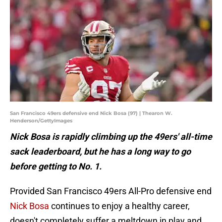
San Francisco 49ers defensive end Nick Bosa (97) | Thearon W.
Henderson/GettyImages
Nick Bosa is rapidly climbing up the 49ers' all-time
sack leaderboard, but he has a long way to go
before getting to No. 1.
Provided San Francisco 49ers All-Pro defensive end
Nick Bosa
continues to enjoy a healthy career,
doesn't completely suffer a meltdown in play and