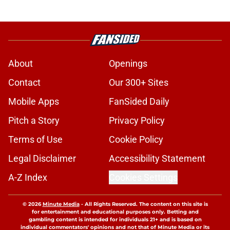
About
Openings
Contact
Our 300+ Sites
Mobile Apps
FanSided Daily
Pitch a Story
Privacy Policy
Terms of Use
Cookie Policy
Legal Disclaimer
Accessibility Statement
A-Z Index
Cookies Settings
© 2026
Minute Media
-
All Rights Reserved. The content on this site is
for entertainment and educational purposes only. Betting and
gambling content is intended for individuals 21+ and is based on
individual commentators' opinions and not that of Minute Media or its