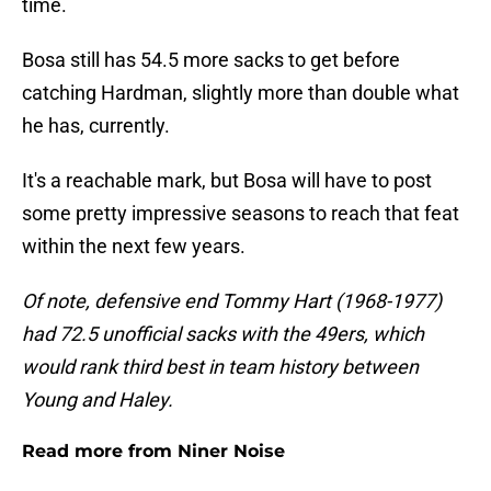
time.
Bosa still has 54.5 more sacks to get before
catching Hardman, slightly more than double what
he has, currently.
It's a reachable mark, but Bosa will have to post
some pretty impressive seasons to reach that feat
within the next few years.
Of note, defensive end Tommy Hart (1968-1977)
had 72.5 unofficial sacks with the 49ers, which
would rank third best in team history between
Young and Haley.
Read more from Niner Noise