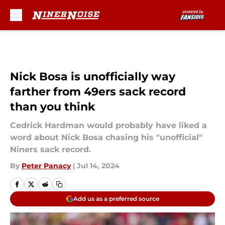
Skip to main content
Nick Bosa is unofficially way
farther from 49ers sack record
than you think
Cedrick Hardman would probably have liked a
word about Nick Bosa chasing his "unofficial"
Niners sack record.
By
Peter Panacy
|
Jul 14, 2024
Add us as a preferred source