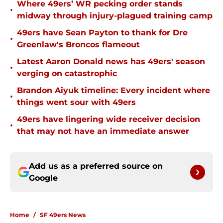
Where 49ers’ WR pecking order stands
•
midway through injury-plagued training camp
49ers have Sean Payton to thank for Dre
•
Greenlaw's Broncos flameout
Latest Aaron Donald news has 49ers' season
•
verging on catastrophic
Brandon Aiyuk timeline: Every incident where
•
things went sour with 49ers
49ers have lingering wide receiver decision
•
that may not have an immediate answer
Add us as a preferred source on
Google
Home
/
SF 49ers News