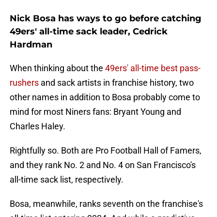
Nick Bosa has ways to go before catching
49ers' all-time sack leader, Cedrick
Hardman
When thinking about the
49ers' all-time best pass-
rushers
and sack artists in franchise history, two
other names in addition to Bosa probably come to
mind for most Niners fans: Bryant Young and
Charles Haley.
Rightfully so. Both are Pro Football Hall of Famers,
and they rank No. 2 and No. 4 on San Francisco's
all-time sack list, respectively.
Bosa, meanwhile, ranks seventh on the franchise's