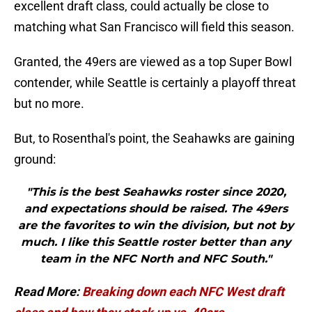
excellent draft class, could actually be close to
matching what San Francisco will field this season.
Granted, the 49ers are viewed as a top Super Bowl
contender, while Seattle is certainly a playoff threat
but no more.
But, to Rosenthal's point, the Seahawks are gaining
ground:
"This is the best Seahawks roster since 2020,
and expectations should be raised. The 49ers
are the favorites to win the division, but not by
much. I like this Seattle roster better than any
team in the NFC North and NFC South."
Read More:
Breaking down each NFC West draft