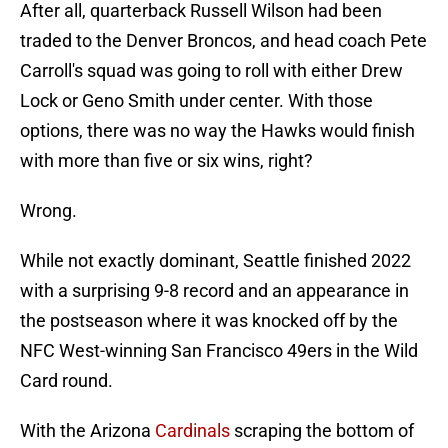
After all, quarterback Russell Wilson had been
traded to the Denver Broncos, and head coach Pete
Carroll's squad was going to roll with either Drew
Lock or Geno Smith under center. With those
options, there was no way the Hawks would finish
with more than five or six wins, right?
Wrong.
While not exactly dominant, Seattle finished 2022
with a surprising 9-8 record and an appearance in
the postseason where it was knocked off by the
NFC West-winning San Francisco 49ers in the Wild
Card round.
With the Arizona
Cardinals
scraping the bottom of