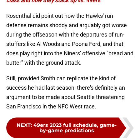
class and how they stack up vs. 49ers
Rosenthal did point out how the Hawks' run
defense remains shoddy and arguably got worse
during the offseason with the departures of run-
stuffers like Al Woods and Poona Ford, and that
does play right into the Niners' offensive "bread and
butter" with the ground attack.
Still, provided Smith can replicate the kind of
success he had last season, there's definitely an
argument to be made about Seattle threatening
San Francisco in the NFC West race.
NEXT
:
49ers 2023 full schedule, game-
by-game predictions