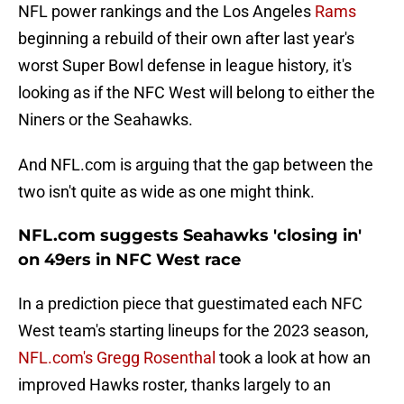
NFL power rankings and the Los Angeles
Rams
beginning a rebuild of their own after last year's
worst Super Bowl defense in league history, it's
looking as if the NFC West will belong to either the
Niners or the Seahawks.
And NFL.com is arguing that the gap between the
two isn't quite as wide as one might think.
NFL.com suggests Seahawks 'closing in'
on 49ers in NFC West race
In a prediction piece that guestimated each NFC
West team's starting lineups for the 2023 season,
NFL.com's Gregg Rosenthal
took a look at how an
improved Hawks roster, thanks largely to an