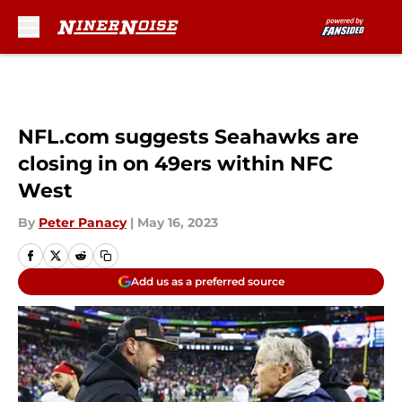
Skip to main content
NFL.com suggests Seahawks are
closing in on 49ers within NFC
West
By
Peter Panacy
|
May 16, 2023
Add us as a preferred source