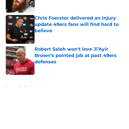
Chris Foerster delivered an injury
update 49ers fans will find hard to
believe
Published by on Invalid Date
Robert Saleh won't love Ji’Ayir
Brown’s pointed jab at past 49ers
defenses
Published by on Invalid Date
5 related articles loaded
Home
/
SF 49ers News
About
Openings