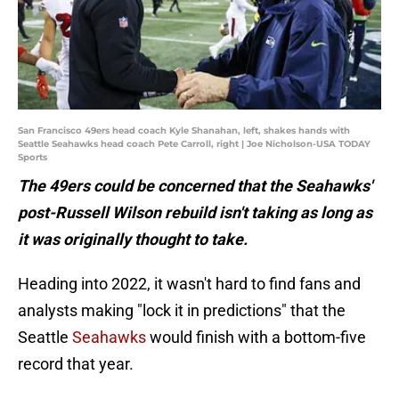
San Francisco 49ers head coach Kyle Shanahan, left, shakes hands with
Seattle Seahawks head coach Pete Carroll, right | Joe Nicholson-USA TODAY
Sports
The 49ers could be concerned that the Seahawks'
post-Russell Wilson rebuild isn't taking as long as
it was originally thought to take.
Heading into 2022, it wasn't hard to find fans and
analysts making "lock it in predictions" that the
Seattle
Seahawks
would finish with a bottom-five
record that year.