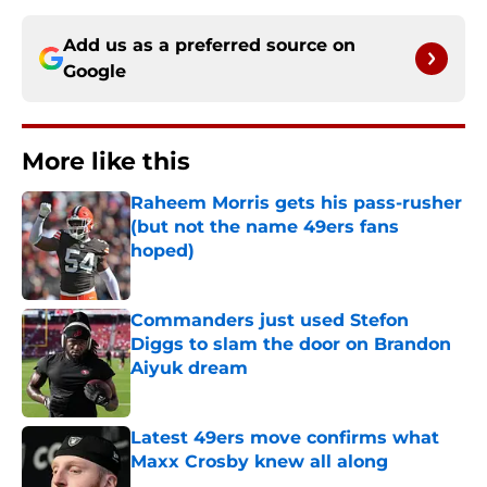
Add us as a preferred source on
Google
More like this
Raheem Morris gets his pass-rusher
(but not the name 49ers fans
hoped)
Published by on Invalid Date
Commanders just used Stefon
Diggs to slam the door on Brandon
Aiyuk dream
Published by on Invalid Date
Latest 49ers move confirms what
Maxx Crosby knew all along
Published by on Invalid Date