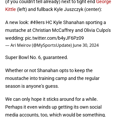
(if you couldn't tell already) next to tight end
George
Kittle
(left) and fullback Kyle Juszczyk (center):
A new look:
#49ers
HC Kyle Shanahan sporting a
mustache at Christian McCaffrey and Olivia Culpo's
wedding:
pic.twitter.com/b4yJF6Pz09
— Ari Meirov (@MySportsUpdate)
June 30, 2024
Super Bowl No. 6, guaranteed.
Whether or not Shanahan opts to keep the
moustache into training camp and the regular
season is anyone's guess.
We can only hope it sticks around for a while.
Perhaps it even winds up getting its own social
media accounts, too, which would be something.