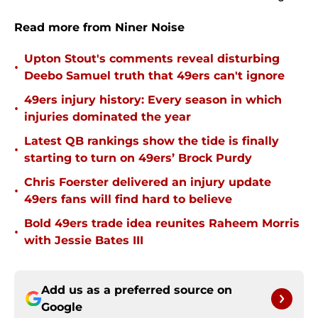
Read more from Niner Noise
Upton Stout's comments reveal disturbing
•
Deebo Samuel truth that 49ers can't ignore
49ers injury history: Every season in which
•
injuries dominated the year
Latest QB rankings show the tide is finally
•
starting to turn on 49ers’ Brock Purdy
Chris Foerster delivered an injury update
•
49ers fans will find hard to believe
Bold 49ers trade idea reunites Raheem Morris
•
with Jessie Bates III
Add us as a preferred source on
Google