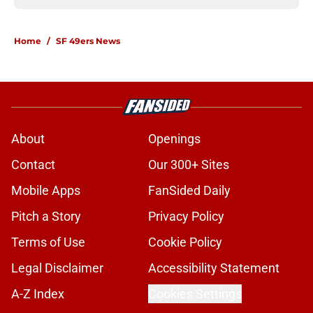
Home
/
SF 49ers News
About
Openings
Contact
Our 300+ Sites
Mobile Apps
FanSided Daily
Pitch a Story
Privacy Policy
Terms of Use
Cookie Policy
Legal Disclaimer
Accessibility Statement
A-Z Index
Cookies Settings