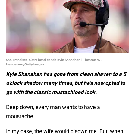
San Francisco 49ers head coach Kyle Shanahan | Thearon W.
Henderson/GettyImages
Kyle Shanahan has gone from clean shaven to a 5
o'clock shadow many times, but he's now opted to
go with the classic mustachioed look.
Deep down, every man wants to have a
moustache.
In my case, the wife would disown me. But, when