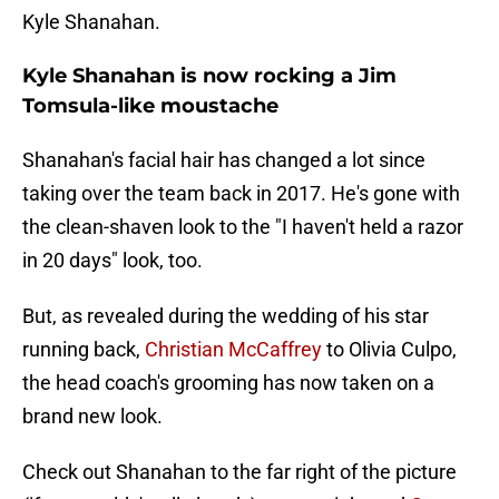
Kyle Shanahan.
Kyle Shanahan is now rocking a Jim
Tomsula-like moustache
Shanahan's facial hair has changed a lot since
taking over the team back in 2017. He's gone with
the clean-shaven look to the "I haven't held a razor
in 20 days" look, too.
But, as revealed during the wedding of his star
running back,
Christian McCaffrey
to Olivia Culpo,
the head coach's grooming has now taken on a
brand new look.
Check out Shanahan to the far right of the picture