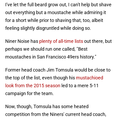
I've let the full beard grow out, I can't help but shave
out everything but a moustache while admiring it
for a short while prior to shaving that, too, albeit
feeling slightly disgruntled while doing so.
Niner Noise has
plenty of all-time lists
out there, but
perhaps we should run one called, "Best
moustaches in San Francisco 49ers history."
Former head coach Jim Tomsula would be close to
the top of the list, even though his
mustachioed
look from the 2015 season
led to a mere 5-11
campaign for the team.
Now, though, Tomsula has some heated
competition from the Niners' current head coach,