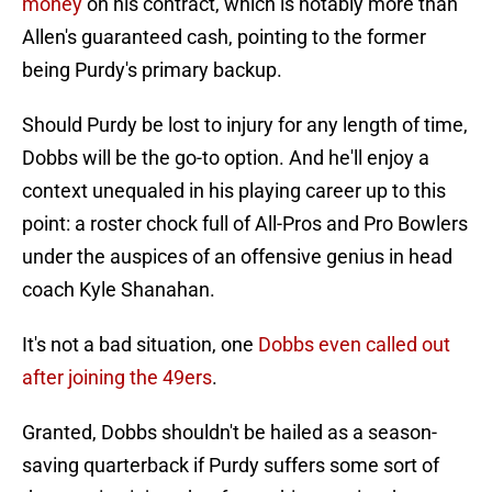
money
on his contract, which is notably more than
Allen's guaranteed cash, pointing to the former
being Purdy's primary backup.
Should Purdy be lost to injury for any length of time,
Dobbs will be the go-to option. And he'll enjoy a
context unequaled in his playing career up to this
point: a roster chock full of All-Pros and Pro Bowlers
under the auspices of an offensive genius in head
coach Kyle Shanahan.
It's not a bad situation, one
Dobbs even called out
after joining the 49ers
.
Granted, Dobbs shouldn't be hailed as a season-
saving quarterback if Purdy suffers some sort of