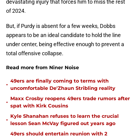
devastating injury that forces him to miss the rest
of 2024.
But, if Purdy is absent for a few weeks, Dobbs
appears to be an ideal candidate to hold the line
under center, being effective enough to prevent a
total offensive collapse.
Read more from Niner Noise
49ers are finally coming to terms with
•
uncomfortable De'Zhaun Stribling reality
Maxx Crosby reopens 49ers trade rumors after
•
spat with Kirk Cousins
Kyle Shanahan refuses to learn the crucial
•
lesson Sean McVay figured out years ago
49ers should entertain reunion with 2