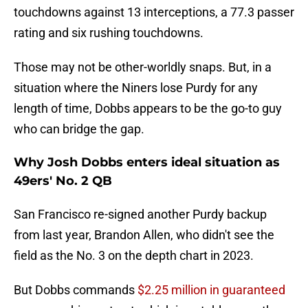
touchdowns against 13 interceptions, a 77.3 passer
rating and six rushing touchdowns.
Those may not be other-worldly snaps. But, in a
situation where the Niners lose Purdy for any
length of time, Dobbs appears to be the go-to guy
who can bridge the gap.
Why Josh Dobbs enters ideal situation as
49ers' No. 2 QB
San Francisco re-signed another Purdy backup
from last year, Brandon Allen, who didn't see the
field as the No. 3 on the depth chart in 2023.
But Dobbs commands
$2.25 million in guaranteed