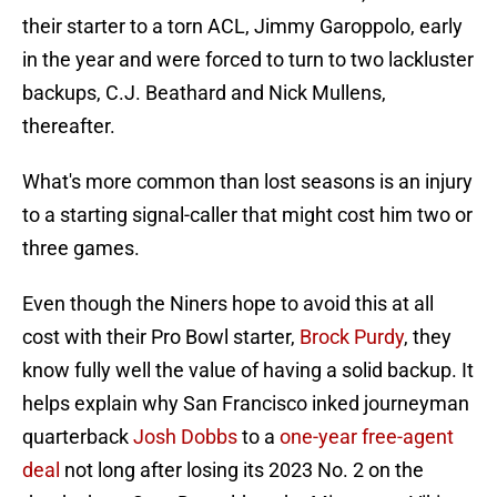
their starter to a torn ACL, Jimmy Garoppolo, early
in the year and were forced to turn to two lackluster
backups, C.J. Beathard and Nick Mullens,
thereafter.
What's more common than lost seasons is an injury
to a starting signal-caller that might cost him two or
three games.
Even though the Niners hope to avoid this at all
cost with their Pro Bowl starter,
Brock Purdy
, they
know fully well the value of having a solid backup. It
helps explain why San Francisco inked journeyman
quarterback
Josh Dobbs
to a
one-year free-agent
deal
not long after losing its 2023 No. 2 on the