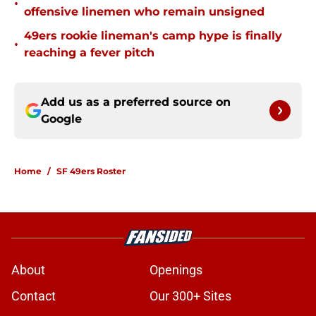
•
offensive linemen who remain unsigned
49ers rookie lineman's camp hype is finally
•
reaching a fever pitch
Add us as a preferred source on
Google
Home
/
SF 49ers Roster
About
Openings
Contact
Our 300+ Sites