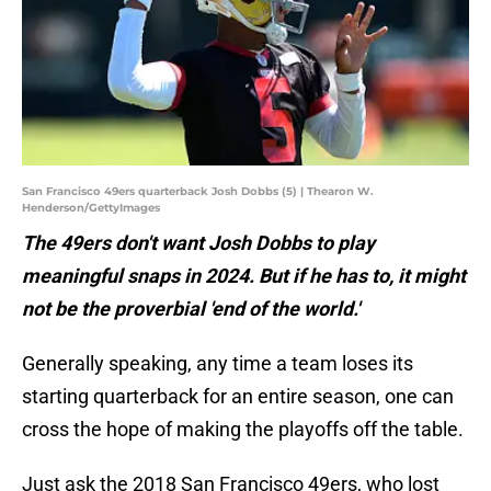
San Francisco 49ers quarterback Josh Dobbs (5) | Thearon W.
Henderson/GettyImages
The 49ers don't want Josh Dobbs to play
meaningful snaps in 2024. But if he has to, it might
not be the proverbial 'end of the world.'
Generally speaking, any time a team loses its
starting quarterback for an entire season, one can
cross the hope of making the playoffs off the table.
Just ask the 2018 San Francisco 49ers, who lost