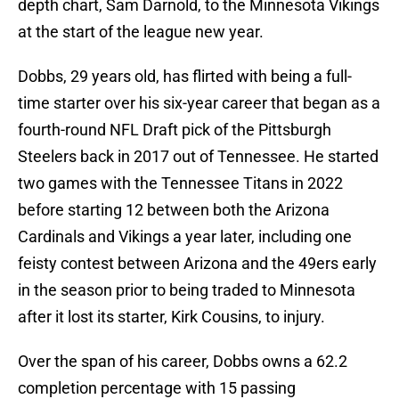
depth chart, Sam Darnold, to the Minnesota Vikings
at the start of the league new year.
Dobbs, 29 years old, has flirted with being a full-
time starter over his six-year career that began as a
fourth-round NFL Draft pick of the Pittsburgh
Steelers back in 2017 out of Tennessee. He started
two games with the Tennessee Titans in 2022
before starting 12 between both the Arizona
Cardinals and Vikings a year later, including one
feisty contest between Arizona and the 49ers early
in the season prior to being traded to Minnesota
after it lost its starter, Kirk Cousins, to injury.
Over the span of his career, Dobbs owns a 62.2
completion percentage with 15 passing