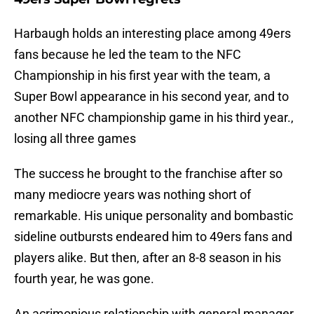
Harbaugh holds an interesting place among 49ers
fans because he led the team to the NFC
Championship in his first year with the team, a
Super Bowl appearance in his second year, and to
another NFC championship game in his third year.,
losing all three games
The success he brought to the franchise after so
many mediocre years was nothing short of
remarkable. His unique personality and bombastic
sideline outbursts endeared him to 49ers fans and
players alike. But then, after an 8-8 season in his
fourth year, he was gone.
An acrimonious relationship with general manager