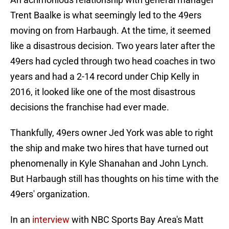
Trent Baalke is what seemingly led to the 49ers
moving on from Harbaugh. At the time, it seemed
like a disastrous decision. Two years later after the
49ers had cycled through two head coaches in two
years and had a 2-14 record under Chip Kelly in
2016, it looked like one of the most disastrous
decisions the franchise had ever made.
Thankfully, 49ers owner Jed York was able to right
the ship and make two hires that have turned out
phenomenally in Kyle Shanahan and John Lynch.
But Harbaugh still has thoughts on his time with the
49ers' organization.
In an
interview
with NBC Sports Bay Area's Matt