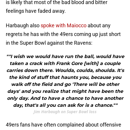
is likely that most of the bad blood and bitter
feelings have faded away.
Harbaugh also
spoke with Maiocco
about any
regrets he has with the 49ers coming up just short
in the Super Bowl against the Ravens:
""I wish we would have run the ball, would have
taken a crack with Frank Gore [with] a couple
carries down there. Woulda, coulda, shoulda. It's
the kind of stuff that haunts you, because you
walk off the field and go 'There will be other
days' and you realize that might have been the
only day. And to have a chance to have another
day, that's all you can ask for is a chance.""
Jim Harbaugh on Super Bowl loss
49ers fans have often complained about offensive