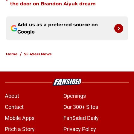
•
the door on Brandon Aiyuk dream
Add us as a preferred source on
Google
Home
/
SF 49ers News
About
Openings
Contact
Our 300+ Sites
Mobile Apps
FanSided Daily
Pitch a Story
Privacy Policy