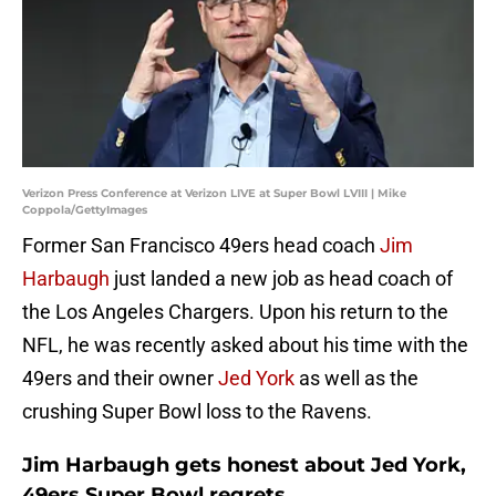
Verizon Press Conference at Verizon LIVE at Super Bowl LVIII | Mike
Coppola/GettyImages
Former San Francisco 49ers head coach
Jim
Harbaugh
just landed a new job as head coach of
the Los Angeles Chargers. Upon his return to the
NFL, he was recently asked about his time with the
49ers and their owner
Jed York
as well as the
crushing Super Bowl loss to the Ravens.
Jim Harbaugh gets honest about Jed York,
49ers Super Bowl regrets