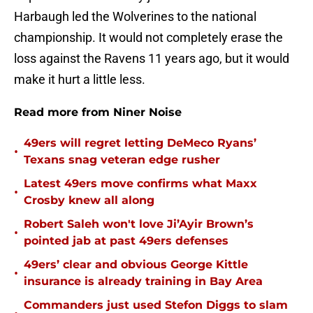
Harbaugh led the Wolverines to the national
championship. It would not completely erase the
loss against the Ravens 11 years ago, but it would
make it hurt a little less.
Read more from Niner Noise
49ers will regret letting DeMeco Ryans’
•
Texans snag veteran edge rusher
Latest 49ers move confirms what Maxx
•
Crosby knew all along
Robert Saleh won't love Ji’Ayir Brown’s
•
pointed jab at past 49ers defenses
49ers’ clear and obvious George Kittle
•
insurance is already training in Bay Area
Commanders just used Stefon Diggs to slam