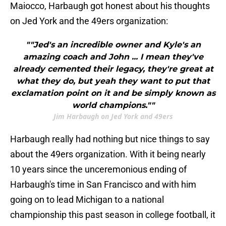
Maiocco, Harbaugh got honest about his thoughts
on Jed York and the 49ers organization:
""Jed's an incredible owner and Kyle's an
amazing coach and John ... I mean they've
already cemented their legacy, they're great at
what they do, but yeah they want to put that
exclamation point on it and be simply known as
world champions.""
Jim Harbaugh on Jed York and 49ers
Harbaugh really had nothing but nice things to say
about the 49ers organization. With it being nearly
10 years since the unceremonious ending of
Harbaugh's time in San Francisco and with him
going on to lead Michigan to a national
championship this past season in college football, it