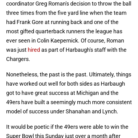
coordinator Greg Roman's decision to throw the ball
three times from the five yard line when the team
had Frank Gore at running back and one of the
most gifted quarterback runners the league has
ever seen in Colin Kaepernick. Of course, Roman
was just
hired
as part of Harbaugh's staff with the
Chargers.
Nonetheless, the past is the past. Ultimately, things
have worked out well for both sides as Harbaugh
got to have great success at Michigan and the
49ers have built a seemingly much more consistent
model of success under Shanahan and Lynch.
It would be poetic if the 49ers were able to win the
Super Bowl this Sunday just over a month after