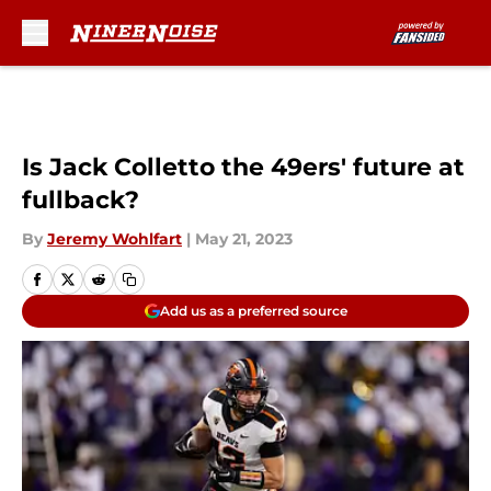
Skip to main content
Is Jack Colletto the 49ers' future at
fullback?
By
Jeremy Wohlfart
|
May 21, 2023
Add us as a preferred source