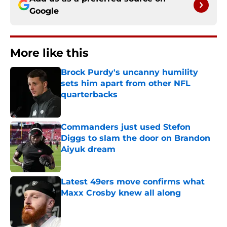
Google
More like this
Brock Purdy's uncanny humility
sets him apart from other NFL
quarterbacks
Published by on Invalid Date
Commanders just used Stefon
Diggs to slam the door on Brandon
Aiyuk dream
Published by on Invalid Date
Latest 49ers move confirms what
Maxx Crosby knew all along
Published by on Invalid Date