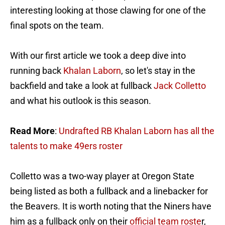
interesting looking at those clawing for one of the
final spots on the team.
With our first article we took a deep dive into
running back
Khalan Laborn
, so let's stay in the
backfield and take a look at fullback
Jack Colletto
and what his outlook is this season.
Read More
:
Undrafted RB Khalan Laborn has all the
talents to make 49ers roster
Colletto was a two-way player at Oregon State
being listed as both a fullback and a linebacker for
the Beavers. It is worth noting that the Niners have
him as a fullback only on their
official team roste
r,