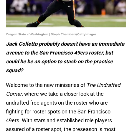
Oregon State v Washington | Steph Chambers/GettyImages
Jack Colletto probably doesn't have an immediate
avenue to the San Francisco 49ers roster, but
could he be an option to stash on the practice
squad?
Welcome to the new miniseries of
The Undrafted
Corner
, where we take a closer look at the
undrafted free agents on the roster who are
fighting for roster spots on the San Francisco
49ers. With stars and established role players
assured of a roster spot, the preseason is most