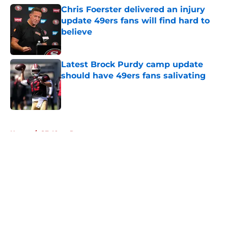
Chris Foerster delivered an injury
update 49ers fans will find hard to
believe
Published by on Invalid Date
Latest Brock Purdy camp update
should have 49ers fans salivating
Published by on Invalid Date
5 related articles loaded
Home
/
SF 49ers Roster
About
Openings
Contact
Our 300+ Sites