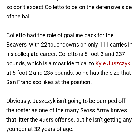
so don't expect Colletto to be on the defensive side
of the ball.
Colletto had the role of goalline back for the
Beavers, with 22 touchdowns on only 111 carries in
his collegiate career. Colletto is 6-foot-3 and 237
pounds, which is almost identical to
Kyle Juszczyk
at 6-foot-2 and 235 pounds, so he has the size that
San Francisco likes at the position.
Obviously, Juszczyk isn't going to be bumped off
the roster as one of the many Swiss Army knives
that litter the 49ers offense, but he isn't getting any
younger at 32 years of age.