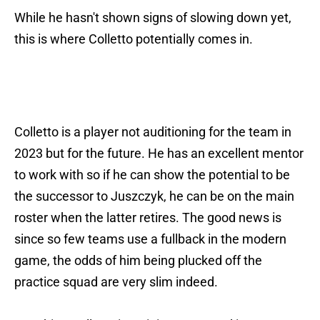
While he hasn't shown signs of slowing down yet,
this is where Colletto potentially comes in.
Colletto is a player not auditioning for the team in
2023 but for the future. He has an excellent mentor
to work with so if he can show the potential to be
the successor to Juszczyk, he can be on the main
roster when the latter retires. The good news is
since so few teams use a fullback in the modern
game, the odds of him being plucked off the
practice squad are very slim indeed.