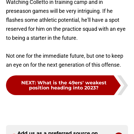
Watching Colletto in training camp and in
preseason games will be very intriguing. If he
flashes some athletic potential, he'll have a spot
reserved for him on the practice squad with an eye
to being a starter in the future.
Not one for the immediate future, but one to keep
an eye on for the next generation of this offense.
NEXT
:
What is the 49ers' weakest
position heading into 2023?
Add us as a preferred source on