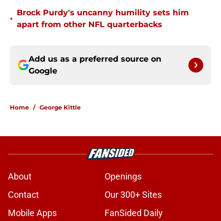
Brock Purdy's uncanny humility sets him
•
apart from other NFL quarterbacks
Add us as a preferred source on
Google
Home
/
George Kittle
About
Openings
Contact
Our 300+ Sites
Mobile Apps
FanSided Daily