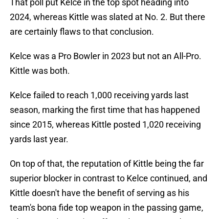
That poll put Kelce in the top spot heading into
2024, whereas Kittle was slated at No. 2. But there
are certainly flaws to that conclusion.
Kelce was a Pro Bowler in 2023 but not an All-Pro.
Kittle was both.
Kelce failed to reach 1,000 receiving yards last
season, marking the first time that has happened
since 2015, whereas Kittle posted 1,020 receiving
yards last year.
On top of that, the reputation of Kittle being the far
superior blocker in contrast to Kelce continued, and
Kittle doesn't have the benefit of serving as his
team's bona fide top weapon in the passing game,