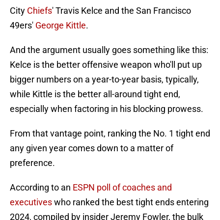
City
Chiefs
' Travis Kelce and the San Francisco
49ers'
George Kittle
.
And the argument usually goes something like this:
Kelce is the better offensive weapon who'll put up
bigger numbers on a year-to-year basis, typically,
while Kittle is the better all-around tight end,
especially when factoring in his blocking prowess.
From that vantage point, ranking the No. 1 tight end
any given year comes down to a matter of
preference.
According to an
ESPN poll of coaches and
executives
who ranked the best tight ends entering
2024, compiled by insider Jeremy Fowler, the bulk