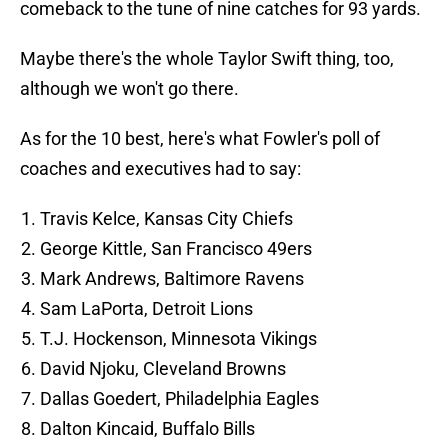
comeback to the tune of nine catches for 93 yards.
Maybe there's the whole Taylor Swift thing, too,
although we won't go there.
As for the 10 best, here's what Fowler's poll of
coaches and executives had to say:
Travis Kelce, Kansas City Chiefs
George Kittle, San Francisco 49ers
Mark Andrews, Baltimore Ravens
Sam LaPorta, Detroit Lions
T.J. Hockenson, Minnesota Vikings
David Njoku, Cleveland Browns
Dallas Goedert, Philadelphia Eagles
Dalton Kincaid, Buffalo Bills