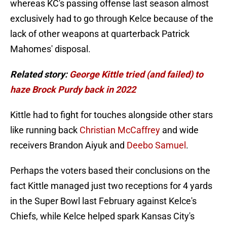
whereas KC's passing offense last season almost
exclusively had to go through Kelce because of the
lack of other weapons at quarterback Patrick
Mahomes' disposal.
Related story:
George Kittle tried (and failed) to
haze Brock Purdy back in 2022
Kittle had to fight for touches alongside other stars
like running back
Christian McCaffrey
and wide
receivers Brandon Aiyuk and
Deebo Samuel
.
Perhaps the voters based their conclusions on the
fact Kittle managed just two receptions for 4 yards
in the Super Bowl last February against Kelce's
Chiefs, while Kelce helped spark Kansas City's