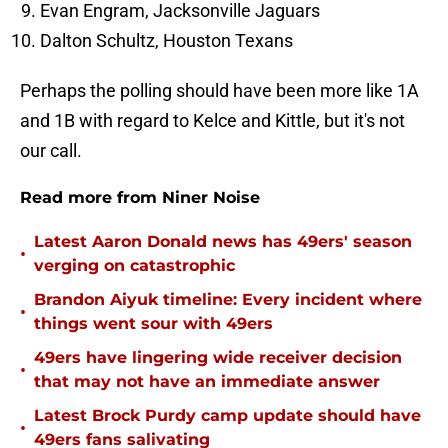
Evan Engram, Jacksonville Jaguars
Dalton Schultz, Houston Texans
Perhaps the polling should have been more like 1A
and 1B with regard to Kelce and Kittle, but it's not
our call.
Read more from Niner Noise
Latest Aaron Donald news has 49ers' season
•
verging on catastrophic
Brandon Aiyuk timeline: Every incident where
•
things went sour with 49ers
49ers have lingering wide receiver decision
•
that may not have an immediate answer
Latest Brock Purdy camp update should have
•
49ers fans salivating