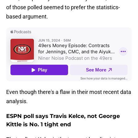
of those polled seemed to prefer the statistics-
based argument.
Even though there's a flaw in their most recent data
analysis.
ESPN poll says Travis Kelce, not George
Kittle is No. 1 tight end