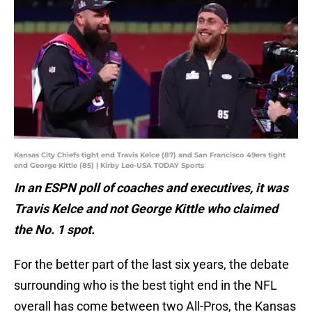
Kansas City Chiefs tight end Travis Kelce (87) and San Francisco 49ers tight
end George Kittle (85) | Kirby Lee-USA TODAY Sports
In an ESPN poll of coaches and executives, it was
Travis Kelce and not George Kittle who claimed
the No. 1 spot.
For the better part of the last six years, the debate
surrounding who is the best tight end in the NFL
overall has come between two All-Pros, the Kansas