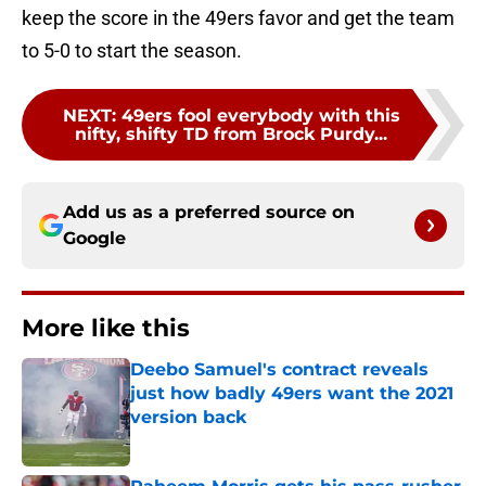
keep the score in the 49ers favor and get the team
to 5-0 to start the season.
NEXT
:
49ers fool everybody with this
nifty, shifty TD from Brock Purdy...
Add us as a preferred source on
Google
More like this
Deebo Samuel's contract reveals
just how badly 49ers want the 2021
version back
Published by on Invalid Date