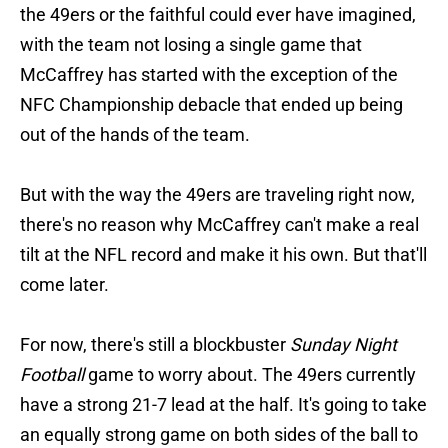
the 49ers or the faithful could ever have imagined,
with the team not losing a single game that
McCaffrey has started with the exception of the
NFC Championship debacle that ended up being
out of the hands of the team.
But with the way the 49ers are traveling right now,
there's no reason why McCaffrey can't make a real
tilt at the NFL record and make it his own. But that'll
come later.
For now, there's still a blockbuster
Sunday Night
Football
game to worry about. The 49ers currently
have a strong 21-7 lead at the half. It's going to take
an equally strong game on both sides of the ball to