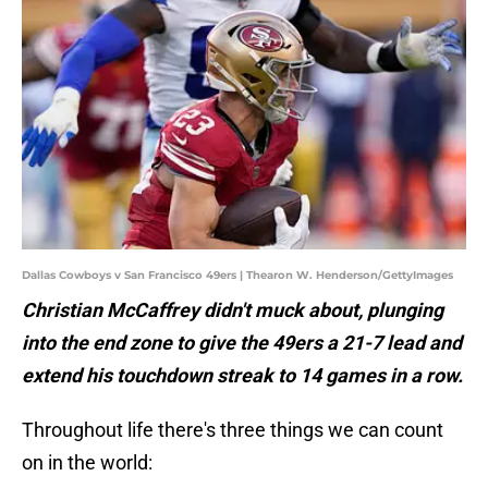
Dallas Cowboys v San Francisco 49ers | Thearon W. Henderson/GettyImages
Christian McCaffrey didn't muck about, plunging
into the end zone to give the 49ers a 21-7 lead and
extend his touchdown streak to 14 games in a row.
Throughout life there's three things we can count
on in the world: