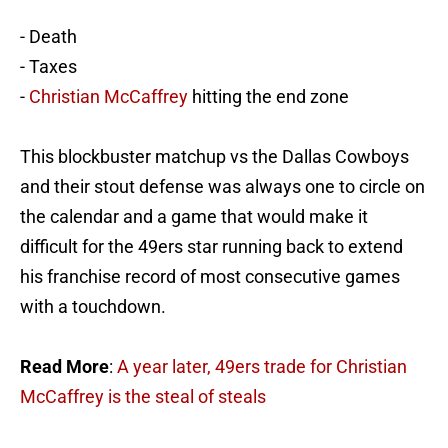
- Death
- Taxes
-
Christian McCaffrey
hitting the end zone
This blockbuster matchup vs the Dallas Cowboys
and their stout defense was always one to circle on
the calendar and a game that would make it
difficult for the 49ers star running back to extend
his franchise record of most consecutive games
with a touchdown.
Read More
:
A year later, 49ers trade for Christian
McCaffrey is the steal of steals