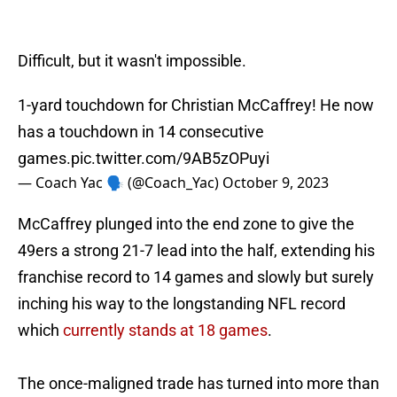
Difficult, but it wasn't impossible.
1-yard touchdown for Christian McCaffrey! He now
has a touchdown in 14 consecutive
games.
pic.twitter.com/9AB5zOPuyi
— Coach Yac 🗣 (@Coach_Yac)
October 9, 2023
McCaffrey plunged into the end zone to give the
49ers a strong 21-7 lead into the half, extending his
franchise record to 14 games and slowly but surely
inching his way to the longstanding NFL record
which
currently stands at 18 games
.
The once-maligned trade has turned into more than