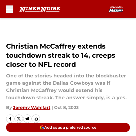
Skip to main content
Christian McCaffrey extends
touchdown streak to 14, creeps
closer to NFL record
One of the stories headed into the blockbuster
game against the Dallas Cowboys was if
Christian McCaffrey would extend his
touchdown streak. The answer simply, is a yes.
By
Jeremy Wohlfart
|
Oct 8, 2023
Add us as a preferred source