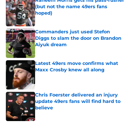
Raheem Morris gets his pass-rusher
(but not the name 49ers fans
hoped)
Published by on Invalid Date
Commanders just used Stefon
Diggs to slam the door on Brandon
Aiyuk dream
Published by on Invalid Date
Latest 49ers move confirms what
Maxx Crosby knew all along
Published by on Invalid Date
Chris Foerster delivered an injury
update 49ers fans will find hard to
believe
Published by on Invalid Date
5 related articles loaded