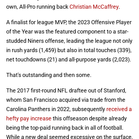
own, All-Pro running back
Christian McCaffrey
.
A finalist for league MVP, the 2023 Offensive Player
of the Year was the featured component to a star-
studded Niners offense, leading the league not only
in rush yards (1,459) but also in total touches (339),
net touchdowns (21) and all-purpose yards (2,023).
That's outstanding and then some.
The 2017 first-round NFL draftee out of Stanford,
whom San Francisco acquired via trade from the
Carolina Panthers in 2022, subsequently
received a
hefty pay increase
this offseason despite already
being the top-paid running back in all of football.
While a new deal seemed excessive on the surface,