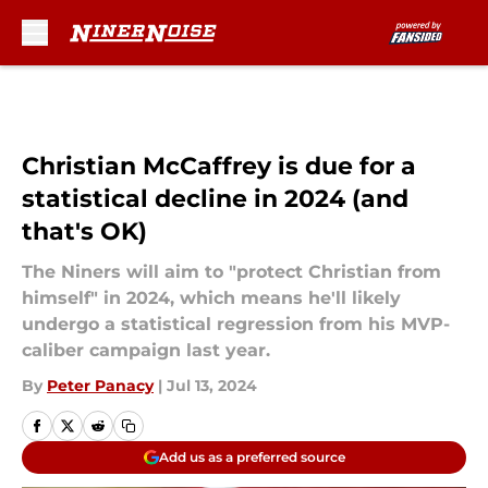
Skip to main content
Christian McCaffrey is due for a
statistical decline in 2024 (and
that's OK)
The Niners will aim to "protect Christian from
himself" in 2024, which means he'll likely
undergo a statistical regression from his MVP-
caliber campaign last year.
By
Peter Panacy
|
Jul 13, 2024
Add us as a preferred source