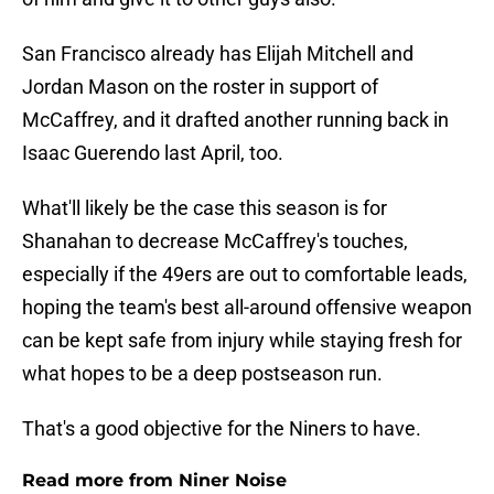
San Francisco already has Elijah Mitchell and
Jordan Mason on the roster in support of
McCaffrey, and it drafted another running back in
Isaac Guerendo last April, too.
What'll likely be the case this season is for
Shanahan to decrease McCaffrey's touches,
especially if the 49ers are out to comfortable leads,
hoping the team's best all-around offensive weapon
can be kept safe from injury while staying fresh for
what hopes to be a deep postseason run.
That's a good objective for the Niners to have.
Read more from Niner Noise