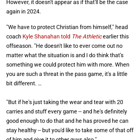
However, it doesn't appear as if that'll be the case
again in 2024.
"We have to protect Christian from himself," head
coach
Kyle Shanahan told
The Athletic
earlier this
offseason. "He doesn't like to ever come out no
matter what the situation is and I do think that's
something we could protect him with more. When
you are such a threat in the pass game, it's a little
bit different. …
"But if he's just taking the wear and tear with 20
carries and stuff every game -- and he's definitely
good enough to do that and he has proved he can
stay healthy -- but you'd like to take some of that off
of him and give it to other guys also."