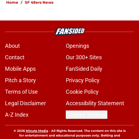
Home
/
SF 49ers News
About
Openings
Contact
Our 300+ Sites
Mobile Apps
FanSided Daily
Pitch a Story
Privacy Policy
Terms of Use
Cookie Policy
Legal Disclaimer
Accessibility Statement
A-Z Index
Cookies Settings
© 2026
Minute Media
-
All Rights Reserved. The content on this site is
for entertainment and educational purposes only. Betting and