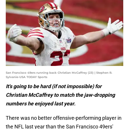
San Francisco 49ers running back Christian McCaffrey (23) | Stephen R.
Sylvanie-USA TODAY Sports
It's going to be hard (if not impossible) for
Christian McCaffrey to match the jaw-dropping
numbers he enjoyed last year.
There was no better offensive-performing player in
the NFL last year than the San Francisco 49ers'