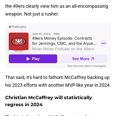
the 49ers clearly view him as an all-encompassing
weapon. Not just a rusher.
That said, it's hard to fathom McCaffrey backing up
his 2023 efforts with another MVP-like year in 2024.
Christian McCaffrey will statistically
regress in 2024