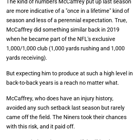
The kind of numbers McCaffrey put up last season
are more indicative of a "once in a lifetime" kind of
season and less of a perennial expectation. True,
McCaffrey did something similar back in 2019
when he became part of the NFL's exclusive
1,000/1,000 club (1,000 yards rushing and 1,000
yards receiving).
But expecting him to produce at such a high level in
back-to-back years is a reach no matter what.
McCaffrey, who does have an injury history,
avoided any such setback last season but rarely
came off the field. The Niners took their chances
with this risk, and it paid off.