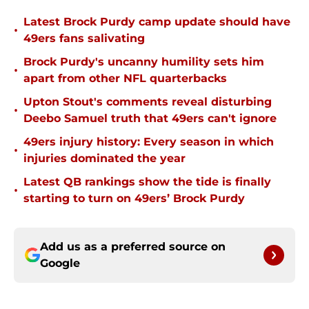
Latest Brock Purdy camp update should have
•
49ers fans salivating
Brock Purdy's uncanny humility sets him
•
apart from other NFL quarterbacks
Upton Stout's comments reveal disturbing
•
Deebo Samuel truth that 49ers can't ignore
49ers injury history: Every season in which
•
injuries dominated the year
Latest QB rankings show the tide is finally
•
starting to turn on 49ers’ Brock Purdy
Add us as a preferred source on
Google