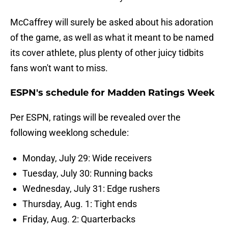
McCaffrey will surely be asked about his adoration
of the game, as well as what it meant to be named
its cover athlete, plus plenty of other juicy tidbits
fans won't want to miss.
ESPN's schedule for Madden Ratings Week
Per ESPN, ratings will be revealed over the
following weeklong schedule:
Monday, July 29: Wide receivers
Tuesday, July 30: Running backs
Wednesday, July 31: Edge rushers
Thursday, Aug. 1: Tight ends
Friday, Aug. 2: Quarterbacks