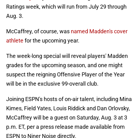
Ratings week, which will run from July 29 through
Aug. 3.
McCaffrey, of course, was
named Madden's cover
athlete
for the upcoming year.
The week-long special will reveal players' Madden
grades for the upcoming season, and one might
suspect the reigning Offensive Player of the Year
will be in the exclusive 99-overall club.
Joining ESPN's hosts of on-air talent, including Mina
Kimes, Field Yates, Louis Riddick and Dan Orlovsky,
McCaffrey will be a guest on Saturday, Aug. 3 at 3
p.m. ET, per a press release made available from
ESPN to Niner Noise directly.