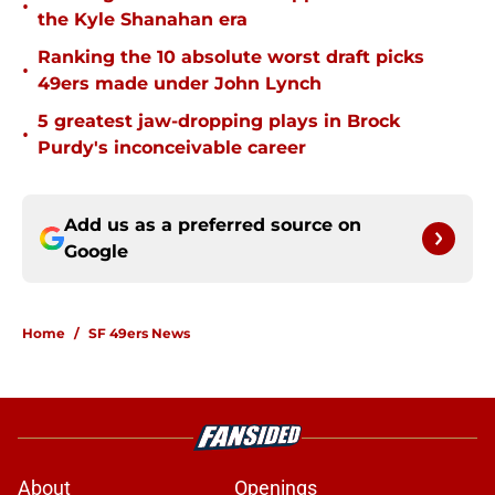
•
the Kyle Shanahan era
Ranking the 10 absolute worst draft picks
•
49ers made under John Lynch
5 greatest jaw-dropping plays in Brock
•
Purdy's inconceivable career
Add us as a preferred source on
Google
Home
/
SF 49ers News
About
Openings