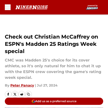
Skip to main content
Check out Christian McCaffrey on
ESPN's Madden 25 Ratings Week
special
CMC was Madden 25's choice for its cover
athlete, so it's only natural for him to chat it up
with the ESPN crew covering the game's rating
week special.
By
Peter Panacy
|
Jul 27, 2024
Add us as a preferred source