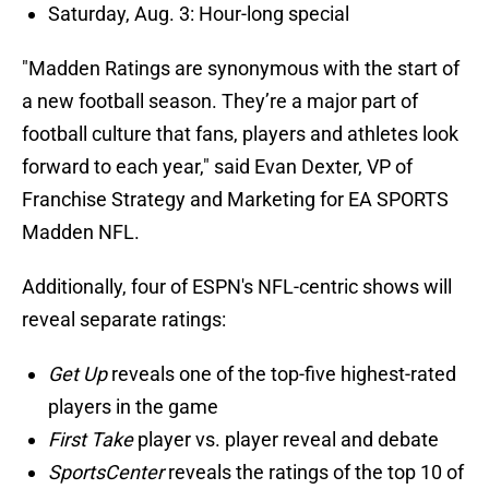
Saturday, Aug. 3: Hour-long special
"Madden Ratings are synonymous with the start of
a new football season. They’re a major part of
football culture that fans, players and athletes look
forward to each year," said Evan Dexter, VP of
Franchise Strategy and Marketing for EA SPORTS
Madden NFL.
Additionally, four of ESPN's NFL-centric shows will
reveal separate ratings:
Get Up
reveals one of the top-five highest-rated
players in the game
First Take
player vs. player reveal and debate
SportsCenter
reveals the ratings of the top 10 of