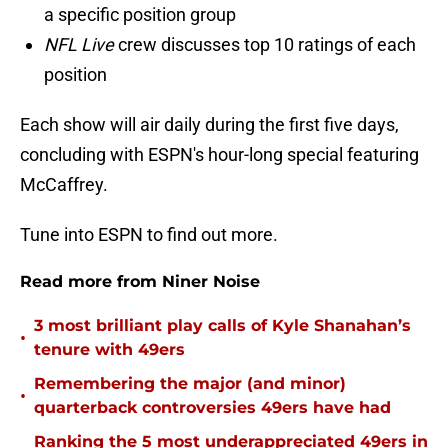
a specific position group
NFL Live
crew discusses top 10 ratings of each
position
Each show will air daily during the first five days,
concluding with ESPN's hour-long special featuring
McCaffrey.
Tune into ESPN to find out more.
Read more from Niner Noise
3 most brilliant play calls of Kyle Shanahan’s
•
tenure with 49ers
Remembering the major (and minor)
•
quarterback controversies 49ers have had
Ranking the 5 most underappreciated 49ers in