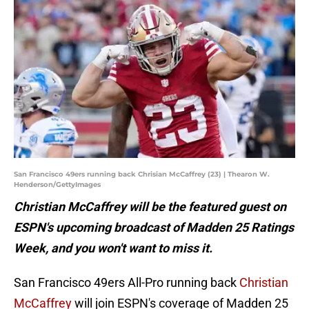
San Francisco 49ers running back Chrisian McCaffrey (23) | Thearon W.
Henderson/GettyImages
Christian McCaffrey will be the featured guest on
ESPN's upcoming broadcast of Madden 25 Ratings
Week, and you won't want to miss it.
San Francisco 49ers All-Pro running back
Christian
McCaffrey
will join ESPN's coverage of Madden 25