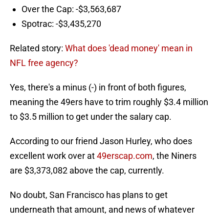
Over the Cap: -$3,563,687
Spotrac: -$3,435,270
Related story:
What does 'dead money' mean in
NFL free agency?
Yes, there's a minus (-) in front of both figures,
meaning the 49ers have to trim roughly $3.4 million
to $3.5 million to get under the salary cap.
According to our friend Jason Hurley, who does
excellent work over at
49erscap.com
, the Niners
are $3,373,082 above the cap, currently.
No doubt, San Francisco has plans to get
underneath that amount, and news of whatever