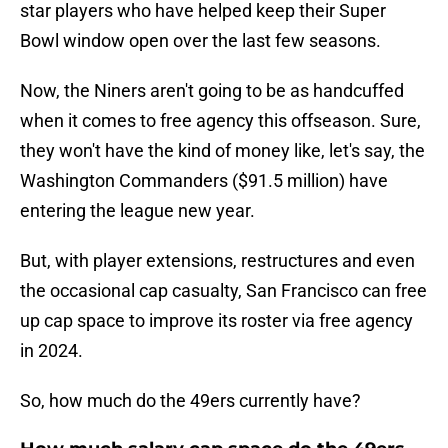
star players who have helped keep their Super
Bowl window open over the last few seasons.
Now, the Niners aren't going to be as handcuffed
when it comes to free agency this offseason. Sure,
they won't have the kind of money like, let's say, the
Washington Commanders ($91.5 million) have
entering the league new year.
But, with player extensions, restructures and even
the occasional cap casualty, San Francisco can free
up cap space to improve its roster via free agency
in 2024.
So, how much do the 49ers currently have?