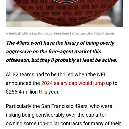
A football with a San Francisco 49ers logo | Kirby Lee-USA TODAY Sports
The 49ers won't have the luxury of being overly
aggressive on the free-agent market this
offseason, but they'll probably at least be active.
All 32 teams had to be thrilled when the NFL
announced the
2024 salary cap would jump
up to
$255.4 million this year.
Particularly the San Francisco 49ers, who were
risking being considerably over the cap after
owning some top-dollar contracts for many of their