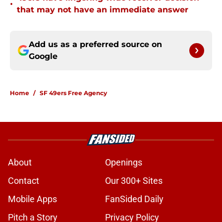
•
that may not have an immediate answer
Add us as a preferred source on
Google
Home
/
SF 49ers Free Agency
About
Openings
Contact
Our 300+ Sites
Mobile Apps
FanSided Daily
Pitch a Story
Privacy Policy