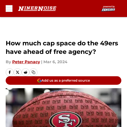
Skip to main content
How much cap space do the 49ers
have ahead of free agency?
By
Peter Panacy
|
Mar 6, 2024
Add us as a preferred source