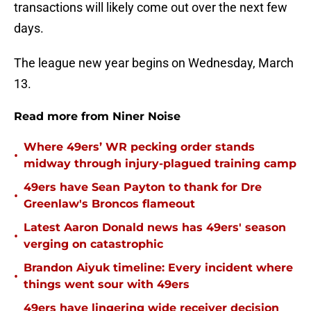
transactions will likely come out over the next few
days.
The league new year begins on Wednesday, March
13.
Read more from Niner Noise
Where 49ers’ WR pecking order stands
•
midway through injury-plagued training camp
49ers have Sean Payton to thank for Dre
•
Greenlaw's Broncos flameout
Latest Aaron Donald news has 49ers' season
•
verging on catastrophic
Brandon Aiyuk timeline: Every incident where
•
things went sour with 49ers
49ers have lingering wide receiver decision