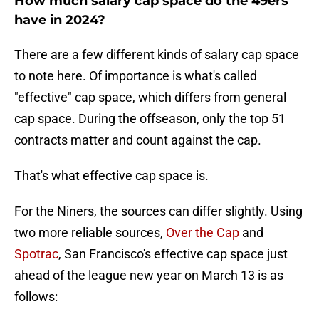
How much salary cap space do the 49ers
have in 2024?
There are a few different kinds of salary cap space
to note here. Of importance is what's called
"effective" cap space, which differs from general
cap space. During the offseason, only the top 51
contracts matter and count against the cap.
That's what effective cap space is.
For the Niners, the sources can differ slightly. Using
two more reliable sources,
Over the Cap
and
Spotrac
, San Francisco's effective cap space just
ahead of the league new year on March 13 is as
follows: