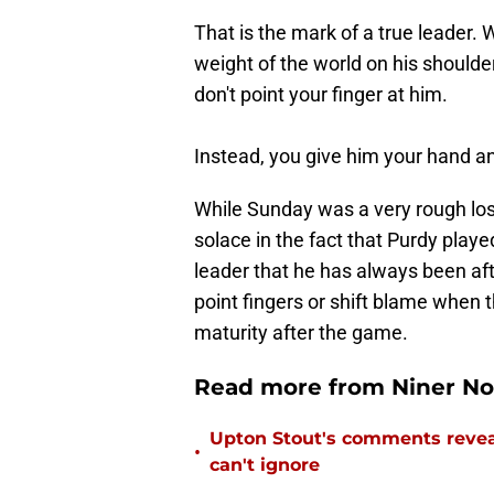
That is the mark of a true leader.
weight of the world on his shoulder
don't point your finger at him.
Instead, you give him your hand an
While Sunday was a very rough loss
solace in the fact that Purdy play
leader that he has always been afte
point fingers or shift blame when 
maturity after the game.
Read more from Niner No
Upton Stout's comments revea
•
can't ignore