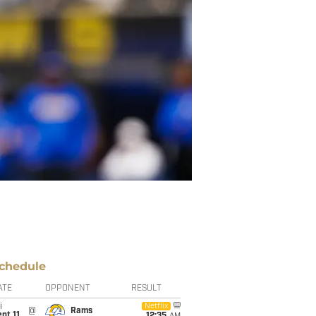
chedule
ATE
OPPONENT
RESULT
i
Netflix
@
Rams
pt 11