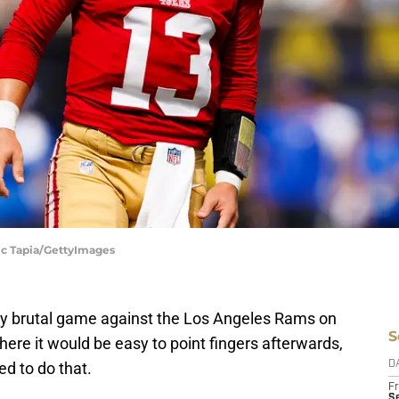
ic Tapia/GettyImages
ry brutal game against the Los Angeles Rams on
S
ere it would be easy to point fingers afterwards,
ed to do that.
D
Fr
Se