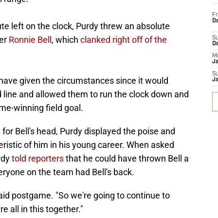
Fr
De
e left on the clock, Purdy threw an absolute
ver
Ronnie Bell
, which
clanked right off of the
S
D
M
J
S
 have given the circumstances since it would
J
d line and allowed them to run the clock down and
me-winning field goal.
 for Bell's head, Purdy displayed the poise and
ristic of him in his young career. When asked
rdy
told reporters
that he could have thrown Bell a
veryone on the team had Bell's back.
said postgame. "So we're going to continue to
 all in this together."