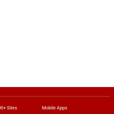
00+ Sites
Mobile Apps