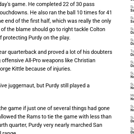
nday's game. He completed 22 of 30 pass
S
S
ouchdowns. He also ran the ball 10 times for 41
S
e end of the first half, which was really the only
S
f the blame should go to right tackle Colton
S
Oc
f protecting Purdy on the play.
S
Oc
year quarterback and proved a lot of his doubters
T
O
g offensive All-Pro weapons like Christian
S
Oc
ge Kittle because of injuries.
S
N
ve juggernaut, but Purdy still played a
S
N
M
N
he game if just one of several things had gone
S
N
allowed the Rams to tie the game with less than
S
D
urth quarter, Purdy very nearly marched San
S
l range.
De