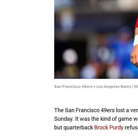
San Francisco 49ers v Los Angeles Rams | R
The San Francisco 49ers lost a ve
Sunday. It was the kind of game wh
but quarterback
Brock Purdy
refus