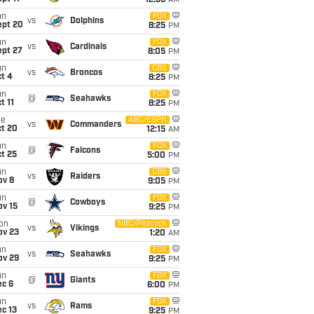
12:35
AM
un
FOX
vs
Dolphins
ept 20
8:25
PM
un
FOX
vs
Cardinals
ept 27
8:05
PM
un
CBS
vs
Broncos
t 4
8:25
PM
un
FOX
@
Seahawks
t 11
8:25
PM
ue
ABC/ESPN
vs
Commanders
ct 20
12:15
AM
un
FOX
@
Falcons
t 25
5:00
PM
un
CBS
vs
Raiders
ov 8
9:05
PM
un
FOX
@
Cowboys
ov 15
9:25
PM
on
NBC/Peacock
vs
Vikings
ov 23
1:20
AM
un
FOX
vs
Seahawks
ov 29
9:25
PM
un
FOX
@
Giants
ec 6
6:00
PM
un
FOX
vs
Rams
c 13
9:25
PM