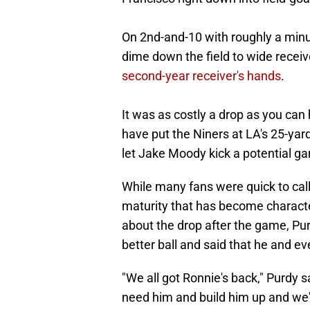
On 2nd-and-10 with roughly a minut
dime down the field to wide recei
second-year receiver's hands
.
It was as costly a drop as you can
have put the Niners at LA's 25-yar
let Jake Moody kick a potential ga
While many fans were quick to call
maturity that has become characte
about the drop after the game, Pu
better ball and said that he and e
"We all got Ronnie's back," Purdy 
need him and build him up and we're