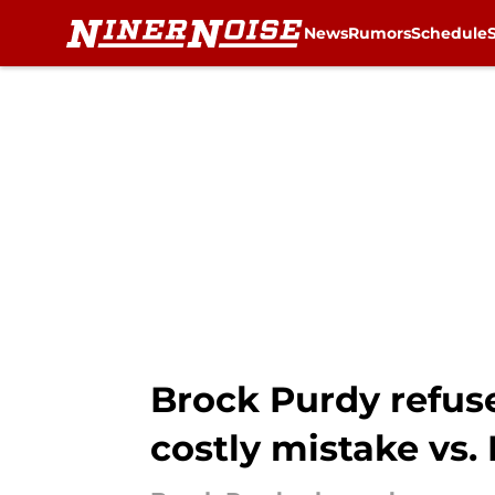
News
Rumors
Schedule
Skip to main content
Brock Purdy refus
costly mistake vs