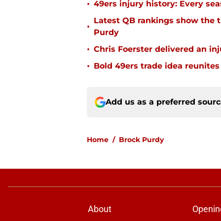
•
49ers injury history: Every se
Latest QB rankings show the tid
•
Purdy
•
Chris Foerster delivered an inj
•
Bold 49ers trade idea reunites
Add us as a preferred sour
Home
/
Brock Purdy
About
Openin