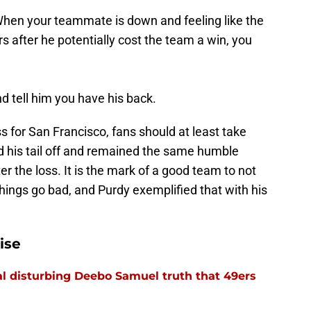
 When your teammate is down and feeling like the
s after he potentially cost the team a win, you
d tell him you have his back.
 for San Francisco, fans should at least take
ed his tail off and remained the same humble
r the loss. It is the mark of a good team to not
things go bad, and Purdy exemplified that with his
ise
l disturbing Deebo Samuel truth that 49ers