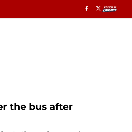
 the bus after