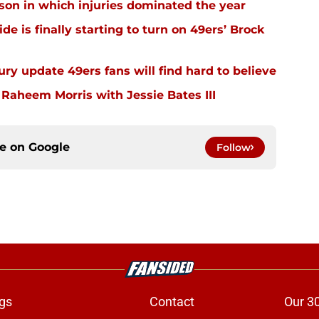
ason in which injuries dominated the year
e is finally starting to turn on 49ers’ Brock
ury update 49ers fans will find hard to believe
 Raheem Morris with Jessie Bates III
ce on
Google
Follow
gs
Contact
Our 3