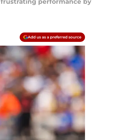
 frustrating performance by
Add us as a preferred source