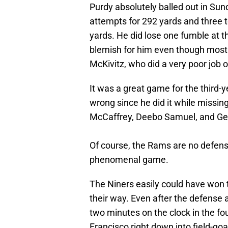
Purdy absolutely balled out in Su
attempts for 292 yards and three t
yards. He did lose one fumble at th
blemish for him even though most o
McKivitz, who did a very poor job o
It was a great game for the third-
wrong since he did it while missin
McCaffrey, Deebo Samuel, and Geor
Of course, the Rams are no defensi
phenomenal game.
The Niners easily could have won t
their way. Even after the defense 
two minutes on the clock in the fo
Francisco right down into field-goa