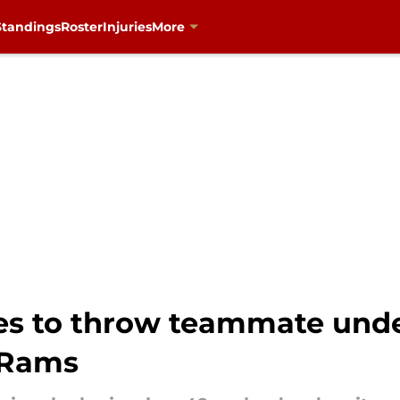
Standings
Roster
Injuries
More
es to throw teammate under
. Rams