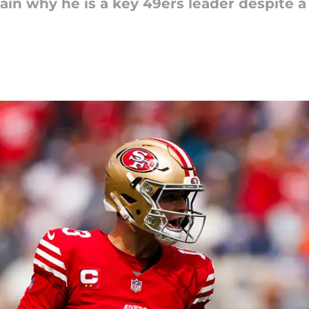
n why he is a key 49ers leader despite a