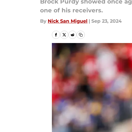
Brock Purdy showed once agai
one of his receivers.
By
Nick San Miguel
|
Sep 23, 2024