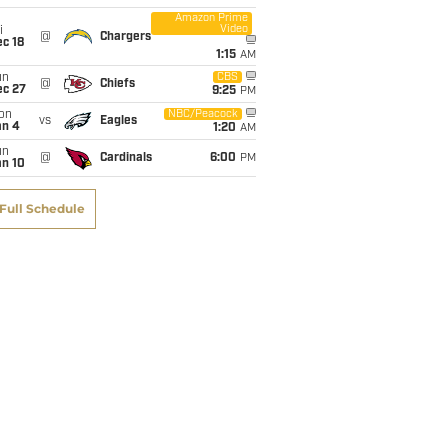
Amazon Prime
Video
i
@
Chargers
c 18
1:15
AM
un
CBS
@
Chiefs
ec 27
9:25
PM
on
NBC/Peacock
vs
Eagles
an 4
1:20
AM
un
@
Cardinals
6:00
PM
an 10
Full Schedule