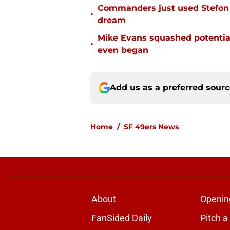
Commanders just used Stefon 
•
dream
Mike Evans squashed potential
•
even began
Add us as a preferred sour
Home
/
SF 49ers News
About
Openin
FanSided Daily
Pitch a