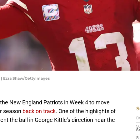
s | Ezra Shaw/GettyImages
the New England Patriots in Week 4 to move
S
ir season
back on track
. One of the highlights of
 the ball in George Kittle's direction near the
D
S
Se
S