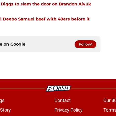
Diggs to slam the door on Brandon Aiyuk
 Deebo Samuel beef with 49ers before it
ce on
Google
Follow
gs
Contact
Our 3
 Story
Privacy Policy
Terms