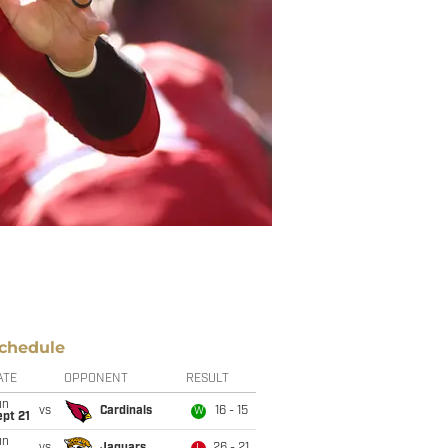
chedule
ATE
OPPONENT
RESULT
un
vs
Cardinals
16 - 15
W
pt 21
un