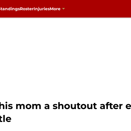
Standings
Roster
Injuries
More
his mom a shoutout after 
tle