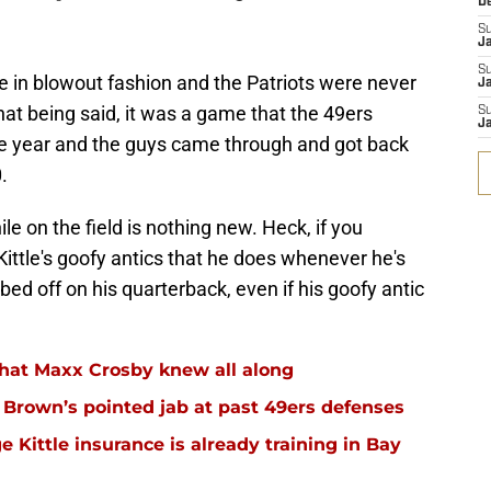
D
S
J
S
 in blowout fashion and the Patriots were never
Ja
hat being said, it was a game that the 49ers
S
Ja
he year and the guys came through and got back
.
e on the field is nothing new. Heck, if you
 Kittle's goofy antics that he does whenever he's
ubbed off on his quarterback, even if his goofy antic
hat Maxx Crosby knew all along
r Brown’s pointed jab at past 49ers defenses
 Kittle insurance is already training in Bay