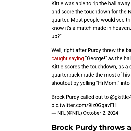
Kittle was able to rip the ball aw
and score the touchdown for the N
quarter. Most people would see this
know it's a match made in heaven.
up?"
Well, right after Purdy threw the b
caught saying
"George!" as the ball
Kittle scores the touchdown, as a 
quarterback made the most of his
shoutout by yelling "Hi Mom!" into
Brock Purdy called out to
@gkittle
pic.twitter.com/9iz0GgavFH
— NFL (@NFL)
October 2, 2024
Brock Purdy throws a 