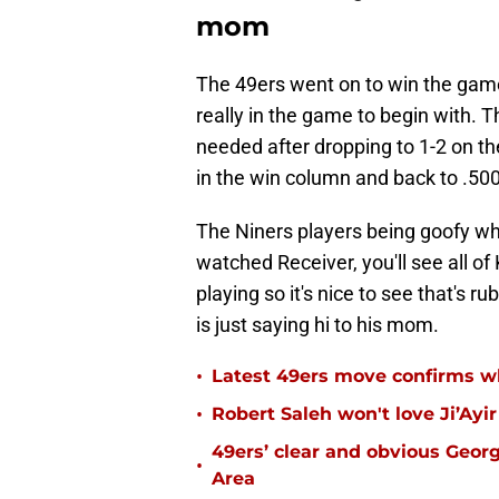
mom
The 49ers went on to win the game
really in the game to begin with. T
needed after dropping to 1-2 on t
in the win column and back to .500
The Niners players being goofy whil
watched Receiver, you'll see all of
playing so it's nice to see that's r
is just saying hi to his mom.
•
Latest 49ers move confirms w
•
Robert Saleh won't love Ji’Ayi
49ers’ clear and obvious George
•
Area