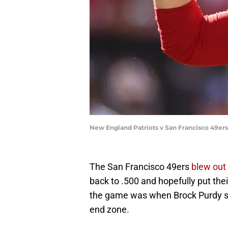
New England Patriots v San Francisco 49er
The San Francisco 49ers
blew out
back to .500 and hopefully put the
the game was when Brock Purdy sent
end zone.