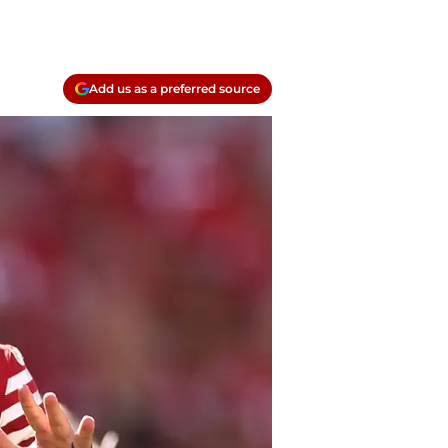
Add us as a preferred source