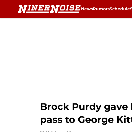
News
Rumors
Schedule
Skip to main content
Brock Purdy gave 
pass to George Kit