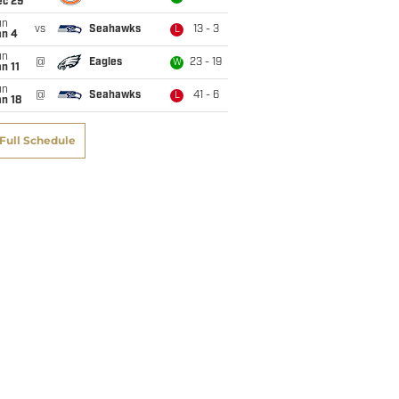
ec 29
un
vs
Seahawks
13 - 3
L
an 4
un
@
Eagles
23 - 19
W
n 11
un
@
Seahawks
41 - 6
L
n 18
Full Schedule