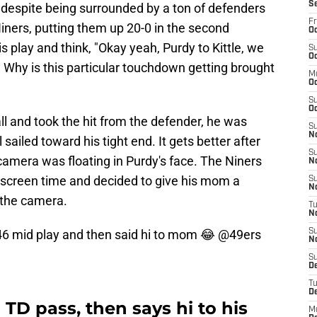
S
ay despite being surrounded by a ton of defenders
Fr
iners, putting them up 20-0 in the second
Oc
 play and think, "Okay yeah, Purdy to Kittle, we
S
Oc
 Why is this particular touchdown getting brought
M
O
S
Oc
all and took the hit from the defender, he was
S
N
 sailed toward his tight end. It gets better after
S
camera was floating in Purdy's face. The Niners
N
 screen time and decided to give his mom a
S
N
 the camera.
T
N
46
mid play and then said hi to mom 😂
@49ers
S
N
S
D
T
D
TD pass, then says hi to his
M