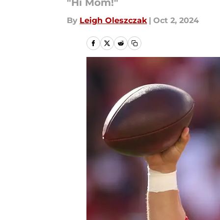
"Hi Mom!"
By
Leigh Oleszczak
|
Oct 2, 2024