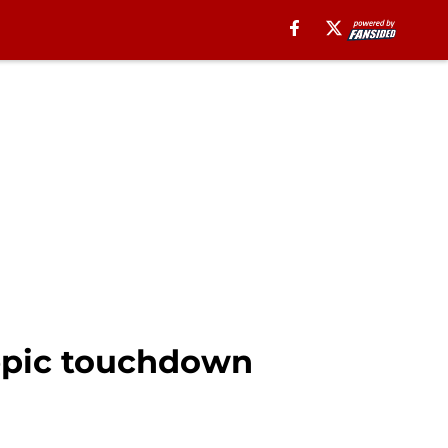
epic touchdown