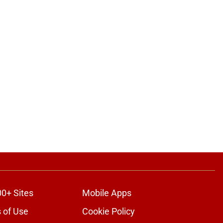
00+ Sites
Mobile Apps
 of Use
Cookie Policy