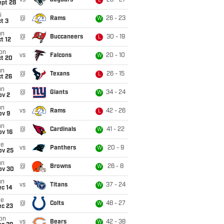
vs
Jaguars
26 - 21
L
ept 28
i
@
Rams
26 - 23
W
t 3
un
@
Buccaneers
30 - 19
L
t 12
on
vs
Falcons
20 - 10
W
ct 20
un
@
Texans
26 - 15
L
t 26
un
@
Giants
34 - 24
W
ov 2
un
vs
Rams
42 - 26
L
ov 9
un
@
Cardinals
41 - 22
W
ov 16
ue
vs
Panthers
20 - 9
W
ov 25
un
@
Browns
26 - 8
W
ov 30
un
vs
Titans
37 - 24
W
ec 14
ue
@
Colts
48 - 27
W
ec 23
on
vs
Bears
42 - 38
W