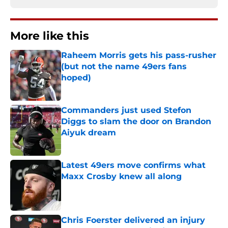
More like this
Raheem Morris gets his pass-rusher
(but not the name 49ers fans
hoped)
Published by on Invalid Date
Commanders just used Stefon
Diggs to slam the door on Brandon
Aiyuk dream
Published by on Invalid Date
Latest 49ers move confirms what
Maxx Crosby knew all along
Published by on Invalid Date
Chris Foerster delivered an injury