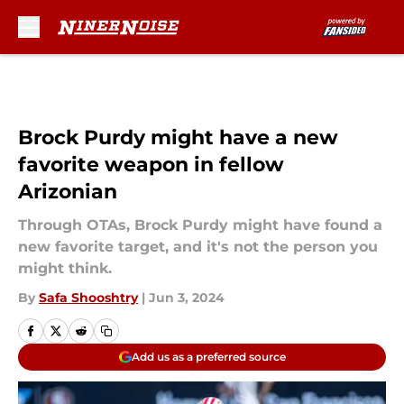
Skip to main content
Brock Purdy might have a new
favorite weapon in fellow
Arizonian
Through OTAs, Brock Purdy might have found a
new favorite target, and it's not the person you
might think.
By
Safa Shooshtry
|
Jun 3, 2024
Add us as a preferred source