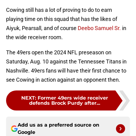
Cowing still has a lot of proving to do to earn
playing time on this squad that has the likes of
Aiyuk, Pearsall, and of course
Deebo Samuel Sr.
in
the wide receiver room.
The 49ers open the 2024 NFL preseason on
Saturday, Aug. 10 against the Tennessee Titans in
Nashville. 49ers fans will have their first chance to
see Cowing in action against an opponent then.
NEXT
:
Former 49ers wide receiver
defends Brock Purdy after...
Add us as a preferred source on
Google