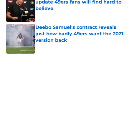
update 49ers fans will find hard to
believe
Published by on Invalid Date
Deebo Samuel's contract reveals
just how badly 49ers want the 2021
version back
Published by on Invalid Date
5 related articles loaded
Home
/
SF 49ers News
About
Openings
Contact
Our 300+ Sites
Mobile Apps
FanSided Daily