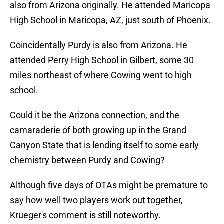
also from Arizona originally. He attended Maricopa
High School in Maricopa, AZ, just south of Phoenix.
Coincidentally Purdy is also from Arizona. He
attended Perry High School in Gilbert, some 30
miles northeast of where Cowing went to high
school.
Could it be the Arizona connection, and the
camaraderie of both growing up in the Grand
Canyon State that is lending itself to some early
chemistry between Purdy and Cowing?
Although five days of OTAs might be premature to
say how well two players work out together,
Krueger's comment is still noteworthy.