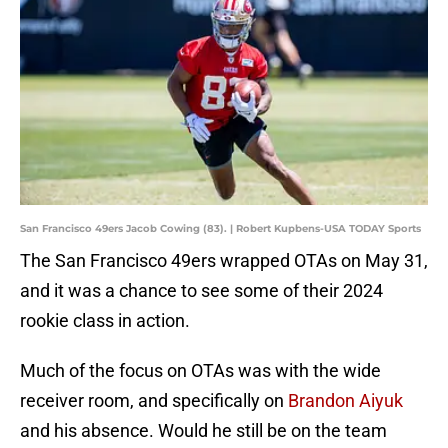
San Francisco 49ers Jacob Cowing (83). | Robert Kupbens-USA TODAY Sports
The San Francisco 49ers wrapped OTAs on May 31,
and it was a chance to see some of their 2024
rookie class in action.
Much of the focus on OTAs was with the wide
receiver room, and specifically on
Brandon Aiyuk
and his absence. Would he still be on the team