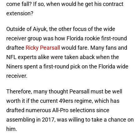
come fall? If so, when would he get his contract
extension?
Outside of Aiyuk, the other focus of the wide
receiver group was how Florida rookie first-round
draftee
Ricky Pearsall
would fare. Many fans and
NFL experts alike were taken aback when the
Niners spent a first-round pick on the Florida wide
receiver.
Therefore, many thought Pearsall must be well
worth it if the current 49ers regime, which has
drafted numerous All-Pro selections since
assembling in 2017, was willing to take a chance on
him.