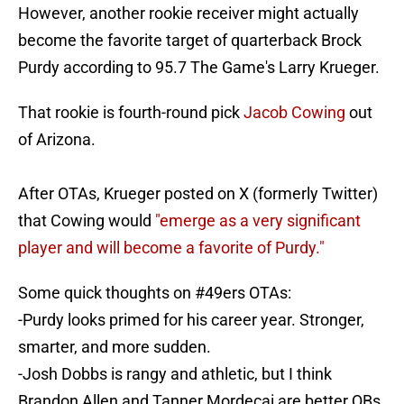
However, another rookie receiver might actually
become the favorite target of quarterback Brock
Purdy according to 95.7 The Game's Larry Krueger.
That rookie is fourth-round pick
Jacob Cowing
out
of Arizona.
After OTAs, Krueger posted on X (formerly Twitter)
that Cowing would
"emerge as a very significant
player and will become a favorite of Purdy."
Some quick thoughts on
#49ers
OTAs:
-Purdy looks primed for his career year. Stronger,
smarter, and more sudden.
-Josh Dobbs is rangy and athletic, but I think
Brandon Allen and Tanner Mordecai are better QBs