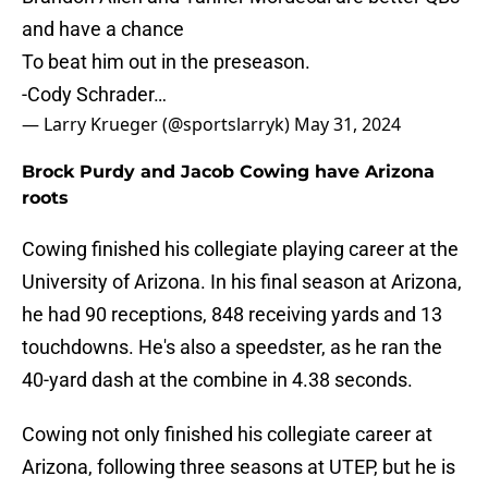
and have a chance
To beat him out in the preseason.
-Cody Schrader…
— Larry Krueger (@sportslarryk)
May 31, 2024
Brock Purdy and Jacob Cowing have Arizona
roots
Cowing finished his collegiate playing career at the
University of Arizona. In his final season at Arizona,
he had 90 receptions, 848 receiving yards and 13
touchdowns. He's also a speedster, as he ran the
40-yard dash at the combine in 4.38 seconds.
Cowing not only finished his collegiate career at
Arizona, following three seasons at UTEP, but he is