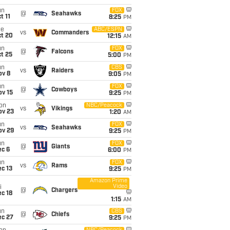
un
FOX
@
Seahawks
t 11
8:25
PM
ue
ABC/ESPN
vs
Commanders
ct 20
12:15
AM
un
FOX
@
Falcons
t 25
5:00
PM
un
CBS
vs
Raiders
ov 8
9:05
PM
un
FOX
@
Cowboys
ov 15
9:25
PM
on
NBC/Peacock
vs
Vikings
ov 23
1:20
AM
un
FOX
vs
Seahawks
ov 29
9:25
PM
un
FOX
@
Giants
ec 6
6:00
PM
un
FOX
vs
Rams
c 13
9:25
PM
Amazon Prime
Video
i
@
Chargers
c 18
1:15
AM
un
CBS
@
Chiefs
ec 27
9:25
PM