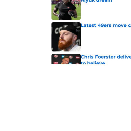
Aiyuk dream
Published by on Invalid Dat
Latest 49ers move 
Published by on Invalid Dat
Chris Foerster deliv
to believe
Published by on Invalid Dat
Robert Saleh won't l
defenses
Published by on Invalid Dat
5 related articles loaded
Home
/
Brock Purdy