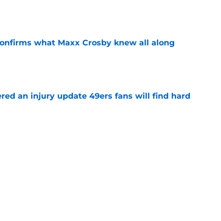
e
confirms what Maxx Crosby knew all along
e
ered an injury update 49ers fans will find hard
e
ove Ji’Ayir Brown’s pointed jab at past 49ers
e