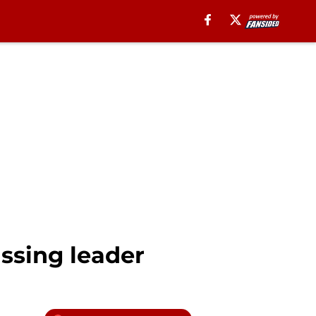
ssing leader