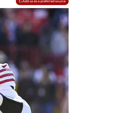
Add us as a preferred source