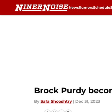
News
Rumors
Schedule
Skip to main content
Brock Purdy becom
By
Safa Shooshtry
|
Dec 31, 2023