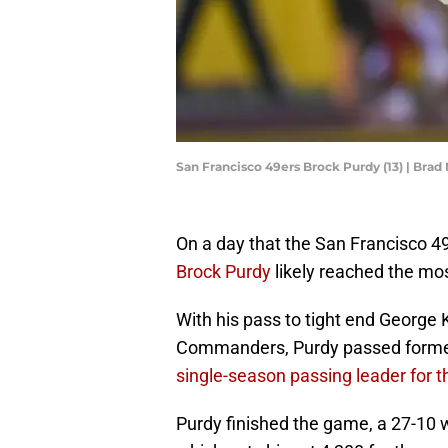
San Francisco 49ers Brock Purdy (13) | Bra
On a day that the San Francisco 4
Brock Purdy
likely reached the mos
With his pass to tight end George K
Commanders, Purdy passed forme
single-season passing leader for t
Purdy finished the game, a 27-10 