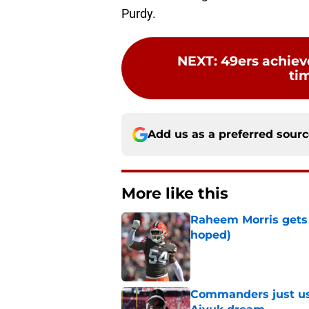
Purdy.
NEXT
:
49ers achieve
ti
Add us as a preferred sour
More like this
Raheem Morris gets 
hoped)
Published by on Invalid Dat
Commanders just us