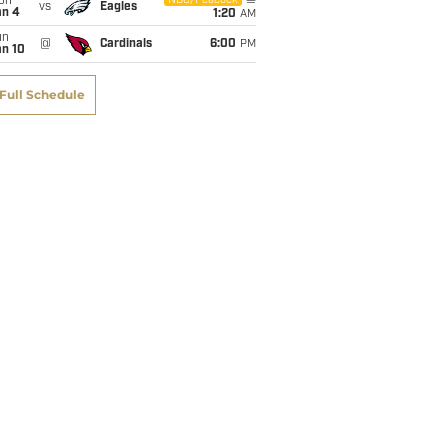
on
NBC/Peacock
vs
Eagles
an 4
1:20
AM
un
@
Cardinals
6:00
PM
an 10
Full Schedule