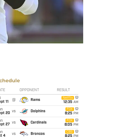
chedule
ATE
OPPONENT
RESULT
i
Netflix
@
Rams
pt 11
12:35
AM
un
FOX
vs
Dolphins
ept 20
8:25
PM
un
FOX
vs
Cardinals
ept 27
8:05
PM
un
CBS
vs
Broncos
t 4
8:25
PM