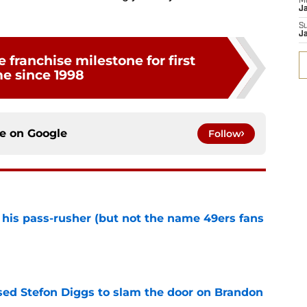
M
J
S
J
 franchise milestone for first
me since 1998
ce on
Google
Follow
his pass-rusher (but not the name 49ers fans
e
ed Stefon Diggs to slam the door on Brandon