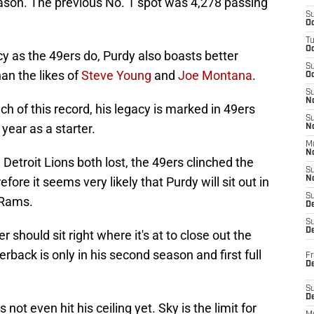
eason. The previous No. 1 spot was 4,278 passing
S
Oc
T
O
y as the 49ers do, Purdy also boasts better
S
an the likes of
Steve Young
and
Joe Montana
.
Oc
S
N
h of this record, his legacy is marked in 49ers
S
l year as a starter.
N
M
N
Detroit Lions both lost, the 49ers clinched the
S
re it seems very likely that Purdy will sit out in
N
S
 Rams.
D
S
De
should sit right where it's at to close out the
back is only in his second season and first full
Fr
De
S
D
not even hit his ceiling yet. Sky is the limit for