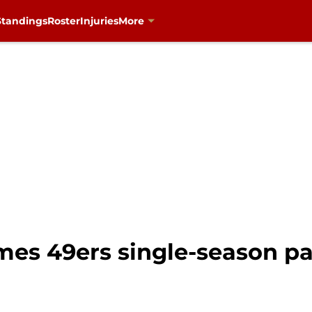
Standings
Roster
Injuries
More
es 49ers single-season pa