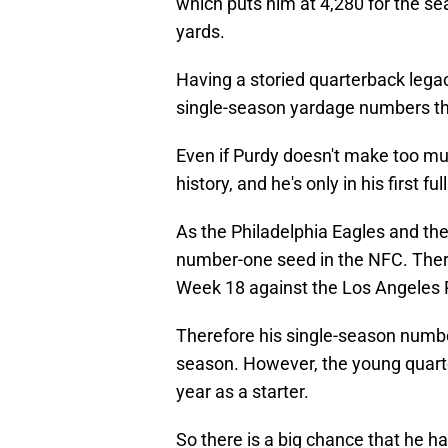
which puts him at 4,280 for the s
yards.
Having a storied quarterback legac
single-season yardage numbers th
Even if Purdy doesn't make too muc
history, and he's only in his first ful
As the Philadelphia Eagles and the 
number-one seed in the NFC. Therefo
Week 18 against the Los Angeles
Therefore his single-season number 
season. However, the young quarter
year as a starter.
So there is a big chance that he has 