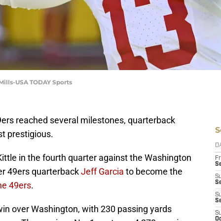
d Mills-USA TODAY Sports
9ers reached several milestones, quarterback
S
t prestigious.
D
ittle in the fourth quarter against the Washington
Fr
Se
r 49ers quarterback
Jeff Garcia
to become the
S
S
he 49ers
.
S
S
win over Washington, with 230 passing yards
S
Oc