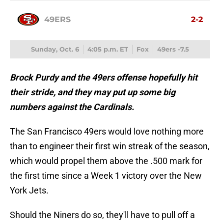
49ERS
2-2
Sunday, Oct. 6
4:05 p.m. ET
Fox
49ers -7.5
Brock Purdy and the 49ers offense hopefully hit
their stride, and they may put up some big
numbers against the Cardinals.
The San Francisco 49ers would love nothing more
than to engineer their first win streak of the season,
which would propel them above the .500 mark for
the first time since a Week 1 victory over the New
York Jets.
Should the Niners do so, they'll have to pull off a