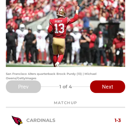
San Francisco 49ers quarterback Brock Purdy (13) | Michael
Owens/GettyImages
Prev
Next
1
of 4
MATCHUP
CARDINALS
1-3