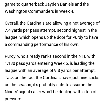
game to quarterback Jayden Daniels and the
Washington Commanders in Week 4.
Overall, the Cardinals are allowing a net average of
7.4 yards per pass attempt, second highest in the
league, which opens up the door for Purdy to have
a commanding performance of his own.
Purdy, who already ranks second in the NFL with
1,130 pass yards entering Week 5, is leading the
league with an average of 9.3 yards per attempt.
Tack on the fact the Cardinals have just nine sacks
on the season, it's probably safe to assume the
Niners' signal-caller won't be dealing with a ton of
pressure.