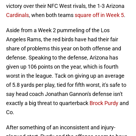
victory over their NFC West rivals, the 1-3 Arizona
Cardinals
, when both teams
square off in Week 5
.
Aside from a Week 2 pummeling of the Los
Angeles Rams, the red birds have had their fair
share of problems this year on both offense and
defense. Speaking to the defense, Arizona has
given up 106 points on the year, which is fourth
worst in the league. Tack on giving up an average
of 5.8 yards per play, tied for fifth worst, it's safe to
say head coach Jonathan Gannon's defense isn't
exactly a big threat to quarterback
Brock Purdy
and
Co.
After something of an inconsistent and injury-