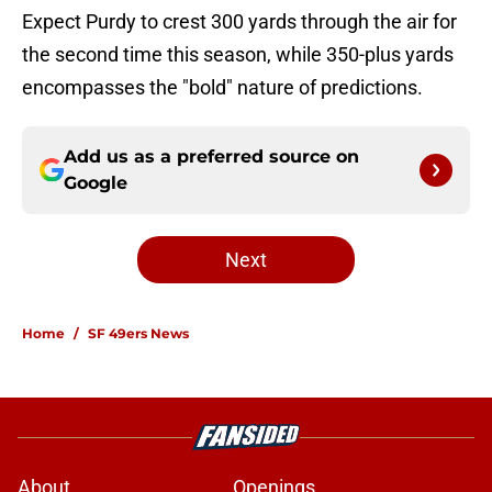
Expect Purdy to crest 300 yards through the air for
the second time this season, while 350-plus yards
encompasses the "bold" nature of predictions.
Add us as a preferred source on
Google
Next
Home
/
SF 49ers News
About
Openings