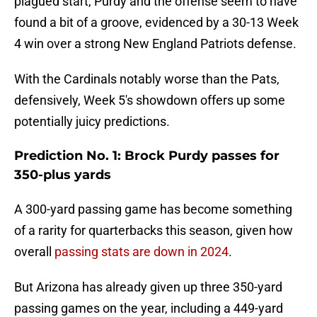
plagued start, Purdy and the offense seem to have
found a bit of a groove, evidenced by a 30-13 Week
4 win over a strong New England Patriots defense.
With the Cardinals notably worse than the Pats,
defensively, Week 5's showdown offers up some
potentially juicy predictions.
Prediction No. 1: Brock Purdy passes for
350-plus yards
A 300-yard passing game has become something
of a rarity for quarterbacks this season, given how
overall
passing stats are down in 2024
.
But Arizona has already given up three 350-yard
passing games on the year, including a 449-yard