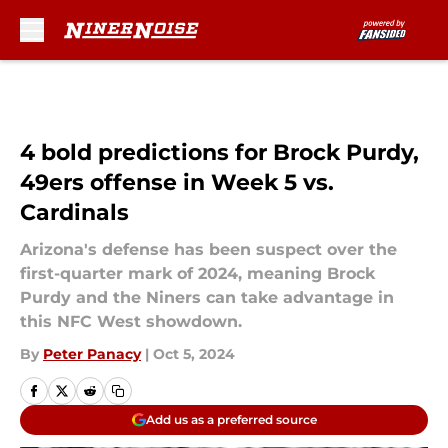
Skip to main content
4 bold predictions for Brock Purdy,
49ers offense in Week 5 vs.
Cardinals
Arizona's defense has been suspect over the
first-quarter mark of 2024, meaning Brock
Purdy and the Niners can take advantage in
this NFC West showdown.
By
Peter Panacy
|
Oct 5, 2024
Add us as a preferred source