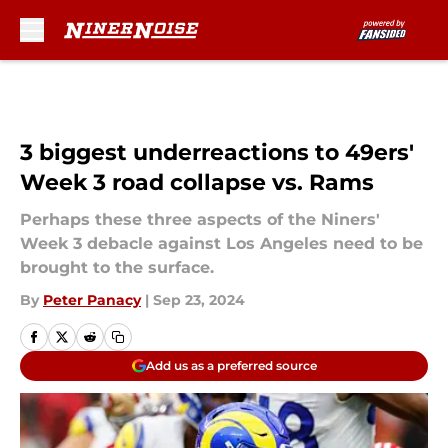
Skip to main content
3 biggest underreactions to 49ers'
Week 3 road collapse vs. Rams
Perhaps these three aspects of the Niners'
Week 3 debacle against Los Angeles need to be
brought to the surface.
By
Peter Panacy
|
Sep 23, 2024
Add us as a preferred source