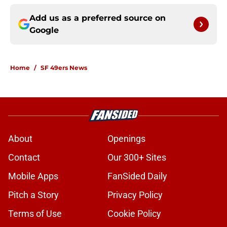
Add us as a preferred source on
Google
Home
/
SF 49ers News
About
Openings
Contact
Our 300+ Sites
Mobile Apps
FanSided Daily
Pitch a Story
Privacy Policy
Terms of Use
Cookie Policy