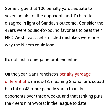
Some argue that 100 penalty yards equate to
seven points for the opponent, and it's hard to
disagree in light of Sunday's outcome. Consider the
49ers were pound-for-pound favorites to beat their
NFC West rivals, self-inflicted mistakes were one
way the Niners could lose.
It's not just a one-game problem either.
On the year, San Francisco's
penalty-yardage
differential
is minus-43, meaning Shanahan's squad
has taken 43 more penalty yards than its
opponents over three weeks, and that ranking puts
the 49ers ninth-worst in the league to date.