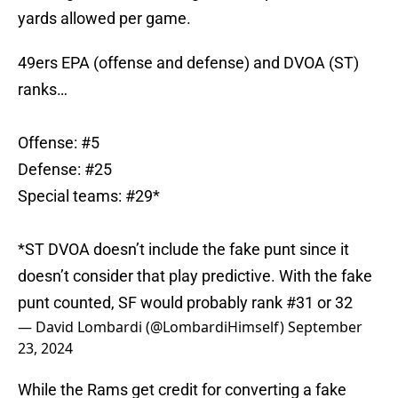
yards allowed per game.
49ers EPA (offense and defense) and DVOA (ST)
ranks…
Offense: #5
Defense: #25
Special teams: #29*
*ST DVOA doesn’t include the fake punt since it
doesn’t consider that play predictive. With the fake
punt counted, SF would probably rank #31 or 32
— David Lombardi (@LombardiHimself)
September
23, 2024
While the Rams get credit for converting a fake