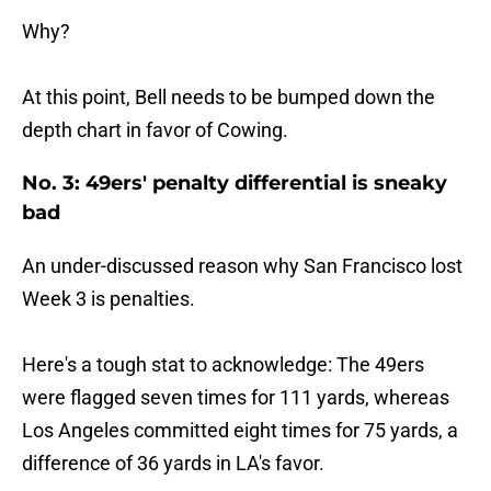
Why?
At this point, Bell needs to be bumped down the
depth chart in favor of Cowing.
No. 3: 49ers' penalty differential is sneaky
bad
An under-discussed reason why San Francisco lost
Week 3 is penalties.
Here's a tough stat to acknowledge: The 49ers
were flagged seven times for 111 yards, whereas
Los Angeles committed eight times for 75 yards, a
difference of 36 yards in LA's favor.