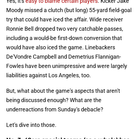
Yes, it's
easy to blame certain players
. Kicker Jake
Moody missed a clutch (but long) 55-yard field-goal
try that could have iced the affair. Wide receiver
Ronnie Bell dropped two very catchable passes,
including a would-be first-down conversion that
would have also iced the game. Linebackers
De'Vondre Campbell and Demetrius Flannigan-
Fowles have been unimpressive and were largely
liabilities against Los Angeles, too.
But, what about the game's aspects that aren't
being discussed enough? What are the
underreactions from Sunday's debacle?
Let's dive into those.