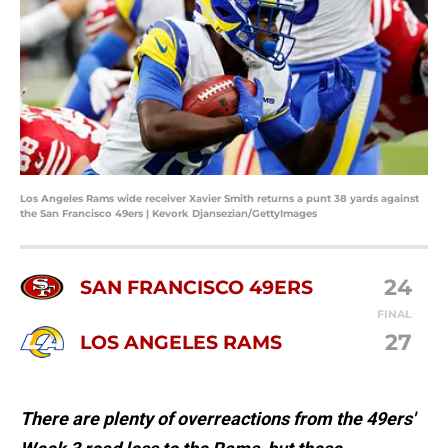
Los Angeles Rams wide receiver Xavier Smith returns a punt 38 yards against
the San Francisco 49ers | Kevork Djansezian/GettyImages
24
SAN FRANCISCO 49ERS
FINAL
27
LOS ANGELES RAMS
There are plenty of overreactions from the 49ers'