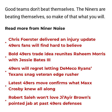
Good teams don't beat themselves. The Niners are
beating themselves, so make of that what you will.
Read more from Niner Noise
Chris Foerster delivered an injury update
•
49ers fans will find hard to believe
Bold 49ers trade idea reunites Raheem Morris
•
with Jessie Bates III
49ers will regret letting DeMeco Ryans’
•
Texans snag veteran edge rusher
Latest 49ers move confirms what Maxx
•
Crosby knew all along
Robert Saleh won't love Ji’Ayir Brown’s
•
pointed jab at past 49ers defenses