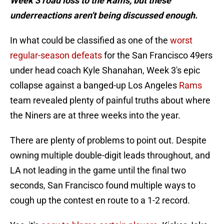
Week 3 road loss to the Rams, but these
underreactions aren't being discussed enough.
In what could be classified as one of the
worst
regular-season defeats
for the San Francisco 49ers
under head coach Kyle Shanahan, Week 3's epic
collapse against a banged-up Los Angeles
Rams
team revealed plenty of painful truths about where
the Niners are at three weeks into the year.
There are plenty of problems to point out. Despite
owning multiple double-digit leads throughout, and
LA not leading in the game until the final two
seconds, San Francisco found multiple ways to
cough up the contest en route to a 1-2 record.