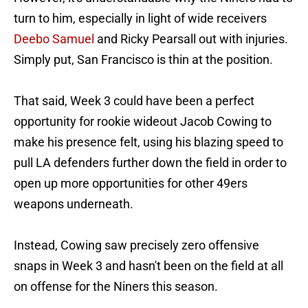
turn to him, especially in light of wide receivers
Deebo Samuel
and Ricky Pearsall out with injuries.
Simply put, San Francisco is thin at the position.
That said, Week 3 could have been a perfect
opportunity for rookie wideout Jacob Cowing to
make his presence felt, using his blazing speed to
pull LA defenders further down the field in order to
open up more opportunities for other 49ers
weapons underneath.
Instead, Cowing saw precisely zero offensive
snaps in Week 3 and hasn't been on the field at all
on offense for the Niners this season.