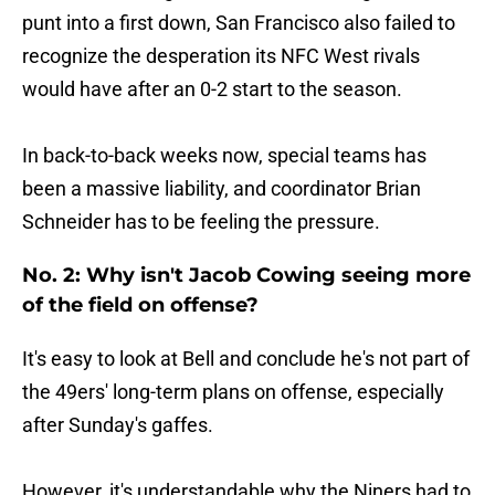
punt into a first down, San Francisco also failed to
recognize the desperation its NFC West rivals
would have after an 0-2 start to the season.
In back-to-back weeks now, special teams has
been a massive liability, and coordinator Brian
Schneider has to be feeling the pressure.
No. 2: Why isn't Jacob Cowing seeing more
of the field on offense?
It's easy to look at Bell and conclude he's not part of
the 49ers' long-term plans on offense, especially
after Sunday's gaffes.
However, it's understandable why the Niners had to