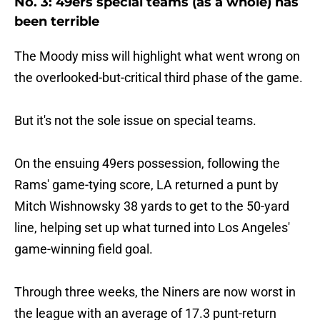
No. 3: 49ers special teams (as a whole) has
been terrible
The Moody miss will highlight what went wrong on
the overlooked-but-critical third phase of the game.
But it's not the sole issue on special teams.
On the ensuing 49ers possession, following the
Rams' game-tying score, LA returned a punt by
Mitch Wishnowsky 38 yards to get to the 50-yard
line, helping set up what turned into Los Angeles'
game-winning field goal.
Through three weeks, the Niners are now worst in
the league with an average of 17.3 punt-return