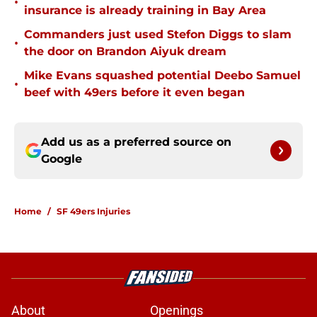
•
insurance is already training in Bay Area
Commanders just used Stefon Diggs to slam
•
the door on Brandon Aiyuk dream
Mike Evans squashed potential Deebo Samuel
•
beef with 49ers before it even began
Add us as a preferred source on
Google
Home
/
SF 49ers Injuries
About
Openings