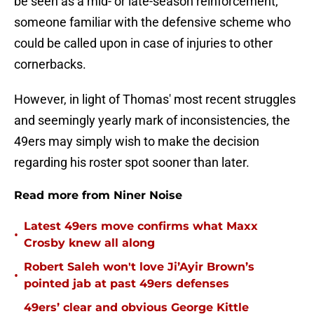
be seen as a mid- or late-season reinforcement,
someone familiar with the defensive scheme who
could be called upon in case of injuries to other
cornerbacks.
However, in light of Thomas' most recent struggles
and seemingly yearly mark of inconsistencies, the
49ers may simply wish to make the decision
regarding his roster spot sooner than later.
Read more from Niner Noise
Latest 49ers move confirms what Maxx
•
Crosby knew all along
Robert Saleh won't love Ji’Ayir Brown’s
•
pointed jab at past 49ers defenses
49ers’ clear and obvious George Kittle