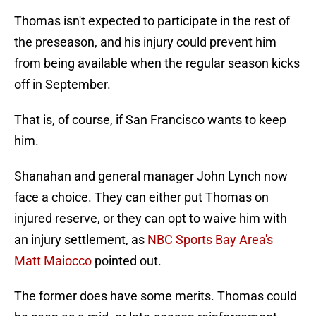
Thomas isn't expected to participate in the rest of
the preseason, and his injury could prevent him
from being available when the regular season kicks
off in September.
That is, of course, if San Francisco wants to keep
him.
Shanahan and general manager John Lynch now
face a choice. They can either put Thomas on
injured reserve, or they can opt to waive him with
an injury settlement, as
NBC Sports Bay Area's
Matt Maiocco
pointed out.
The former does have some merits. Thomas could