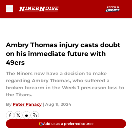
Skip to main content
Ambry Thomas injury casts doubt
on his immediate future with
49ers
The Niners now have a decision to make
regarding Ambry Thomas, who suffered a
broken forearm in the Week 1 preseason loss to
the Titans.
By
Peter Panacy
|
Aug 11, 2024
Add us as a preferred source