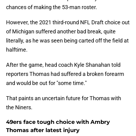
chances of making the 53-man roster.
However, the 2021 third-round NFL Draft choice out
of Michigan suffered another bad break, quite
literally, as he was seen being carted off the field at
halftime.
After the game, head coach Kyle Shanahan told
reporters Thomas had suffered a broken forearm
and would be out for "some time."
That paints an uncertain future for Thomas with
the Niners.
49ers face tough choice with Ambry
Thomas after latest injury