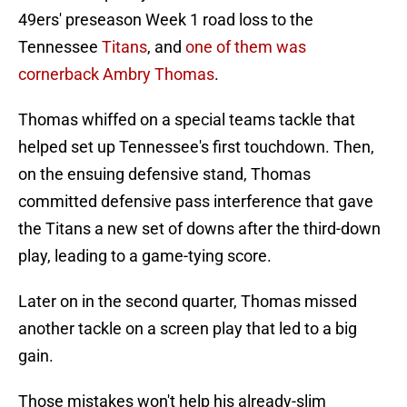
49ers' preseason Week 1 road loss to the
Tennessee
Titans
, and
one of them was
cornerback Ambry Thomas
.
Thomas whiffed on a special teams tackle that
helped set up Tennessee's first touchdown. Then,
on the ensuing defensive stand, Thomas
committed defensive pass interference that gave
the Titans a new set of downs after the third-down
play, leading to a game-tying score.
Later on in the second quarter, Thomas missed
another tackle on a screen play that led to a big
gain.
Those mistakes won't help his already-slim