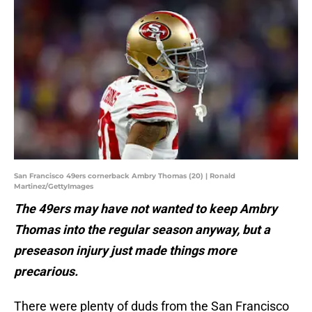
San Francisco 49ers cornerback Ambry Thomas (20) | Ronald
Martinez/GettyImages
The 49ers may have not wanted to keep Ambry
Thomas into the regular season anyway, but a
preseason injury just made things more
precarious.
There were plenty of duds from the San Francisco