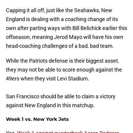
Capping it all off, just like the Seahawks, New
England is dealing with a coaching change of its
own after parting ways with Bill Belichick earlier this
offseason, meaning Jerod Mayo will have his own
head-coaching challenges of a bad, bad team.
While the Patriots defense is their biggest asset,
they may not be able to score enough against the
49ers when they visit Levi Stadium.
San Francisco should be able to claim a victory
against New England in this matchup.
Week 1 vs. New York Jets