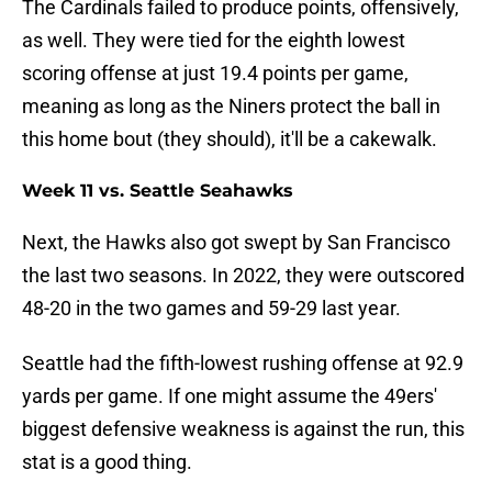
The Cardinals failed to produce points, offensively,
as well. They were tied for the eighth lowest
scoring offense at just 19.4 points per game,
meaning as long as the Niners protect the ball in
this home bout (they should), it'll be a cakewalk.
Week 11 vs. Seattle Seahawks
Next, the Hawks also got swept by San Francisco
the last two seasons. In 2022, they were outscored
48-20 in the two games and 59-29 last year.
Seattle had the fifth-lowest rushing offense at 92.9
yards per game. If one might assume the 49ers'
biggest defensive weakness is against the run, this
stat is a good thing.