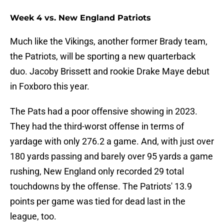
Week 4 vs. New England Patriots
Much like the Vikings, another former Brady team,
the Patriots, will be sporting a new quarterback
duo. Jacoby Brissett and rookie Drake Maye debut
in Foxboro this year.
The Pats had a poor offensive showing in 2023.
They had the third-worst offense in terms of
yardage with only 276.2 a game. And, with just over
180 yards passing and barely over 95 yards a game
rushing, New England only recorded 29 total
touchdowns by the offense. The Patriots' 13.9
points per game was tied for dead last in the
league, too.