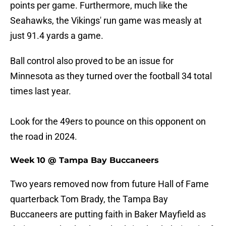
points per game. Furthermore, much like the
Seahawks, the Vikings' run game was measly at
just 91.4 yards a game.
Ball control also proved to be an issue for
Minnesota as they turned over the football 34 total
times last year.
Look for the 49ers to pounce on this opponent on
the road in 2024.
Week 10 @ Tampa Bay Buccaneers
Two years removed now from future Hall of Fame
quarterback Tom Brady, the Tampa Bay
Buccaneers are putting faith in Baker Mayfield as