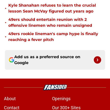
Kyle Shanahan refuses to learn the crucial
•
lesson Sean McVay figured out years ago
49ers should entertain reunion with 2
•
offensive linemen who remain unsigned
49ers rookie lineman's camp hype is finally
•
reaching a fever pitch
Add us as a preferred source on
Google
About
Openings
Contact
Our 300+ Sites