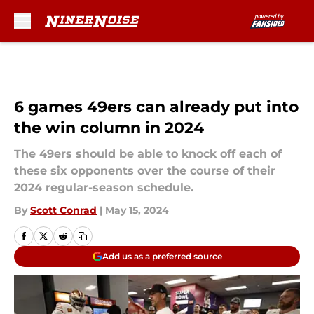
Skip to main content
6 games 49ers can already put into
the win column in 2024
The 49ers should be able to knock off each of
these six opponents over the course of their
2024 regular-season schedule.
By
Scott Conrad
|
May 15, 2024
Add us as a preferred source