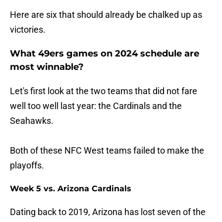
Here are six that should already be chalked up as
victories.
What 49ers games on 2024 schedule are
most winnable?
Let's first look at the two teams that did not fare
well too well last year: the Cardinals and the
Seahawks.
Both of these NFC West teams failed to make the
playoffs.
Week 5 vs. Arizona Cardinals
Dating back to 2019, Arizona has lost seven of the