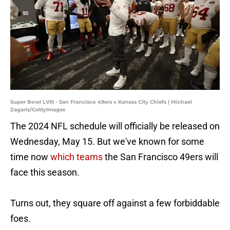
Super Bowl LVIII - San Francisco 49ers v Kansas City Chiefs | Michael
Zagaris/GettyImages
The 2024 NFL schedule will officially be released on
Wednesday, May 15. But we've known for some
time now
which teams
the San Francisco 49ers will
face this season.
Turns out, they square off against a few forbiddable
foes.