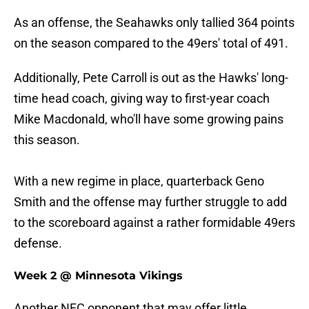
As an offense, the Seahawks only tallied 364 points
on the season compared to the 49ers' total of 491.
Additionally, Pete Carroll is out as the Hawks' long-
time head coach, giving way to first-year coach
Mike Macdonald, who'll have some growing pains
this season.
With a new regime in place, quarterback Geno
Smith and the offense may further struggle to add
to the scoreboard against a rather formidable 49ers
defense.
Week 2 @ Minnesota Vikings
Another NFC opponent that may offer little