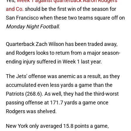
Yes,
Week 1 against quarterback Aaron Rodgers
and Co
. should be the first win of the season for
San Francisco when these two teams square off on
Monday Night Football
.
Quarterback Zach Wilson has been traded away,
and Rodgers looks to return from a major season-
ending injury suffered in Week 1 last year.
The Jets' offense was anemic as a result, as they
accumulated even less yards a game than the
Patriots (268.6). As well, they had the third-worst
passing offense at 171.7 yards a game once
Rodgers was shelved.
New York only averaged 15.8 points a game,