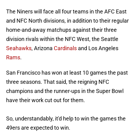
The Niners will face all four teams in the AFC East
and NFC North divisions, in addition to their regular
home-and-away matchups against their three
division rivals within the NFC West, the Seattle
Seahawks
, Arizona
Cardinals
and Los Angeles
Rams
.
San Francisco has won at least 10 games the past
three seasons. That said, the reigning NFC
champions and the runner-ups in the Super Bowl
have their work cut out for them.
So, understandably, it'd help to win the games the
49ers are expected to win.