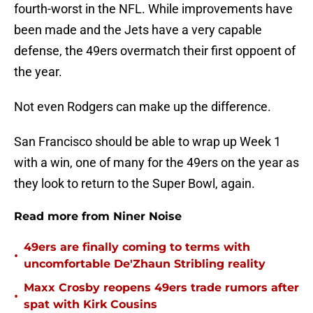
fourth-worst in the NFL. While improvements have
been made and the Jets have a very capable
defense, the 49ers overmatch their first oppoent of
the year.
Not even Rodgers can make up the difference.
San Francisco should be able to wrap up Week 1
with a win, one of many for the 49ers on the year as
they look to return to the Super Bowl, again.
Read more from Niner Noise
49ers are finally coming to terms with
•
uncomfortable De'Zhaun Stribling reality
Maxx Crosby reopens 49ers trade rumors after
•
spat with Kirk Cousins