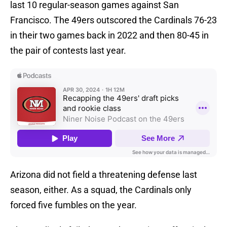
last 10 regular-season games against San
Francisco. The 49ers outscored the Cardinals 76-23
in their two games back in 2022 and then 80-45 in
the pair of contests last year.
Arizona did not field a threatening defense last
season, either. As a squad, the Cardinals only
forced five fumbles on the year.