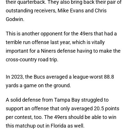
their quarterback. They also bring back their pair of
outstanding receivers, Mike Evans and Chris
Godwin.
This is another opponent for the 49ers that had a
terrible run offense last year, which is vitally
important for a Niners defense having to make the
cross-country road trip.
In 2023, the Bucs averaged a league-worst 88.8
yards a game on the ground.
A solid defense from Tampa Bay struggled to
support an offense that only averaged 20.5 points
per contest, too. The 49ers should be able to win
this matchup out in Florida as well.