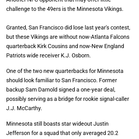
challenge to the 49ers is the Minnesota Vikings.
Granted, San Francisco did lose last year's contest,
but these Vikings are without now-Atlanta Falcons
quarterback Kirk Cousins and now-New England
Patriots wide receiver K.J. Osborn.
One of the two new quarterbacks for Minnesota
should look familiar to San Francisco. Former
backup Sam Darnold signed a one-year deal,
possibly serving as a bridge for rookie signal-caller
J.J. McCarthy.
Minnesota still boasts star wideout Justin
Jefferson for a squad that only averaged 20.2