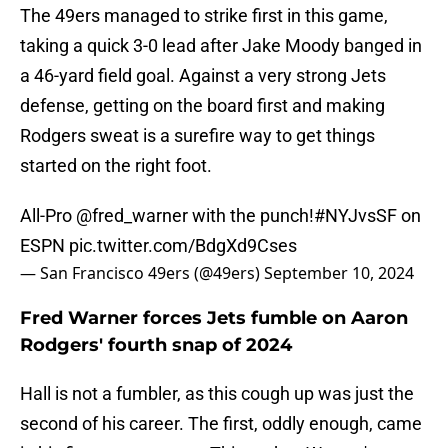
The 49ers managed to strike first in this game,
taking a quick 3-0 lead after Jake Moody banged in
a 46-yard field goal. Against a very strong Jets
defense, getting on the board first and making
Rodgers sweat is a surefire way to get things
started on the right foot.
All-Pro
@fred_warner
with the punch!
#NYJvsSF
on
ESPN
pic.twitter.com/BdgXd9Cses
— San Francisco 49ers (@49ers)
September 10, 2024
Fred Warner forces Jets fumble on Aaron
Rodgers' fourth snap of 2024
Hall is not a fumbler, as this cough up was just the
second of his career. The first, oddly enough, came