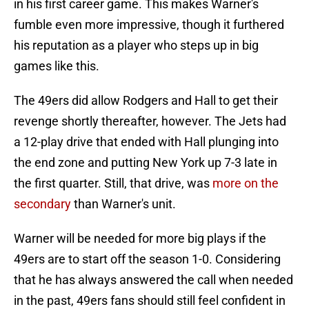
in his first career game. This makes Warner's
fumble even more impressive, though it furthered
his reputation as a player who steps up in big
games like this.
The 49ers did allow Rodgers and Hall to get their
revenge shortly thereafter, however. The Jets had
a 12-play drive that ended with Hall plunging into
the end zone and putting New York up 7-3 late in
the first quarter. Still, that drive, was
more on the
secondary
than Warner's unit.
Warner will be needed for more big plays if the
49ers are to start off the season 1-0. Considering
that he has always answered the call when needed
in the past, 49ers fans should still feel confident in