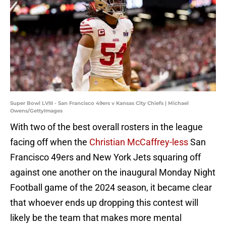
Super Bowl LVIII - San Francisco 49ers v Kansas City Chiefs | Michael
Owens/GettyImages
With two of the best overall rosters in the league
facing off when the
Christian McCaffrey-less
San
Francisco 49ers and New York Jets squaring off
against one another on the inaugural Monday Night
Football game of the 2024 season, it became clear
that whoever ends up dropping this contest will
likely be the team that makes more mental