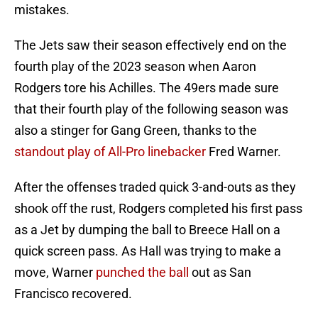
mistakes.
The Jets saw their season effectively end on the
fourth play of the 2023 season when Aaron
Rodgers tore his Achilles. The 49ers made sure
that their fourth play of the following season was
also a stinger for Gang Green, thanks to the
standout play of All-Pro linebacker
Fred Warner.
After the offenses traded quick 3-and-outs as they
shook off the rust, Rodgers completed his first pass
as a Jet by dumping the ball to Breece Hall on a
quick screen pass. As Hall was trying to make a
move, Warner
punched the ball
out as San
Francisco recovered.