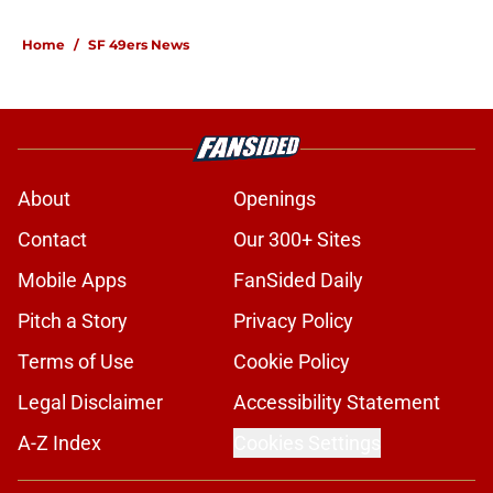
Home
/
SF 49ers News
About
Openings
Contact
Our 300+ Sites
Mobile Apps
FanSided Daily
Pitch a Story
Privacy Policy
Terms of Use
Cookie Policy
Legal Disclaimer
Accessibility Statement
A-Z Index
Cookies Settings