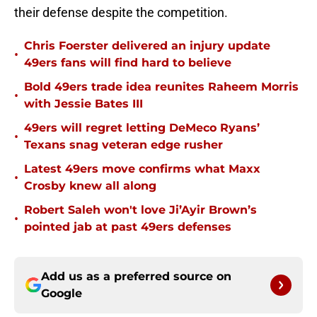
their defense despite the competition.
Chris Foerster delivered an injury update
•
49ers fans will find hard to believe
Bold 49ers trade idea reunites Raheem Morris
•
with Jessie Bates III
49ers will regret letting DeMeco Ryans’
•
Texans snag veteran edge rusher
Latest 49ers move confirms what Maxx
•
Crosby knew all along
Robert Saleh won't love Ji’Ayir Brown’s
•
pointed jab at past 49ers defenses
Add us as a preferred source on
Google