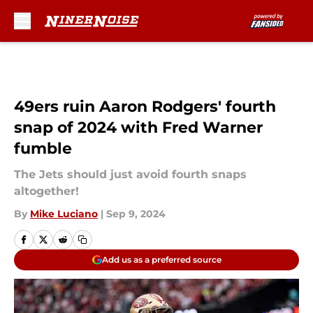
Skip to main content
49ers ruin Aaron Rodgers' fourth
snap of 2024 with Fred Warner
fumble
The Jets should just avoid fourth snaps
altogether!
By
Mike Luciano
|
Sep 9, 2024
Add us as a preferred source