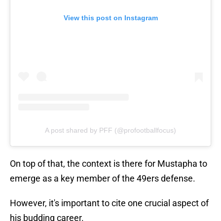
View this post on Instagram
A post shared by PFF (@profootballfocus)
On top of that, the context is there for Mustapha to
emerge as a key member of the 49ers defense.
However, it's important to cite one crucial aspect of
his budding career.