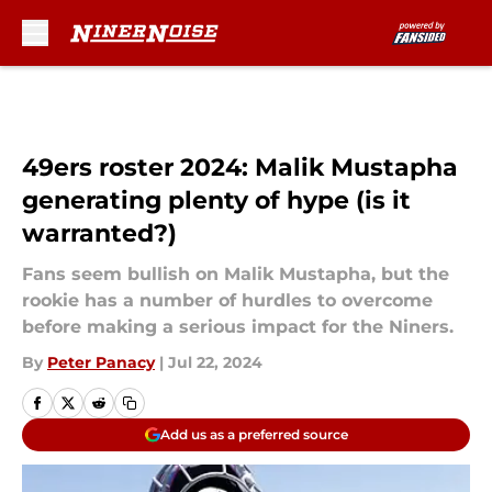
Skip to main content
49ers roster 2024: Malik Mustapha
generating plenty of hype (is it
warranted?)
Fans seem bullish on Malik Mustapha, but the
rookie has a number of hurdles to overcome
before making a serious impact for the Niners.
By
Peter Panacy
|
Jul 22, 2024
Add us as a preferred source