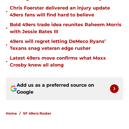
Chris Foerster delivered an injury update
•
49ers fans will find hard to believe
Bold 49ers trade idea reunites Raheem Morris
•
with Jessie Bates III
49ers will regret letting DeMeco Ryans’
•
Texans snag veteran edge rusher
Latest 49ers move confirms what Maxx
•
Crosby knew all along
Add us as a preferred source on
Google
Home
/
SF 49ers Roster