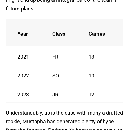
future plans.
Year
Class
Games
2021
FR
13
2022
SO
10
2023
JR
12
Understandably, as is the case with many a drafted
rookie, Mustapha has generated plenty of hype