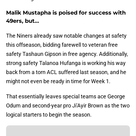
Malik Mustapha is poised for success with
49ers, but...
The Niners already saw notable changes at safety
this offseason, bidding farewell to veteran free
safety Tashaun Gipson in free agency. Additionally,
strong safety Talanoa Hufanga is working his way
back from a torn ACL suffered last season, and he
might not even be ready in time for Week 1.
That essentially leaves special teams ace George
Odum and second-year pro Ji'Ayir Brown as the two
logical starters to begin the season.