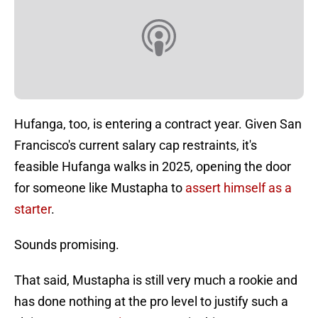
Hufanga, too, is entering a contract year. Given San
Francisco's current salary cap restraints, it's
feasible Hufanga walks in 2025, opening the door
for someone like Mustapha to
assert himself as a
starter
.
Sounds promising.
That said, Mustapha is still very much a rookie and
has done nothing at the pro level to justify such a