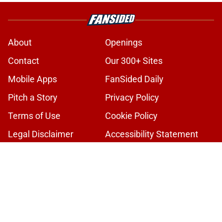
About
Openings
Contact
Our 300+ Sites
Mobile Apps
FanSided Daily
Pitch a Story
Privacy Policy
Terms of Use
Cookie Policy
Legal Disclaimer
Accessibility Statement
A-Z Index
Cookies Settings
© 2026
Minute Media
-
All Rights Reserved. The content on this site is
for entertainment and educational purposes only. Betting and
gambling content is intended for individuals 21+ and is based on
individual commentators' opinions and not that of Minute Media or its
affiliates and related brands. All picks and predictions are suggestions
only and not a guarantee of success or profit. If you or someone you