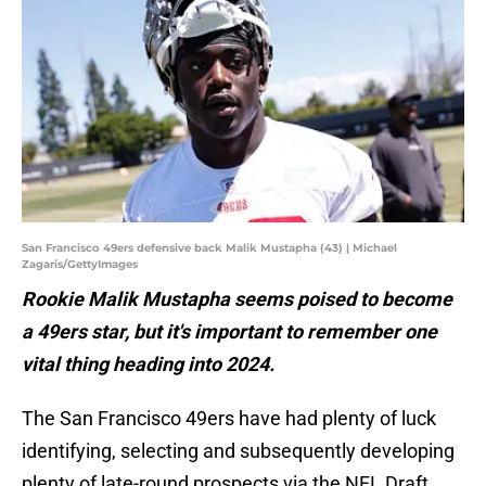
San Francisco 49ers defensive back Malik Mustapha (43) | Michael
Zagaris/GettyImages
Rookie Malik Mustapha seems poised to become
a 49ers star, but it's important to remember one
vital thing heading into 2024.
The San Francisco 49ers have had plenty of luck
identifying, selecting and subsequently developing
plenty of late-round prospects via the NFL Draft