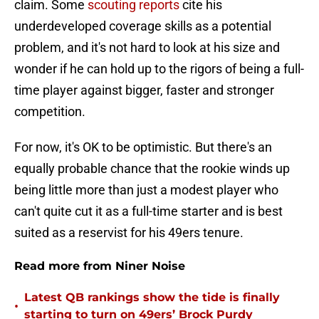
claim. Some
scouting reports
cite his
underdeveloped coverage skills as a potential
problem, and it's not hard to look at his size and
wonder if he can hold up to the rigors of being a full-
time player against bigger, faster and stronger
competition.
For now, it's OK to be optimistic. But there's an
equally probable chance that the rookie winds up
being little more than just a modest player who
can't quite cut it as a full-time starter and is best
suited as a reservist for his 49ers tenure.
Read more from Niner Noise
Latest QB rankings show the tide is finally
•
starting to turn on 49ers’ Brock Purdy