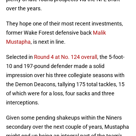
over the years.
They hope one of their most recent investments,
former Wake Forest defensive back
Malik
Mustapha
, is next in line.
Selected in
Round 4 at No. 124 overall
, the 5-foot-
10 and 197-pound defender made a solid
impression over his three collegiate seasons with
the Demon Deacons, tallying 175 total tackles, 15
of which were for a loss, four sacks and three
interceptions.
Given some pending shakeups within the Niners
secondary over the next couple of years, Mustapha
might end up being an integral part of the team's