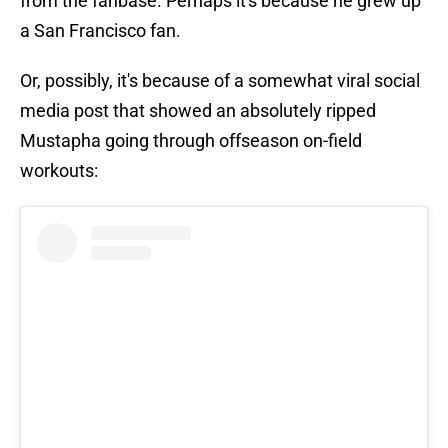
from the fanbase. Perhaps it's because he grew up
a San Francisco fan.
Or, possibly, it's because of a somewhat viral social
media post that showed an absolutely ripped
Mustapha going through offseason on-field
workouts: