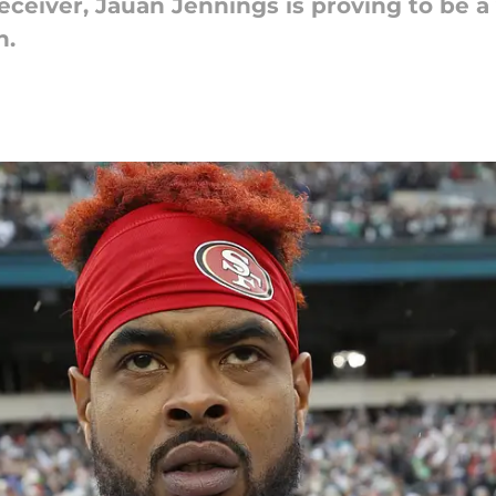
receiver, Jauan Jennings is proving to be 
n.