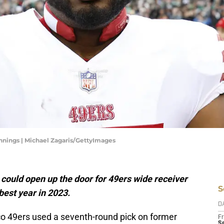
nnings | Michael Zagaris/GettyImages
could open up the door for 49ers wide receiver
S
est year in 2023.
D
 49ers used a seventh-round pick on former
Fr
Se