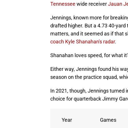
Tennessee
wide receiver
Jauan J
Jennings, known more for breaking
drafted higher. But a 4.73 40-yard
matters, and it seemed as if that
coach Kyle Shanahan's radar
.
Shanahan loves speed, for what it'
Either way, Jennings found his way
season on the practice squad, whi
In 2021, though, Jennings turned 
choice for quarterback Jimmy Gar
Year
Games