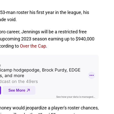
3-man roster his first year in the league, his
ade void.
pro career, Jennings will be a restricted free
his upcoming 2023 season earning up to $940,000
ccording to
Over the Cap
.
money would jeopardize a player's roster chances,