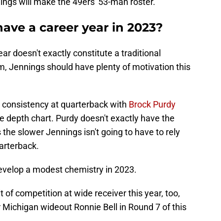
nings will make the 49ers' 53-man roster.
ave a career year in 2023?
ar doesn't exactly constitute a traditional
erm, Jennings should have plenty of motivation this
e consistency at quarterback with
Brock Purdy
he depth chart. Purdy doesn't exactly have the
he slower Jennings isn't going to have to rely
uarterback.
evelop a modest chemistry in 2023.
t of competition at wide receiver this year, too,
 Michigan wideout Ronnie Bell in Round 7 of this