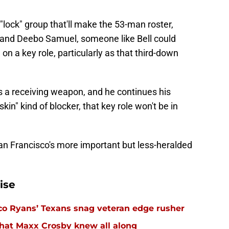
 "lock" group that'll make the 53-man roster,
 and Deebo Samuel, someone like Bell could
 on a key role, particularly as that third-down
s a receiving weapon, and he continues his
skin" kind of blocker, that key role won't be in
an Francisco's more important but less-heralded
ise
eco Ryans’ Texans snag veteran edge rusher
hat Maxx Crosby knew all along