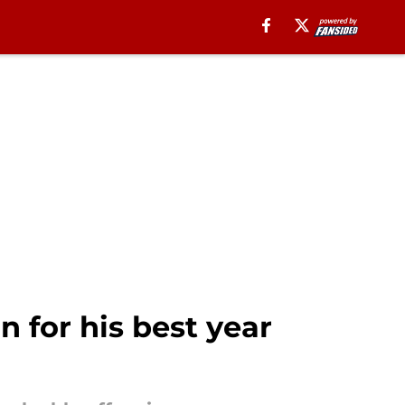
n for his best year