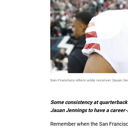
San Francisco 49ers wide receiver Jauan Je
Some consistency at quarterback 
Jauan Jennings to have a career-b
Remember when the San Francisco