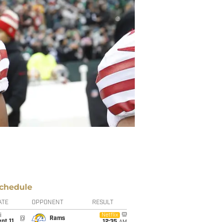
chedule
ATE
OPPONENT
RESULT
i
Netflix
@
Rams
pt 11