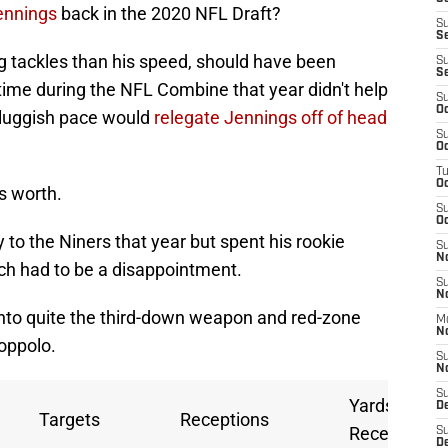
ennings
back in the 2020 NFL Draft?
S
S
 tackles than his speed, should have been
S
S
 time during the NFL Combine that year didn't help
S
Oc
 sluggish pace would
relegate Jennings off of head
S
Oc
T
O
s worth.
S
Oc
 to the Niners that year but spent his rookie
S
N
ch had to be a disappointment.
S
N
into quite the third-down weapon and red-zone
M
N
oppolo.
S
N
S
Yards per
D
Targets
Receptions
Reception
S
De