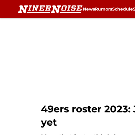
News
Rumors
Schedule
Skip to main content
49ers roster 2023:
yet