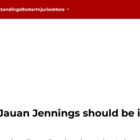
Standings
Roster
Injuries
More
 Jauan Jennings should be i