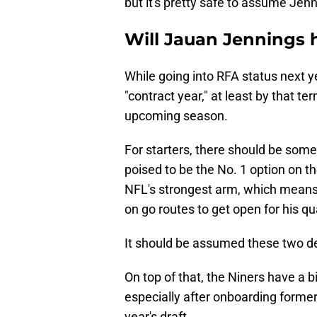
but it's pretty safe to assume Jen
Will Jauan Jennings h
While going into RFA status next ye
"contract year," at least by that t
upcoming season.
For starters, there should be som
poised to be the No. 1 option on t
NFL's strongest arm, which means t
on go routes to get open for his q
It should be assumed these two d
On top of that, the Niners have a bi
especially after onboarding former
year's draft.