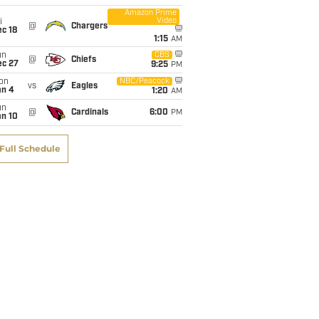
Amazon Prime
Video
i
5
@
Chargers
c 18
1:15
AM
un
CBS
@
Chiefs
1
ec 27
9:25
PM
on
NBC/Peacock
vs
Eagles
an 4
1:20
AM
6
un
@
Cardinals
6:00
PM
an 10
Full Schedule