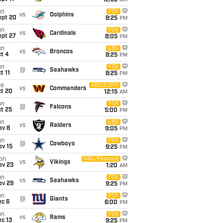
12:35
AM
un
FOX
vs
Dolphins
ept 20
8:25
PM
un
FOX
vs
Cardinals
ept 27
8:05
PM
un
CBS
vs
Broncos
t 4
8:25
PM
un
FOX
@
Seahawks
t 11
8:25
PM
ue
ABC/ESPN
vs
Commanders
ct 20
12:15
AM
un
FOX
@
Falcons
t 25
5:00
PM
un
CBS
vs
Raiders
ov 8
9:05
PM
un
FOX
@
Cowboys
ov 15
9:25
PM
on
NBC/Peacock
vs
Vikings
ov 23
1:20
AM
un
FOX
vs
Seahawks
ov 29
9:25
PM
un
FOX
@
Giants
ec 6
6:00
PM
TDs
un
FOX
vs
Rams
c 13
9:25
PM