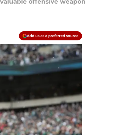
a valuable offensive weapon
Add us as a preferred source