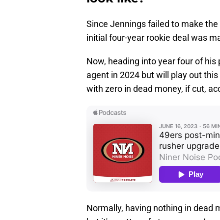
Since Jennings failed to make the 5
initial four-year rookie deal was m
Now, heading into year four of his 
agent in 2024 but will play out t
with zero in dead money, if cut, a
Normally, having nothing in dead 