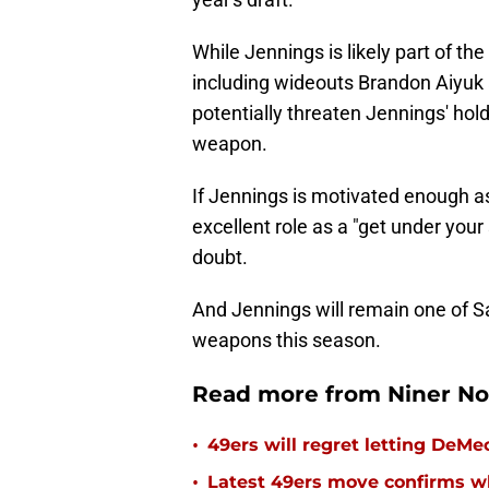
While Jennings is likely part of the
including wideouts Brandon Aiyuk
potentially threaten Jennings' hold
weapon.
If Jennings is motivated enough a
excellent role as a "get under your 
doubt.
And Jennings will remain one of S
weapons this season.
Read more from Niner No
•
49ers will regret letting DeM
•
Latest 49ers move confirms w