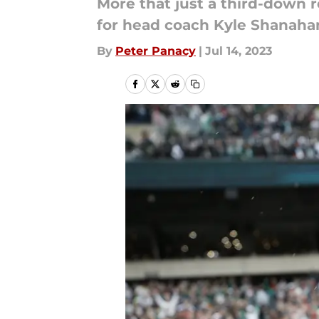
More that just a third-down 
for head coach Kyle Shanaha
By
Peter Panacy
|
Jul 14, 2023