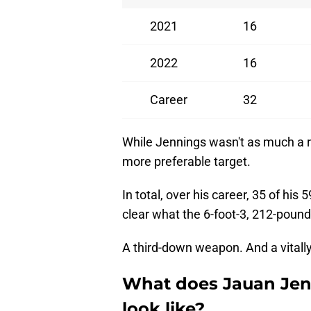
2021
16
2022
16
Career
32
While Jennings wasn't as much a 
more preferable target.
In total, over his career, 35 of his
clear what the 6-foot-3, 212-pound 
A third-down weapon. And a vitally
What does Jauan Jenn
look like?