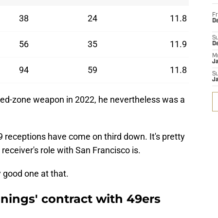
Fr
38
24
11.8
De
S
56
35
11.9
D
M
J
94
59
11.8
S
J
red-zone weapon in 2022, he nevertheless was a
 59 receptions have come on third down. It's pretty
receiver's role with San Francisco is.
 good one at that.
ings' contract with 49ers