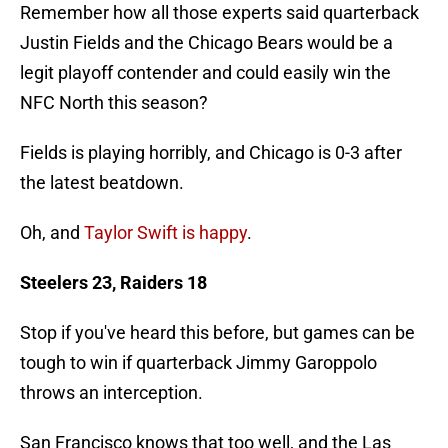
Remember how all those experts said quarterback
Justin Fields and the Chicago Bears would be a
legit playoff contender and could easily win the
NFC North this season?
Fields is playing horribly, and Chicago is 0-3 after
the latest beatdown.
Oh, and
Taylor Swift is happy
.
Steelers 23, Raiders 18
Stop if you've heard this before, but games can be
tough to win if quarterback Jimmy Garoppolo
throws an interception.
San Francisco knows that too well, and the Las