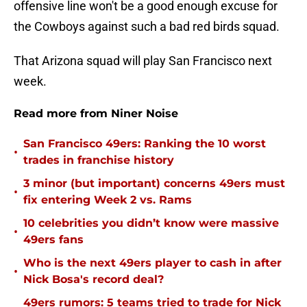
offensive line won't be a good enough excuse for
the Cowboys against such a bad red birds squad.
That Arizona squad will play San Francisco next
week.
Read more from Niner Noise
San Francisco 49ers: Ranking the 10 worst
•
trades in franchise history
3 minor (but important) concerns 49ers must
•
fix entering Week 2 vs. Rams
10 celebrities you didn’t know were massive
•
49ers fans
Who is the next 49ers player to cash in after
•
Nick Bosa's record deal?
49ers rumors: 5 teams tried to trade for Nick