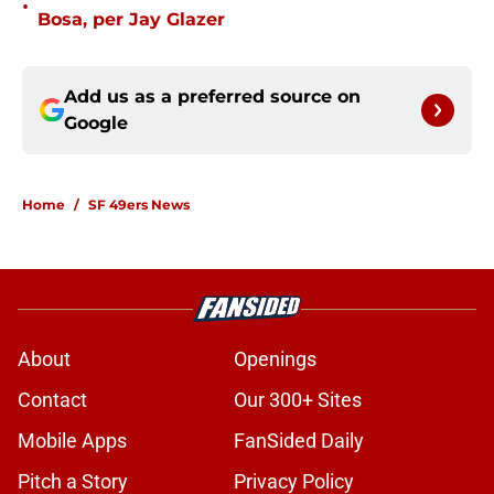
•
Bosa, per Jay Glazer
Add us as a preferred source on
Google
Home
/
SF 49ers News
About
Openings
Contact
Our 300+ Sites
Mobile Apps
FanSided Daily
Pitch a Story
Privacy Policy