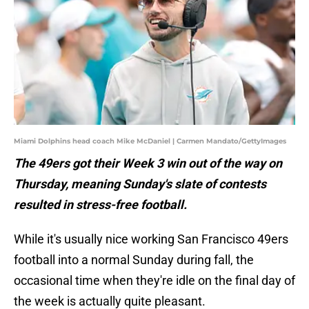
Miami Dolphins head coach Mike McDaniel | Carmen Mandato/GettyImages
The 49ers got their Week 3 win out of the way on
Thursday, meaning Sunday's slate of contests
resulted in stress-free football.
While it's usually nice working San Francisco 49ers
football into a normal Sunday during fall, the
occasional time when they're idle on the final day of
the week is actually quite pleasant.