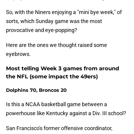
So, with the Niners enjoying a "mini bye week," of
sorts, which Sunday game was the most
provocative and eye-popping?
Here are the ones we thought raised some
eyebrows.
Most telling Week 3 games from around
the NFL (some impact the 49ers)
Dolphins 70, Broncos 20
Is this a NCAA basketball game between a
powerhouse like Kentucky against a Div. III school?
San Francisco's former offensive coordinator,