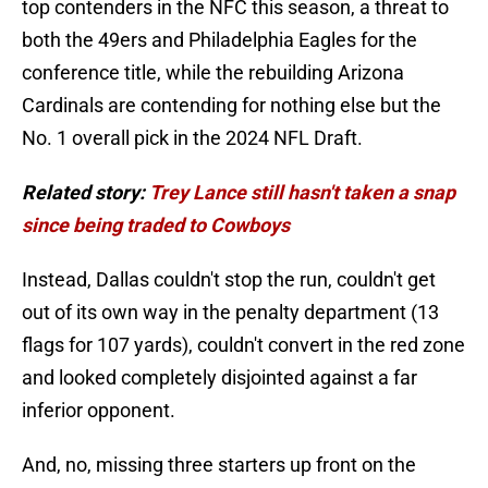
top contenders in the NFC this season, a threat to
both the 49ers and Philadelphia Eagles for the
conference title, while the rebuilding Arizona
Cardinals are contending for nothing else but the
No. 1 overall pick in the 2024 NFL Draft.
Related story:
Trey Lance still hasn't taken a snap
since being traded to Cowboys
Instead, Dallas couldn't stop the run, couldn't get
out of its own way in the penalty department (13
flags for 107 yards), couldn't convert in the red zone
and looked completely disjointed against a far
inferior opponent.
And, no, missing three starters up front on the