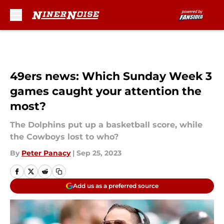
Skip to main content
49ers news: Which Sunday Week 3
games caught your attention the
most?
The Dolphins put up a basketball score, while
the Cowboys lost to who?
By
Peter Panacy
|
Sep 25, 2023
Add us as a preferred source