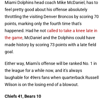
Miami Dolphins head coach Mike McDaniel, has to
feel pretty good about his offense absolutely
throttling the visiting Denver Broncos by scoring 70
points, marking only the fourth time that's
happened. Had he not
called to take a knee late in
the game
, McDaniel and the Dolphins could have
made history by scoring 73 points with a late field
goal.
Either way, Miami's offense will be ranked No. 1 in
the league for a while now, and it's always
laughable for 49ers fans when quarterback Russell
Wilson is on the losing end of a blowout.
Chiefs 41, Bears 10