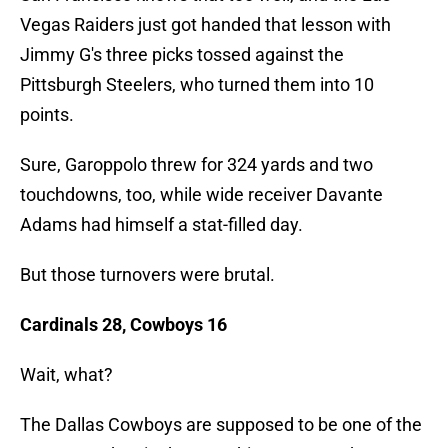
Vegas Raiders just got handed that lesson with
Jimmy G's three picks tossed against the
Pittsburgh Steelers, who turned them into 10
points.
Sure, Garoppolo threw for 324 yards and two
touchdowns, too, while wide receiver Davante
Adams had himself a stat-filled day.
But those turnovers were brutal.
Cardinals 28, Cowboys 16
Wait, what?
The Dallas Cowboys are supposed to be one of the