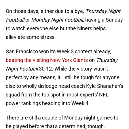
On those days, either due to a bye,
Thursday Night
Football
or
Monday Night Football
, having a Sunday
to watch everyone else but the Niners helps
alleviate some stress.
San Francisco won its Week 3 contest already,
beating the visiting New York Giants
on
Thursday
Night Football
30-12. While the victory wasn't
perfect by any means, it'll still be tough for anyone
else to wholly dislodge head coach Kyle Shanahan's
squad from the top spot in most experts' NFL
power rankings heading into Week 4.
There are still a couple of Monday night games to
be played before that's determined, though.