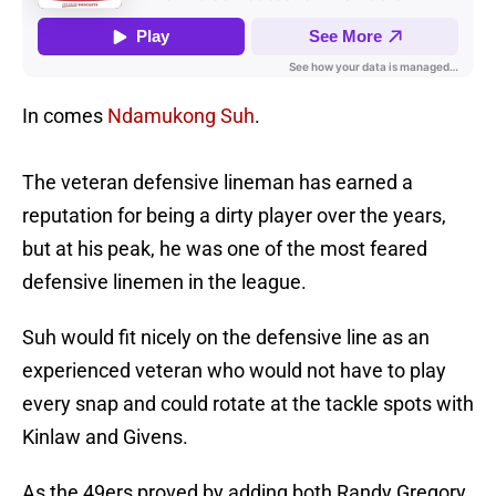
In comes
Ndamukong Suh
.
The veteran defensive lineman has earned a
reputation for being a dirty player over the years,
but at his peak, he was one of the most feared
defensive linemen in the league.
Suh would fit nicely on the defensive line as an
experienced veteran who would not have to play
every snap and could rotate at the tackle spots with
Kinlaw and Givens.
As the 49ers proved by adding both Randy Gregory