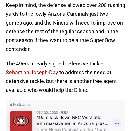
Keep in mind, the defense allowed over 200 rushing
yards to the lowly Arizona Cardinals just two
games ago, and the Niners will need to improve on
defense the rest of the regular season and in the
postseason if they want to be a true Super Bowl
contender.
The 49ers already signed defensive tackle
Sebastian Joseph-Day
to address the need at
defensive tackle, but there is another free agent
available who would help the D-line.