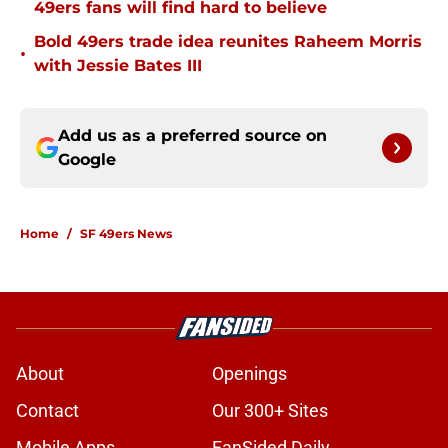
49ers fans will find hard to believe
Bold 49ers trade idea reunites Raheem Morris
•
with Jessie Bates III
Add us as a preferred source on
Google
Home
/
SF 49ers News
About
Openings
Contact
Our 300+ Sites
Mobile Apps
FanSided Daily