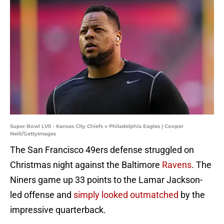
Super Bowl LVII - Kansas City Chiefs v Philadelphia Eagles | Cooper
Neill/GettyImages
The San Francisco 49ers defense struggled on
Christmas night against the Baltimore
Ravens
. The
Niners game up 33 points to the Lamar Jackson-
led offense and
simply looked outmatched
by the
impressive quarterback.