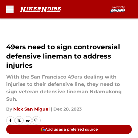
Skip to main content
49ers need to sign controversial
defensive lineman to address
injuries
With the San Francisco 49ers dealing with
injuries to their defensive line, they need to
sign veteran defensive lineman Ndamukong
Suh.
By
Nick San Miguel
|
Dec 28, 2023
Add us as a preferred source