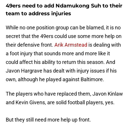
49ers need to add Ndamukong Suh to their
team to address injuries
While no one position group can be blamed, it is no
secret that the 49ers could use some more help on
their defensive front.
Arik Armstead
is dealing with
a foot injury that sounds more and more like it
could affect his ability to return this season. And
Javon Hargrave has dealt with injury issues if his
own, although he played against Baltimore.
The players who have replaced them, Javon Kinlaw
and Kevin Givens, are solid football players, yes.
But they still need more help up front.