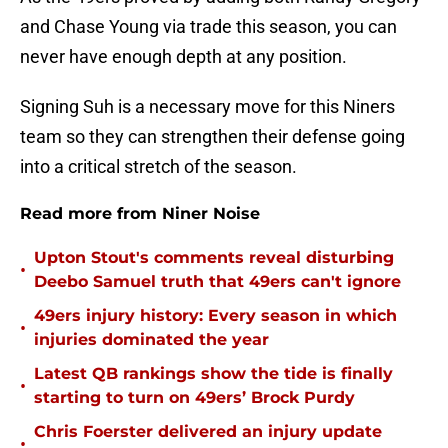
and Chase Young via trade this season, you can
never have enough depth at any position.
Signing Suh is a necessary move for this Niners
team so they can strengthen their defense going
into a critical stretch of the season.
Read more from Niner Noise
Upton Stout's comments reveal disturbing
•
Deebo Samuel truth that 49ers can't ignore
49ers injury history: Every season in which
•
injuries dominated the year
Latest QB rankings show the tide is finally
•
starting to turn on 49ers’ Brock Purdy
Chris Foerster delivered an injury update
•