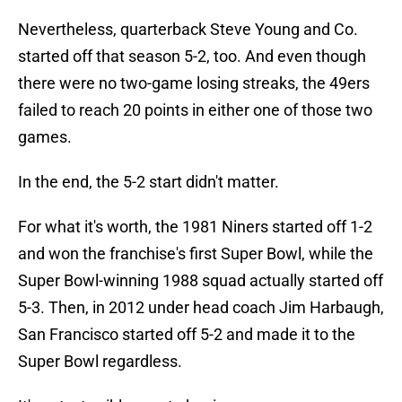
Nevertheless, quarterback Steve Young and Co.
started off that season 5-2, too. And even though
there were no two-game losing streaks, the 49ers
failed to reach 20 points in either one of those two
games.
In the end, the 5-2 start didn't matter.
For what it's worth, the 1981 Niners started off 1-2
and won the franchise's first Super Bowl, while the
Super Bowl-winning 1988 squad actually started off
5-3. Then, in 2012 under head coach Jim Harbaugh,
San Francisco started off 5-2 and made it to the
Super Bowl regardless.