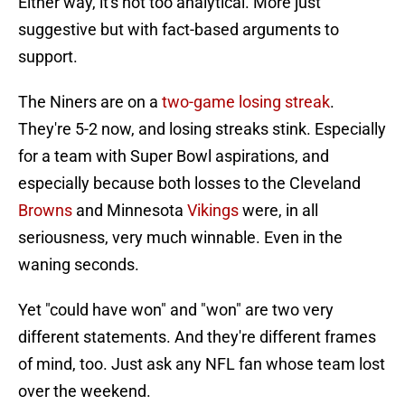
Either way, it's not too analytical. More just
suggestive but with fact-based arguments to
support.
The Niners are on a
two-game losing streak
.
They're 5-2 now, and losing streaks stink. Especially
for a team with Super Bowl aspirations, and
especially because both losses to the Cleveland
Browns
and Minnesota
Vikings
were, in all
seriousness, very much winnable. Even in the
waning seconds.
Yet "could have won" and "won" are two very
different statements. And they're different frames
of mind, too. Just ask any NFL fan whose team lost
over the weekend.