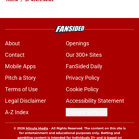
About
Openings
Contact
Our 300+ Sites
Mobile Apps
FanSided Daily
Pitch a Story
Privacy Policy
Terms of Use
Cookie Policy
Legal Disclaimer
Accessibility Statement
A-Z Index
Cookies Settings
© 2026
Minute Media
-
All Rights Reserved. The content on this site is
for entertainment and educational purposes only. Betting and
gambling content is intended for individuals 21+ and is based on