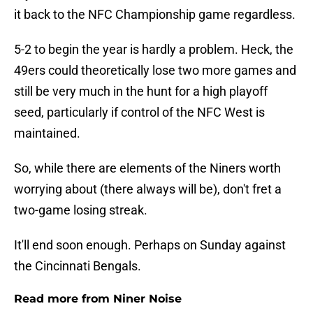
it back to the NFC Championship game regardless.
5-2 to begin the year is hardly a problem. Heck, the
49ers could theoretically lose two more games and
still be very much in the hunt for a high playoff
seed, particularly if control of the NFC West is
maintained.
So, while there are elements of the Niners worth
worrying about (there always will be), don't fret a
two-game losing streak.
It'll end soon enough. Perhaps on Sunday against
the Cincinnati Bengals.
Read more from Niner Noise