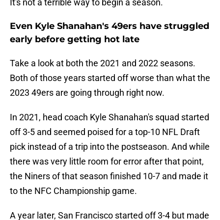
It's not a terrible way to begin a season.
Even Kyle Shanahan's 49ers have struggled
early before getting hot late
Take a look at both the 2021 and 2022 seasons.
Both of those years started off worse than what the
2023 49ers are going through right now.
In 2021, head coach Kyle Shanahan's squad started
off 3-5 and seemed poised for a top-10 NFL Draft
pick instead of a trip into the postseason. And while
there was very little room for error after that point,
the Niners of that season finished 10-7 and made it
to the NFC Championship game.
A year later, San Francisco started off 3-4 but made