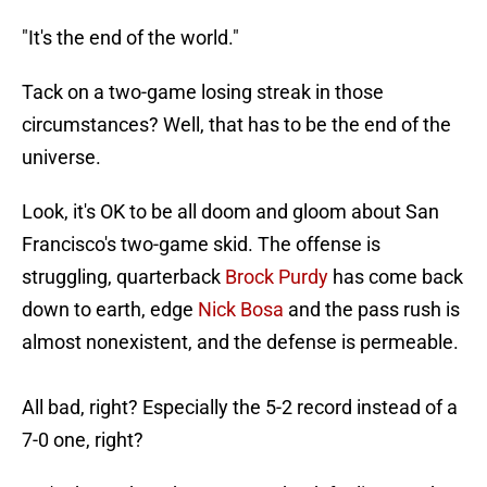
"It's the end of the world."
Tack on a two-game losing streak in those
circumstances? Well, that has to be the end of the
universe.
Look, it's OK to be all doom and gloom about San
Francisco's two-game skid. The offense is
struggling, quarterback
Brock Purdy
has come back
down to earth, edge
Nick Bosa
and the pass rush is
almost nonexistent, and the defense is permeable.
All bad, right? Especially the 5-2 record instead of a
7-0 one, right?