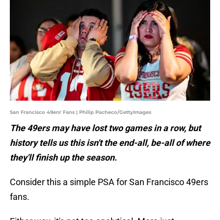
San Francisco 49ers' Fans | Philip Pacheco/GettyImages
The 49ers may have lost two games in a row, but
history tells us this isn't the end-all, be-all of where
they'll finish up the season.
Consider this a simple PSA for San Francisco 49ers
fans.