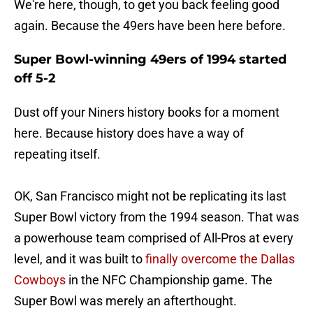
We're here, though, to get you back feeling good
again. Because the 49ers have been here before.
Super Bowl-winning 49ers of 1994 started
off 5-2
Dust off your Niners history books for a moment
here. Because history does have a way of
repeating itself.
OK, San Francisco might not be replicating its last
Super Bowl victory from the 1994 season. That was
a powerhouse team comprised of All-Pros at every
level, and it was built to
finally overcome the Dallas
Cowboys
in the NFC Championship game. The
Super Bowl was merely an afterthought.