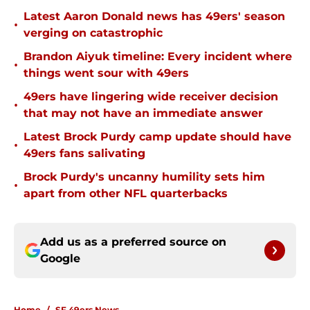
Latest Aaron Donald news has 49ers' season
•
verging on catastrophic
Brandon Aiyuk timeline: Every incident where
•
things went sour with 49ers
49ers have lingering wide receiver decision
•
that may not have an immediate answer
Latest Brock Purdy camp update should have
•
49ers fans salivating
Brock Purdy's uncanny humility sets him
•
apart from other NFL quarterbacks
Add us as a preferred source on
Google
Home
/
SF 49ers News