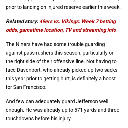
prior to landing on injured reserve earlier this week.
Related story:
49ers vs. Vikings: Week 7 betting
odds, gametime location, TV and streaming info
The Niners have had some trouble guarding
against pass-rushers this season, particularly on
the right side of their offensive line. Not having to
face Davenport, who already picked up two sacks
this year prior to getting hurt, is definitely a boost
for San Francisco.
And few can adequately guard Jefferson well
enough. He was already up to 571 yards and three
touchdowns before his injury.