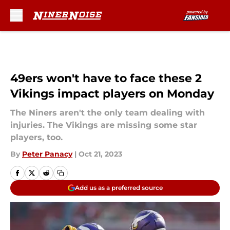
Skip to main content
49ers won't have to face these 2
Vikings impact players on Monday
The Niners aren't the only team dealing with
injuries. The Vikings are missing some star
players, too.
By
Peter Panacy
|
Oct 21, 2023
Add us as a preferred source