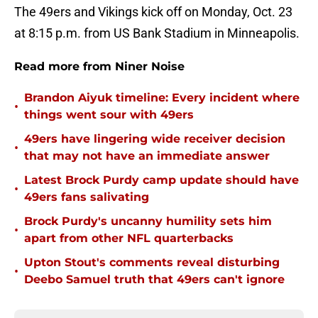
The 49ers and Vikings kick off on Monday, Oct. 23
at 8:15 p.m. from US Bank Stadium in Minneapolis.
Read more from Niner Noise
Brandon Aiyuk timeline: Every incident where
•
things went sour with 49ers
49ers have lingering wide receiver decision
•
that may not have an immediate answer
Latest Brock Purdy camp update should have
•
49ers fans salivating
Brock Purdy's uncanny humility sets him
•
apart from other NFL quarterbacks
Upton Stout's comments reveal disturbing
•
Deebo Samuel truth that 49ers can't ignore