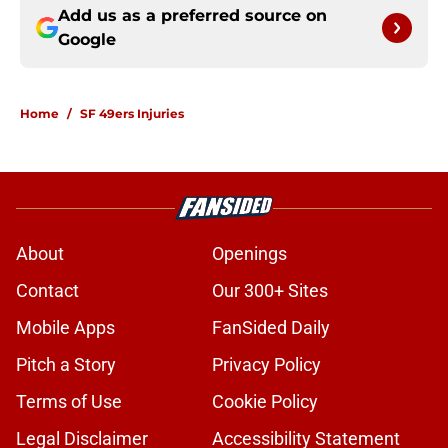
Add us as a preferred source on
Google
Home
/
SF 49ers Injuries
About
Openings
Contact
Our 300+ Sites
Mobile Apps
FanSided Daily
Pitch a Story
Privacy Policy
Terms of Use
Cookie Policy
Legal Disclaimer
Accessibility Statement