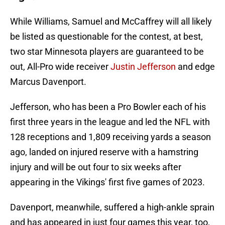
While Williams, Samuel and McCaffrey will all likely
be listed as questionable for the contest, at best,
two star Minnesota players are guaranteed to be
out, All-Pro wide receiver
Justin Jefferson
and edge
Marcus Davenport.
Jefferson, who has been a Pro Bowler each of his
first three years in the league and led the NFL with
128 receptions and 1,809 receiving yards a season
ago, landed on injured reserve with a hamstring
injury and will be out four to six weeks after
appearing in the Vikings' first five games of 2023.
Davenport, meanwhile, suffered a high-ankle sprain
and has appeared in just four games this year, too,