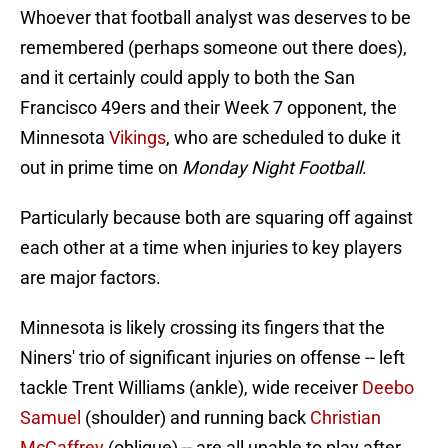
Whoever that football analyst was deserves to be
remembered (perhaps someone out there does),
and it certainly could apply to both the San
Francisco 49ers and their Week 7 opponent, the
Minnesota
Vikings
, who are scheduled to duke it
out in prime time on
Monday Night Football
.
Particularly because both are squaring off against
each other at a time when injuries to key players
are major factors.
Minnesota is likely crossing its fingers that the
Niners' trio of significant injuries on offense -- left
tackle Trent Williams (ankle), wide receiver
Deebo
Samuel
(shoulder) and running back
Christian
McCaffrey
(oblique) -- are all unable to play after