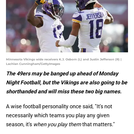
Minnesota Vikings wide receivers K.J. Osborn (L) and Justin Jefferson (R) |
Lachlan Cunningham/GettyImages
The 49ers may be banged up ahead of Monday
Night Football, but the Vikings are also going to be
shorthanded and will miss these two big names.
A wise football personality once said, "It's not
necessarily which teams you play any given
season, it's
when you play them
that matters."