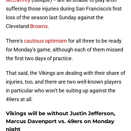
suffering those injuries during San Francisco's first
loss of the season last Sunday against the
Cleveland
Browns
.
There's
cautious optimism
for all three to be ready
for Monday's game, although each of them missed
the first two days of practice.
That said, the Vikings are dealing with their share of
injuries, too, and there are two well-known players
in particular who won't be suiting up against the
49ers at all.
Vikings will be without Justin Jefferson,
Marcus Davenport vs. 49ers on Monday
night