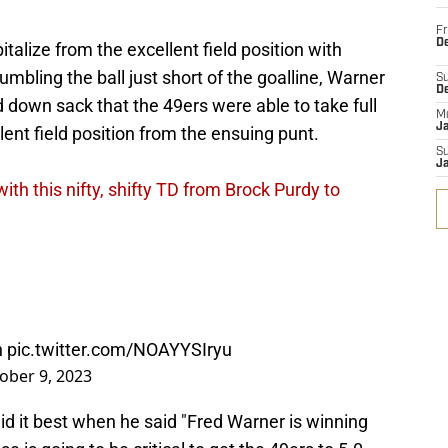
Fr
De
italize from the excellent field position with
umbling the ball just short of the goalline, Warner
S
D
d down sack that the 49ers were able to take full
M
J
nt field position from the ensuing punt.
S
J
ith this nifty, shifty TD from Brock Purdy to
h
pic.twitter.com/NOAYYSIryu
ober 9, 2023
d it best when he said "Fred Warner is winning