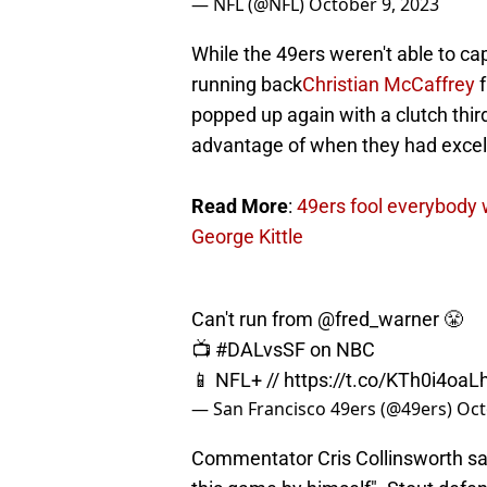
— NFL (@NFL)
October 9, 2023
While the 49ers weren't able to cap
running back
Christian McCaffrey
f
popped up again with a clutch thir
advantage of when they had excelle
Read More
:
49ers fool everybody w
George Kittle
Can't run from
@fred_warner
😤
📺
#DALvsSF
on NBC
📱 NFL+ //
https://t.co/KTh0i4oaL
— San Francisco 49ers (@49ers)
Oct
Commentator Cris Collinsworth sai