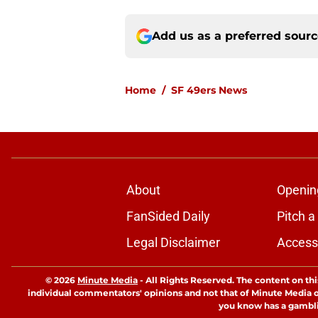
Add us as a preferred sour
Home
/
SF 49ers News
About
Openin
FanSided Daily
Pitch a
Legal Disclaimer
Accessi
© 2026
Minute Media
-
All Rights Reserved. The content on thi
individual commentators' opinions and not that of Minute Media or 
you know has a gambli