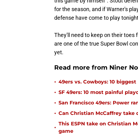
this game by himself". Stout defens
for the season, and if Warner's pla
defense have come to play tonight
They'll need to keep on their toes
are one of the true Super Bowl co
yet.
Read more from Niner No
•
49ers vs. Cowboys: 10 biggest
•
SF 49ers: 10 most painful playo
•
San Francisco 49ers: Power rank
•
Can Christian McCaffrey take 
This ESPN take on Christian M
•
game