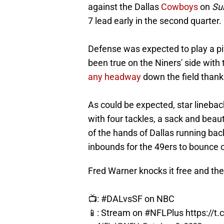
against the Dallas
Cowboys
on
Sun
7 lead early in the second quarter.
Defense was expected to play a pivo
been true on the Niners' side wit
any headway
down the field thank
As could be expected, star lineba
with four tackles, a sack and beau
of the hands of Dallas running ba
inbounds for the 49ers to bounce o
Fred Warner knocks it free and th
📺:
#DALvsSF
on NBC
📱: Stream on
#NFLPlus
https://t