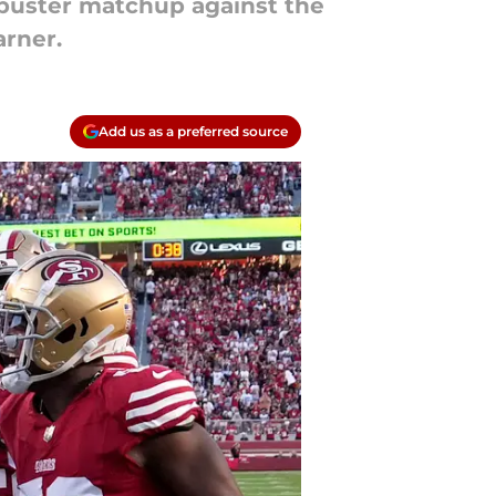
kbuster matchup against the
arner.
Add us as a preferred source