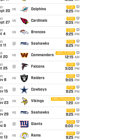
12:35
AM
un
FOX
vs
Dolphins
ept 20
8:25
PM
un
FOX
vs
Cardinals
ept 27
8:05
PM
un
CBS
vs
Broncos
t 4
8:25
PM
un
FOX
@
Seahawks
t 11
8:25
PM
ue
ABC/ESPN
vs
Commanders
ct 20
12:15
AM
un
FOX
@
Falcons
t 25
5:00
PM
un
CBS
vs
Raiders
ov 8
9:05
PM
un
FOX
@
Cowboys
ov 15
9:25
PM
on
NBC/Peacock
vs
Vikings
ov 23
1:20
AM
un
FOX
vs
Seahawks
ov 29
9:25
PM
un
FOX
@
Giants
ec 6
6:00
PM
un
FOX
vs
Rams
c 13
9:25
PM