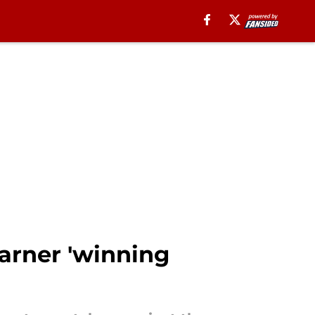
arner 'winning