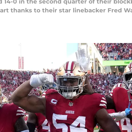
d 14-0 in the second quarter of their bloc
art thanks to their star linebacker Fred W