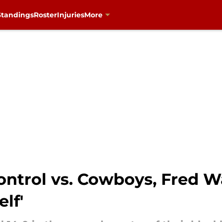
Standings
Roster
Injuries
More
ontrol vs. Cowboys, Fred W
lf'