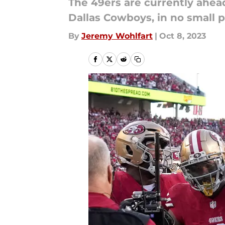
The 49ers are currently ahea
Dallas Cowboys, in no small p
By
Jeremy Wohlfart
|
Oct 8, 2023