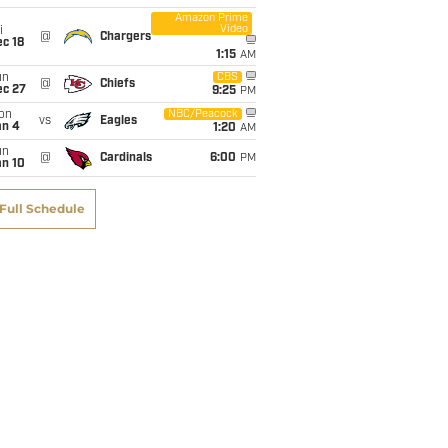
Amazon Prime
Video
i
@
Chargers
c 18
1:15
AM
un
CBS
@
Chiefs
ec 27
9:25
PM
on
NBC/Peacock
vs
Eagles
an 4
1:20
AM
un
@
Cardinals
6:00
PM
an 10
Full Schedule