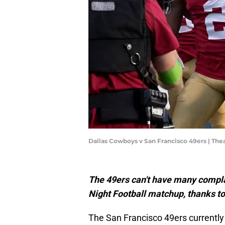
Dallas Cowboys v San Francisco 49ers | T
The 49ers can't have many complai
Night Football matchup, thanks to
The San Francisco 49ers currently