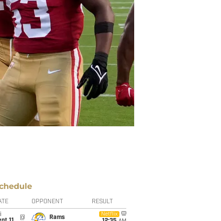
chedule
ATE
OPPONENT
RESULT
i
Netflix
@
Rams
pt 11