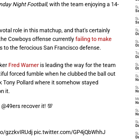
day Night Football
, with the team enjoying a 14-
S
S
S
S
tal role in this matchup, and that's certainly
S
Oc
h the Cowboys offense currently
failing to make
S
Oc
s to the ferocious San Francisco defense.
T
O
cker
Fred Warner
is leading the way for the team
S
Oc
tiful forced fumble when he clubbed the ball out
S
N
ck Tony Pollard where it somehow stayed
S
n it.
N
M
N
e
@49ers
recover it! 💯
S
N
S
D
.co/gzzkvIRUdj
pic.twitter.com/GP4jQbWhhJ
S
De