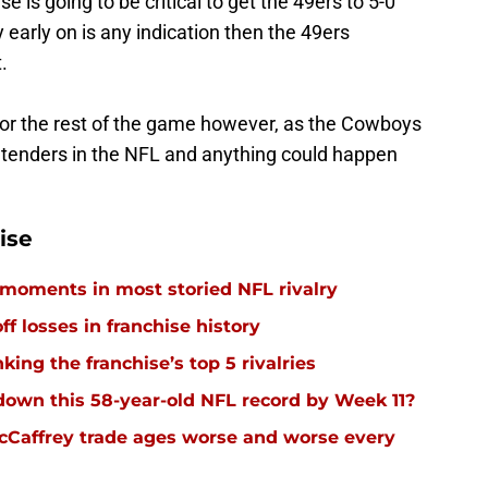
e is going to be critical to get the 49ers to 5-0
y early on is any indication then the 49ers
.
 for the rest of the game however, as the Cowboys
ntenders in the NFL and anything could happen
ise
 moments in most storied NFL rivalry
ff losses in franchise history
ing the franchise’s top 5 rivalries
down this 58-year-old NFL record by Week 11?
cCaffrey trade ages worse and worse every