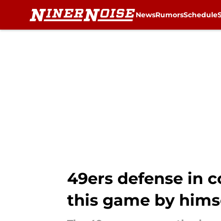
News
Rumors
Schedule
Skip to main content
49ers defense in c
this game by himse