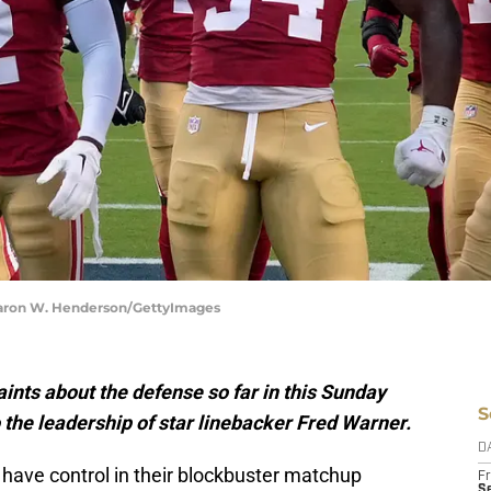
hearon W. Henderson/GettyImages
nts about the defense so far in this Sunday
S
 the leadership of star linebacker Fred Warner.
D
 have control in their blockbuster matchup
Fr
Se