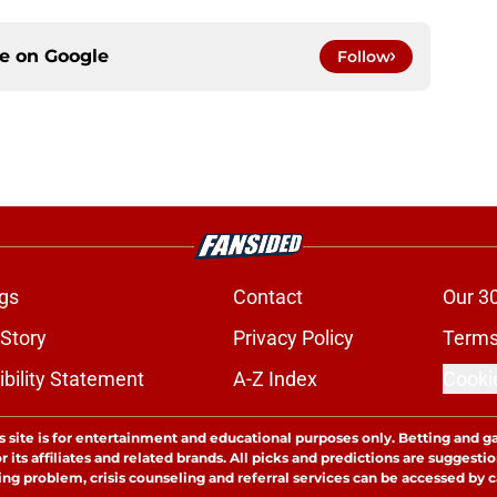
ce on
Google
Follow
gs
Contact
Our 3
 Story
Privacy Policy
Terms
bility Statement
A-Z Index
Cooki
s site is for entertainment and educational purposes only. Betting and g
its affiliates and related brands. All picks and predictions are suggestio
ng problem, crisis counseling and referral services can be accessed by 