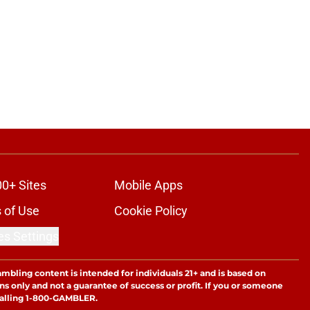
00+ Sites
Mobile Apps
 of Use
Cookie Policy
es Settings
ambling content is intended for individuals 21+ and is based on
ns only and not a guarantee of success or profit. If you or someone
calling 1-800-GAMBLER.