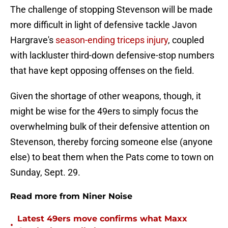
The challenge of stopping Stevenson will be made
more difficult in light of defensive tackle Javon
Hargrave's
season-ending triceps injury
, coupled
with lackluster third-down defensive-stop numbers
that have kept opposing offenses on the field.
Given the shortage of other weapons, though, it
might be wise for the 49ers to simply focus the
overwhelming bulk of their defensive attention on
Stevenson, thereby forcing someone else (anyone
else) to beat them when the Pats come to town on
Sunday, Sept. 29.
Read more from Niner Noise
Latest 49ers move confirms what Maxx
•