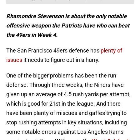
Rhamondre Stevenson is about the only notable
offensive weapon the Patriots have who can beat
the 49ers in Week 4.
The San Francisco 49ers defense has
plenty of
issues
it needs to figure out in a hurry.
One of the bigger problems has been the run
defense. Through three weeks, the Niners have
given up an average of 4.5 rush yards per attempt,
which is good for 21st in the league. And there
have been plenty of miscues and gaffes trying to
stop rushing attempts in key situations, including
some notable errors against Los Angeles Rams