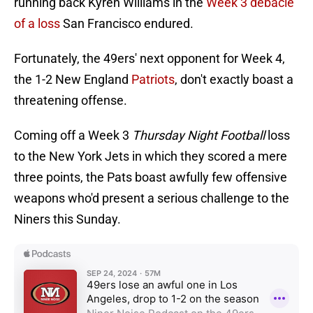
running back Kyren Williams in the
Week 3 debacle
of a loss
San Francisco endured.
Fortunately, the 49ers' next opponent for Week 4,
the 1-2 New England
Patriots
, don't exactly boast a
threatening offense.
Coming off a Week 3
Thursday Night Football
loss
to the New York Jets in which they scored a mere
three points, the Pats boast awfully few offensive
weapons who'd present a serious challenge to the
Niners this Sunday.