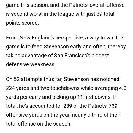
game this season, and the Patriots' overall offense
is second worst in the league with just 39 total
points scored.
From New England's perspective, a way to win this
game is to feed Stevenson early and often, thereby
taking advantage of San Francisco's biggest
defensive weakness.
On 52 attempts thus far, Stevenson has notched
224 yards and two touchdowns while averaging 4.3
yards per carry and picking up 11 first downs. In
total, he's accounted for 239 of the Patriots' 739
offensive yards on the year, nearly a third of their
total offense on the season.