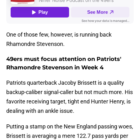
One of those few, however, is running back
Rhamondre Stevenson.
49ers must focus attention on Patriots'
Rhamondre Stevenson in Week 4
Patriots quarterback Jacoby Brissett is a quality
backup-caliber signal-caller but not much more. His
favorite receiving target, tight end Hunter Henry, is
dealing with an ankle issue.
Putting a stamp on the New England passing woes,
Brissett is averaging a mere 122.7 pass yards per