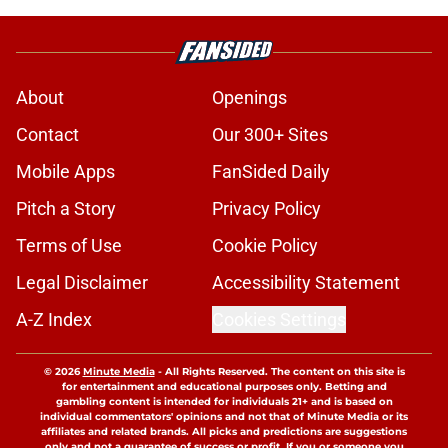
About
Openings
Contact
Our 300+ Sites
Mobile Apps
FanSided Daily
Pitch a Story
Privacy Policy
Terms of Use
Cookie Policy
Legal Disclaimer
Accessibility Statement
A-Z Index
Cookies Settings
© 2026
Minute Media
-
All Rights Reserved. The content on this site is
for entertainment and educational purposes only. Betting and
gambling content is intended for individuals 21+ and is based on
individual commentators' opinions and not that of Minute Media or its
affiliates and related brands. All picks and predictions are suggestions
only and not a guarantee of success or profit. If you or someone you