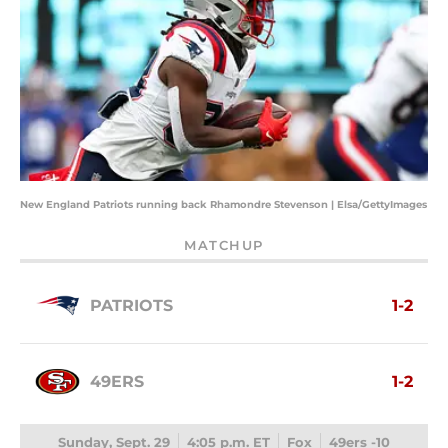
New England Patriots running back Rhamondre Stevenson | Elsa/GettyImages
MATCHUP
PATRIOTS
1-2
49ERS
1-2
Sunday, Sept. 29
4:05 p.m. ET
Fox
49ers -10