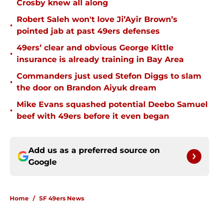
Crosby knew all along
Robert Saleh won't love Ji’Ayir Brown’s
•
pointed jab at past 49ers defenses
49ers’ clear and obvious George Kittle
•
insurance is already training in Bay Area
Commanders just used Stefon Diggs to slam
•
the door on Brandon Aiyuk dream
Mike Evans squashed potential Deebo Samuel
•
beef with 49ers before it even began
Add us as a preferred source on
Google
Home
/
SF 49ers News