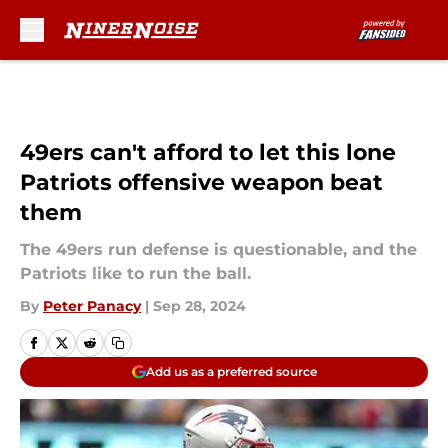
Skip to main content
49ers can't afford to let this lone
Patriots offensive weapon beat
them
The 49ers run defense is questionable, and the
Patriots like to run the ball.
By
Peter Panacy
|
Sep 28, 2024
Add us as a preferred source