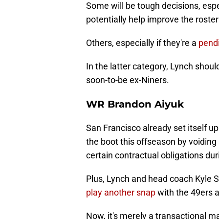
Some will be tough decisions, esp
potentially help improve the roste
Others, especially if they're a
pendi
In the latter category, Lynch shoul
soon-to-be ex-Niners.
WR Brandon Aiyuk
San Francisco already set itself u
the boot this offseason by voiding
certain contractual obligations du
Plus, Lynch and head coach Kyle 
play another snap
with the 49ers 
Now, it's merely a transactional m