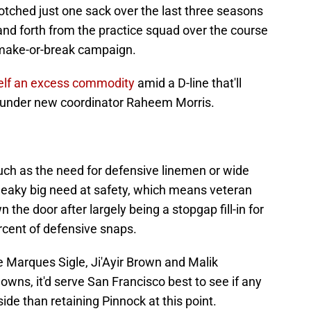
otched just one sack over the last three seasons
nd forth from the practice squad over the course
 make-or-break campaign.
self an excess commodity
amid a D-line that'll
t under new coordinator Raheem Morris.
uch as the need for defensive linemen or wide
sneaky big need at safety, which means veteran
he door after largely being a stopgap fill-in for
cent of defensive snaps.
e Marques Sigle, Ji'Ayir Brown and Malik
wns, it'd serve San Francisco best to see if any
ide than retaining Pinnock at this point.