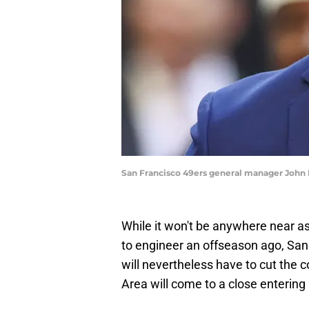
San Francisco 49ers general manager John 
While it won't be anywhere near a
to engineer an offseason ago, Sa
will nevertheless have to cut the 
Area will come to a close entering