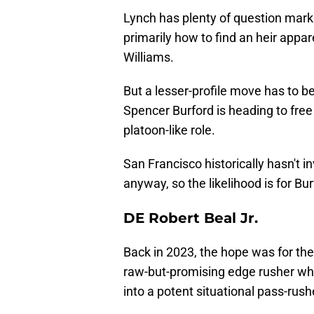
Lynch has plenty of question marks 
primarily how to find an heir appar
Williams.
But a lesser-profile move has to be
Spencer Burford is heading to free
platoon-like role.
San Francisco historically hasn't 
anyway, so the likelihood is for Bu
DE Robert Beal Jr.
Back in 2023, the hope was for the
raw-but-promising edge rusher who
into a potent situational pass-rush