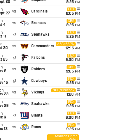
vs
Dolphins
ept 20
8:25
PM
un
FOX
vs
Cardinals
ept 27
8:05
PM
un
CBS
vs
Broncos
t 4
8:25
PM
un
FOX
@
Seahawks
t 11
8:25
PM
ue
ABC/ESPN
vs
Commanders
ct 20
12:15
AM
un
FOX
@
Falcons
t 25
5:00
PM
un
CBS
vs
Raiders
ov 8
9:05
PM
un
FOX
@
Cowboys
ov 15
9:25
PM
on
NBC/Peacock
vs
Vikings
ov 23
1:20
AM
un
FOX
vs
Seahawks
ov 29
9:25
PM
un
FOX
@
Giants
ec 6
6:00
PM
un
FOX
vs
Rams
c 13
9:25
PM
Amazon Prime
Video