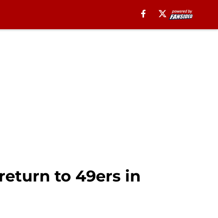
return to 49ers in