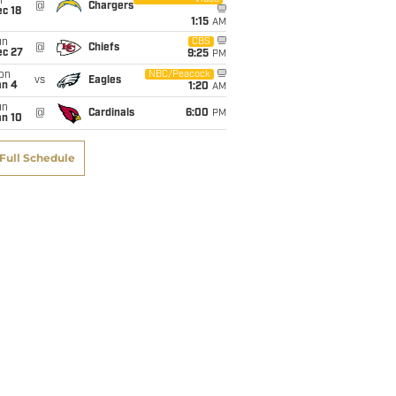
i
@
Chargers
c 18
1:15
AM
un
CBS
@
Chiefs
ec 27
9:25
PM
on
NBC/Peacock
vs
Eagles
an 4
1:20
AM
un
@
Cardinals
6:00
PM
an 10
Full Schedule