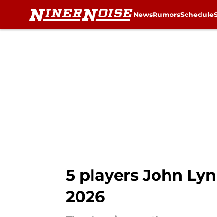
News
Rumors
Schedule
Skip to main content
5 players John Lyn
2026