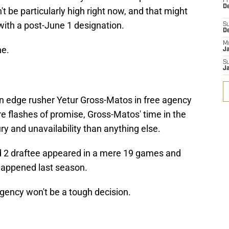
Fr
De
't be particularly high right now, and that might
 with a post-June 1 designation.
S
D
M
ne.
J
S
J
on edge rusher Yetur Gross-Matos in free agency
e flashes of promise, Gross-Matos' time in the
y and unavailability than anything else.
 2 draftee appeared in a mere 19 games and
happened last season.
gency won't be a tough decision.