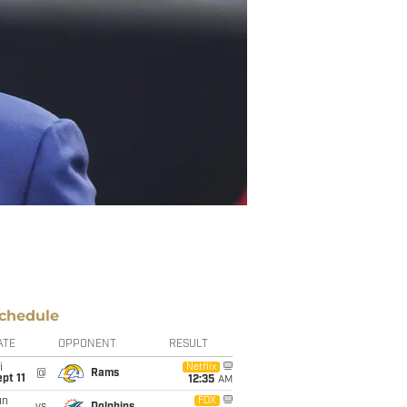
chedule
ATE
OPPONENT
RESULT
i
Netflix
@
Rams
pt 11
12:35
AM
un
FOX