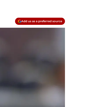
Add us as a preferred source