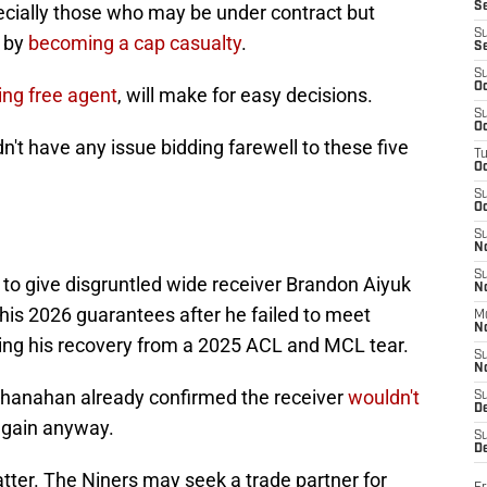
S
ecially those who may be under contract but
S
r by
becoming a cap casualty
.
S
S
Oc
ng free agent
, will make for easy decisions.
S
Oc
dn't have any issue bidding farewell to these five
T
O
S
Oc
S
N
S
p to give disgruntled wide receiver Brandon Aiyuk
N
 his 2026 guarantees after he failed to meet
M
N
ring his recovery from a 2025 ACL and MCL tear.
S
N
Shanahan already confirmed the receiver
wouldn't
S
D
again anyway.
S
De
atter. The Niners may seek a trade partner for