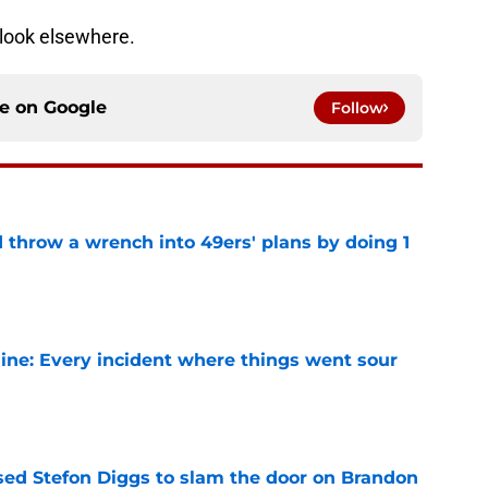
n look elsewhere.
ce on
Google
Follow
 throw a wrench into 49ers' plans by doing 1
e
ine: Every incident where things went sour
e
ed Stefon Diggs to slam the door on Brandon