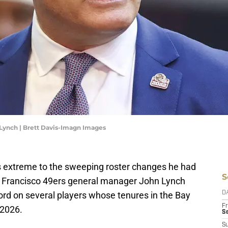
Lynch | Brett Davis-Imagn Images
s extreme to the sweeping roster changes he had
S
n Francisco 49ers general manager John Lynch
cord on several players whose tenures in the Bay
D
Fr
 2026.
Se
S