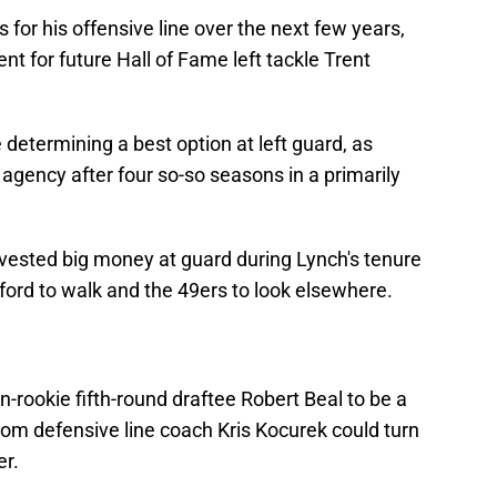
for his offensive line over the next few years,
ent for future Hall of Fame left tackle Trent
 determining a best option at left guard, as
 agency after four so-so seasons in a primarily
invested big money at guard during Lynch's tenure
rford to walk and the 49ers to look elsewhere.
n-rookie fifth-round draftee Robert Beal to be a
m defensive line coach Kris Kocurek could turn
er.