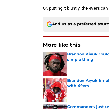
Or, putting it bluntly, the 49ers ca
Add us as a preferred sour
More like this
Brandon Aiyuk could
simple thing
Published by on Invalid Dat
Brandon Aiyuk timel
with 49ers
Published by on Invalid Dat
Commanders just us