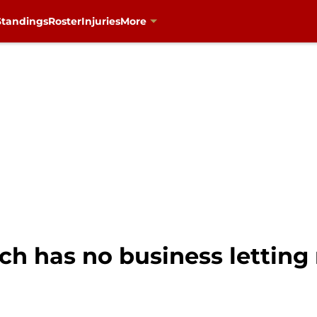
Standings
Roster
Injuries
More
ch has no business letting 