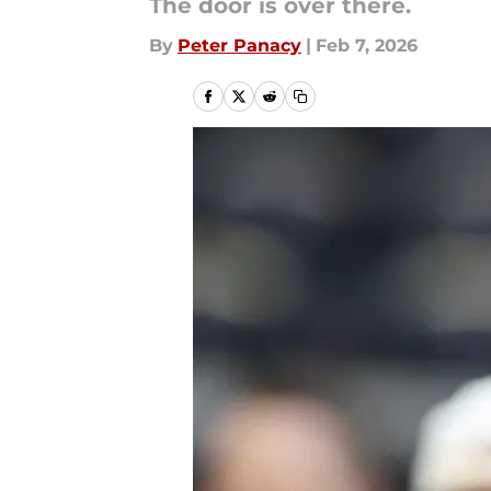
The door is over there.
By
Peter Panacy
|
Feb 7, 2026