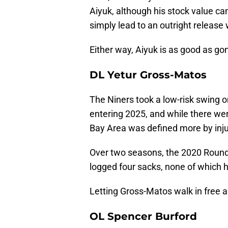
Aiyuk, although his stock value can
simply lead to an outright release
Either way, Aiyuk is as good as go
DL Yetur Gross-Matos
The Niners took a low-risk swing 
entering 2025, and while there wer
Bay Area was defined more by injur
Over two seasons, the 2020 Round
logged four sacks, none of which 
Letting Gross-Matos walk in free a
OL Spencer Burford