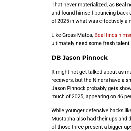
That never materialized, as Beal n
and found himself bouncing back a
of 2025 in what was effectively a
Like Gross-Matos,
Beal finds him
ultimately need some fresh talen
DB Jason Pinnock
It might not get talked about as m
receivers, but the Niners have a 
Jason Pinnock probably gets shown t
much of 2025, appearing on 46 per
While younger defensive backs lik
Mustapha also had their ups and do
of those three present a bigger ups