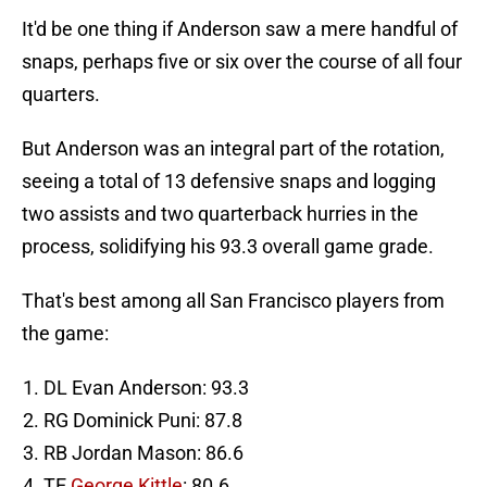
It'd be one thing if Anderson saw a mere handful of
snaps, perhaps five or six over the course of all four
quarters.
But Anderson was an integral part of the rotation,
seeing a total of 13 defensive snaps and logging
two assists and two quarterback hurries in the
process, solidifying his 93.3 overall game grade.
That's best among all San Francisco players from
the game:
DL Evan Anderson: 93.3
RG Dominick Puni: 87.8
RB Jordan Mason: 86.6
TE
George Kittle
: 80.6