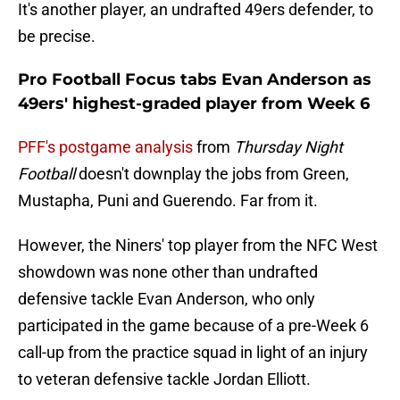
It's another player, an undrafted 49ers defender, to
be precise.
Pro Football Focus tabs Evan Anderson as
49ers' highest-graded player from Week 6
PFF's postgame analysis
from
Thursday Night
Football
doesn't downplay the jobs from Green,
Mustapha, Puni and Guerendo. Far from it.
However, the Niners' top player from the NFC West
showdown was none other than undrafted
defensive tackle Evan Anderson, who only
participated in the game because of a pre-Week 6
call-up from the practice squad in light of an injury
to veteran defensive tackle Jordan Elliott.