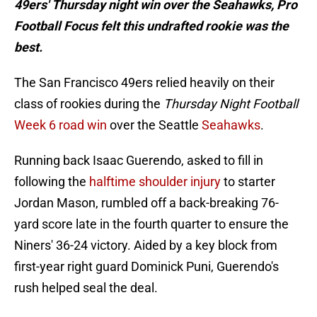
49ers' Thursday night win over the Seahawks, Pro
Football Focus felt this undrafted rookie was the
best.
The San Francisco 49ers relied heavily on their
class of rookies during the
Thursday Night Football
Week 6 road win
over the Seattle
Seahawks
.
Running back Isaac Guerendo, asked to fill in
following the
halftime shoulder injury
to starter
Jordan Mason, rumbled off a back-breaking 76-
yard score late in the fourth quarter to ensure the
Niners' 36-24 victory. Aided by a key block from
first-year right guard Dominick Puni, Guerendo's
rush helped seal the deal.