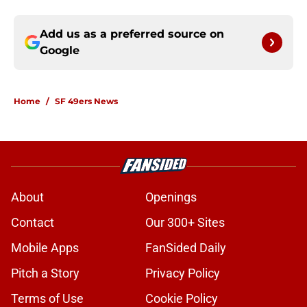
Add us as a preferred source on
Google
Home
/
SF 49ers News
About
Openings
Contact
Our 300+ Sites
Mobile Apps
FanSided Daily
Pitch a Story
Privacy Policy
Terms of Use
Cookie Policy