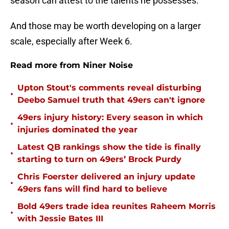
season can attest to the talents he possesses.
And those may be worth developing on a larger
scale, especially after Week 6.
Read more from Niner Noise
Upton Stout's comments reveal disturbing
•
Deebo Samuel truth that 49ers can't ignore
49ers injury history: Every season in which
•
injuries dominated the year
Latest QB rankings show the tide is finally
•
starting to turn on 49ers’ Brock Purdy
Chris Foerster delivered an injury update
•
49ers fans will find hard to believe
Bold 49ers trade idea reunites Raheem Morris
•
with Jessie Bates III