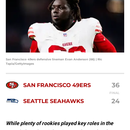
San Francisco 49ers defensive lineman Evan Anderson (66) | Ric
Tapia/GettyImages
36
SAN FRANCISCO 49ERS
FINAL
24
SEATTLE SEAHAWKS
While plenty of rookies played key roles in the