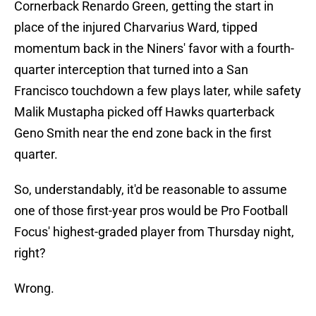
Cornerback Renardo Green, getting the start in
place of the injured Charvarius Ward, tipped
momentum back in the Niners' favor with a fourth-
quarter interception that turned into a San
Francisco touchdown a few plays later, while safety
Malik Mustapha picked off Hawks quarterback
Geno Smith near the end zone back in the first
quarter.
So, understandably, it'd be reasonable to assume
one of those first-year pros would be Pro Football
Focus' highest-graded player from Thursday night,
right?
Wrong.