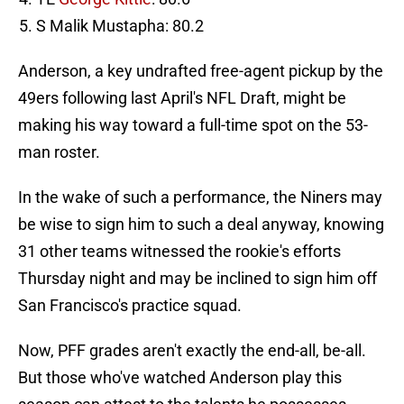
S Malik Mustapha: 80.2
Anderson, a key undrafted free-agent pickup by the
49ers following last April's NFL Draft, might be
making his way toward a full-time spot on the 53-
man roster.
In the wake of such a performance, the Niners may
be wise to sign him to such a deal anyway, knowing
31 other teams witnessed the rookie's efforts
Thursday night and may be inclined to sign him off
San Francisco's practice squad.
Now, PFF grades aren't exactly the end-all, be-all.
But those who've watched Anderson play this