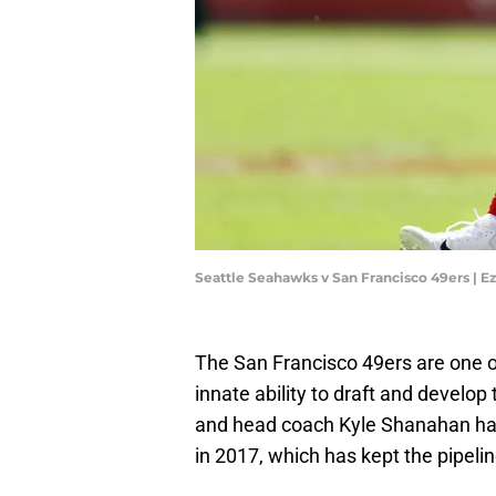
Seattle Seahawks v San Francisco 49ers | 
The San Francisco 49ers are one o
innate ability to draft and develo
and head coach Kyle Shanahan hav
in 2017, which has kept the pipelin