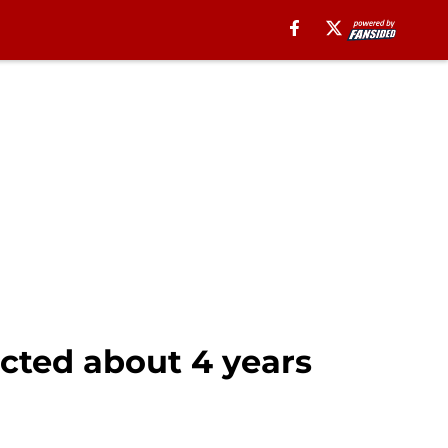
sected about 4 years