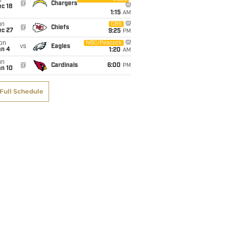
i
@
Chargers
c 18
1:15
AM
un
CBS
@
Chiefs
ec 27
9:25
PM
on
NBC/Peacock
vs
Eagles
an 4
1:20
AM
un
@
Cardinals
6:00
PM
an 10
Full Schedule