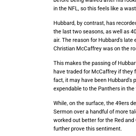
in the NFL, so this feels like a wa
Hubbard, by contrast, has record
the last two seasons, as well as 
air. The reason for Hubbard's late
Christian McCaffrey was on the ros
This makes the passing of Hubbar
have traded for McCaffrey if they f
fact, it may have been Hubbard's 
expendable to the Panthers in the f
While, on the surface, the 49ers d
Sermon over a handful of more tal
worked out better for the Red and
further prove this sentiment.