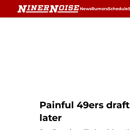
News
Rumors
Schedule
Skip to main content
Painful 49ers draft
later