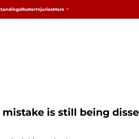
Standings
Roster
Injuries
More
 mistake is still being dis