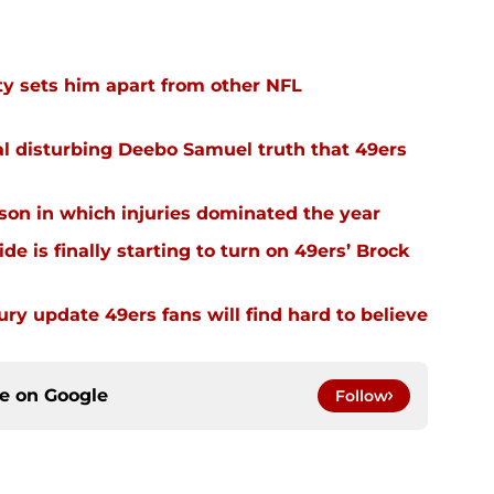
y sets him apart from other NFL
l disturbing Deebo Samuel truth that 49ers
ason in which injuries dominated the year
e is finally starting to turn on 49ers’ Brock
ury update 49ers fans will find hard to believe
ce on
Google
Follow