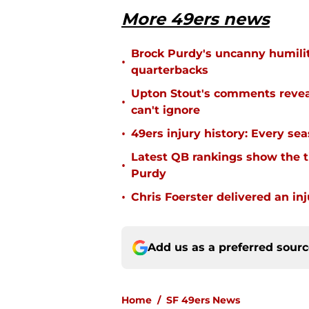
More 49ers news
Brock Purdy's uncanny humilit
•
quarterbacks
Upton Stout's comments revea
•
can't ignore
•
49ers injury history: Every se
Latest QB rankings show the tid
•
Purdy
•
Chris Foerster delivered an inj
Add us as a preferred sour
Home
/
SF 49ers News