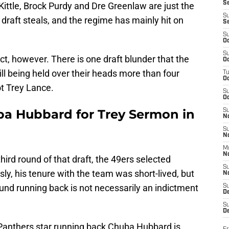
S
Kittle, Brock Purdy and Dre Greenlaw are just the
S
3 draft steals, and the regime has mainly hit on
S
S
Oc
S
t, however. There is one draft blunder that the
Oc
ill being held over their heads more than four
T
O
not Trey Lance.
S
Oc
ba Hubbard for Trey Sermon in
S
N
S
N
M
N
third round of that draft, the 49ers selected
S
y, his tenure with the team was short-lived, but
N
und running back is not necessarily an indictment
S
D
S
De
anthers star running back Chuba Hubbard is,