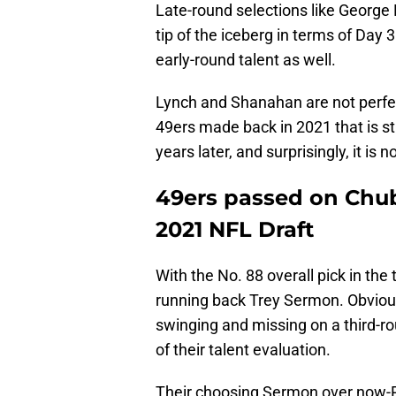
Late-round selections like George 
tip of the iceberg in terms of Day 
early-round talent as well.
Lynch and Shanahan are not perfec
49ers made back in 2021 that is st
years later, and surprisingly, it is 
49ers passed on Chu
2021 NFL Draft
With the No. 88 overall pick in the 
running back Trey Sermon. Obviousl
swinging and missing on a third-ro
of their talent evaluation.
Their choosing Sermon over now-P