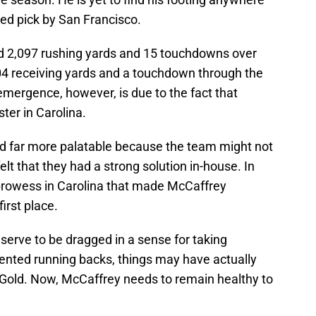
sted pick by San Francisco.
ed 2,097 rushing yards and 15 touchdowns over
404 receiving yards and a touchdown through the
 emergence, however, is due to the fact that
ter in Carolina.
d far more palatable because the team might not
elt that they had a strong solution in-house. In
prowess in Carolina that made McCaffrey
irst place.
eserve to be dragged in a sense for taking
ented running backs, things may have actually
 Gold. Now, McCaffrey needs to remain healthy to