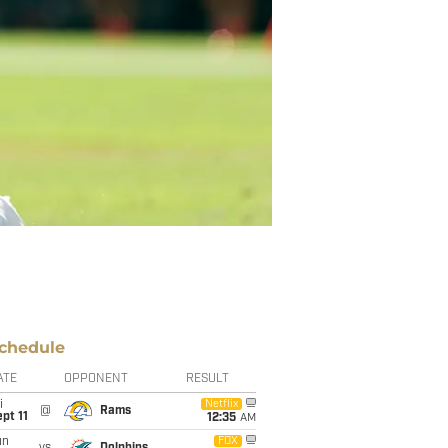
chedule
ATE
OPPONENT
RESULT
i
Netflix
@
Rams
pt 11
12:35
AM
un
FOX