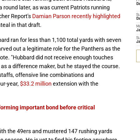
Fr
De
round later, as was current Patriots running
her Report's
Damian Parson recently highlighted
S
D
eal in that draft.
M
J
S
ard ran for less than 1,100 total yards with seven
J
ved out a legitimate role for the Panthers as the
wrote. "Hubbard did not receive enough touches
f as a difference maker, but he stayed the course.
staffs, offensive line combinations and
ur-year,
$33.2 million
extension with the
 forming important bond before critical
th the 49ers and mustered 147 rushing yards
ie season. He is yet to find his footing anywhere