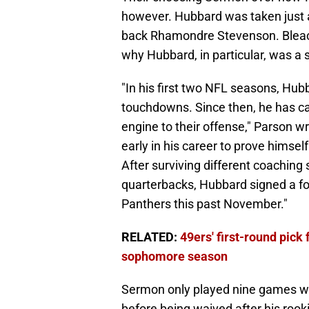
however. Hubbard was taken just a 
back Rhamondre Stevenson. Bleac
why Hubbard, in particular, was a st
"In his first two NFL seasons, Hubb
touchdowns. Since then, he has car
engine to their offense," Parson 
early in his career to prove himsel
After surviving different coaching 
quarterbacks, Hubbard signed a fo
Panthers this past November."
RELATED:
49ers' first-round pick
sophomore season
Sermon only played nine games wi
before being waived after his rook