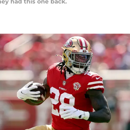
hey had this one back.