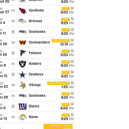
vs
Dolphins
ept 20
8:25
PM
un
FOX
vs
Cardinals
ept 27
8:05
PM
un
CBS
vs
Broncos
t 4
8:25
PM
un
FOX
@
Seahawks
t 11
8:25
PM
ue
ABC/ESPN
vs
Commanders
ct 20
12:15
AM
un
FOX
@
Falcons
t 25
5:00
PM
un
CBS
vs
Raiders
ov 8
9:05
PM
un
FOX
@
Cowboys
ov 15
9:25
PM
on
NBC/Peacock
vs
Vikings
ov 23
1:20
AM
un
FOX
vs
Seahawks
ov 29
9:25
PM
un
FOX
@
Giants
ec 6
6:00
PM
un
FOX
vs
Rams
c 13
9:25
PM
Amazon Prime
Video