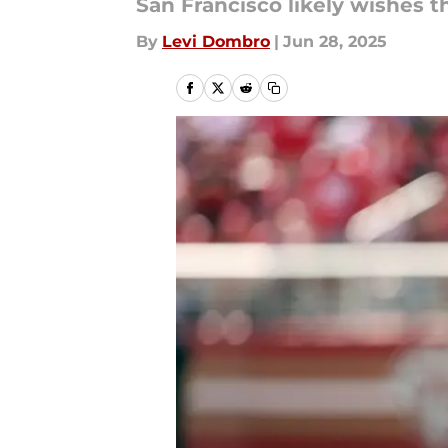
San Francisco likely wishes t
By
Levi Dombro
|
Jun 28, 2025