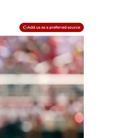
Add us as a preferred source