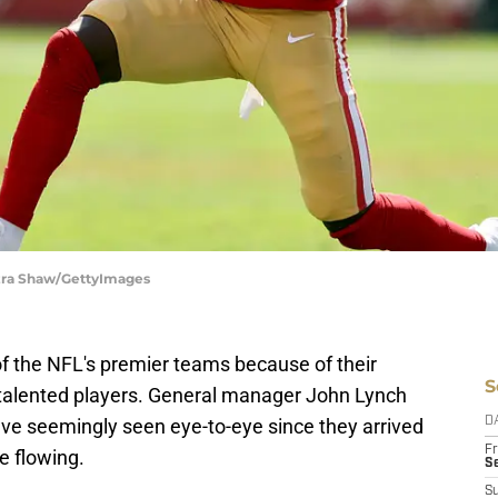
Ezra Shaw/GettyImages
f the NFL's premier teams because of their
S
p talented players. General manager John Lynch
e seemingly seen eye-to-eye since they arrived
D
Fr
e flowing.
Se
S