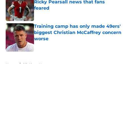
Ricky Pearsall news that fans
feared
Published by on Invalid Date
Training camp has only made 49ers'
biggest Christian McCaffrey concern
worse
Published by on Invalid Date
5 related articles loaded
Home
/
SF 49ers News
About
Openings
Contact
Our 300+ Sites
Mobile Apps
FanSided Daily