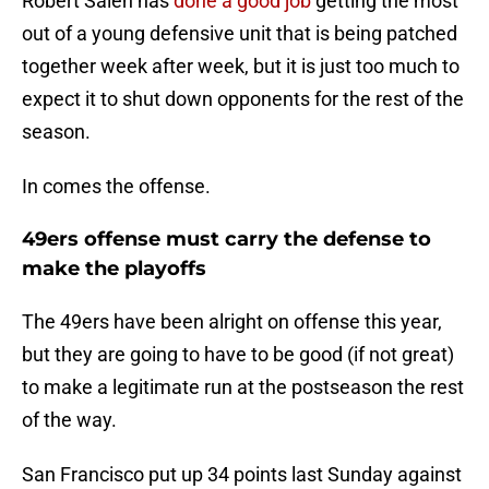
Robert Saleh has
done a good job
getting the most
out of a young defensive unit that is being patched
together week after week, but it is just too much to
expect it to shut down opponents for the rest of the
season.
In comes the offense.
49ers offense must carry the defense to
make the playoffs
The 49ers have been alright on offense this year,
but they are going to have to be good (if not great)
to make a legitimate run at the postseason the rest
of the way.
San Francisco put up 34 points last Sunday against