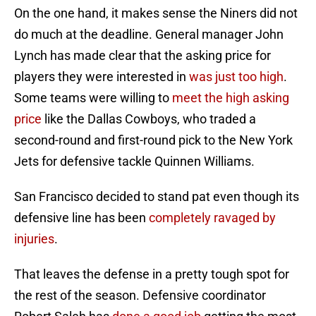
On the one hand, it makes sense the Niners did not
do much at the deadline. General manager John
Lynch has made clear that the asking price for
players they were interested in
was just too high
.
Some teams were willing to
meet the high asking
price
like the Dallas Cowboys, who traded a
second-round and first-round pick to the New York
Jets for defensive tackle Quinnen Williams.
San Francisco decided to stand pat even though its
defensive line has been
completely ravaged by
injuries
.
That leaves the defense in a pretty tough spot for
the rest of the season. Defensive coordinator