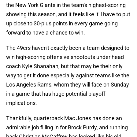
the New York Giants in the team's highest-scoring
showing this season, and it feels like it'll have to put
up close to 30-plus points in every game going
forward to have a chance to win.
The 49ers haven't exactly been a team designed to
win high-scoring offensive shootouts under head
coach Kyle Shanahan, but that may be their only
way to get it done especially against teams like the
Los Angeles Rams, whom they will face on Sunday
in a game that has huge potential playoff
implications.
Thankfully, quarterback Mac Jones has done an
admirable job filling in for Brock Purdy, and running
back Christian McCaffrey has looked like his old