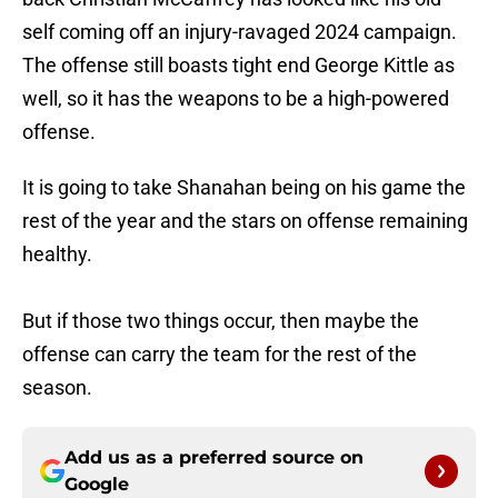
self coming off an injury-ravaged 2024 campaign.
The offense still boasts tight end George Kittle as
well, so it has the weapons to be a high-powered
offense.
It is going to take Shanahan being on his game the
rest of the year and the stars on offense remaining
healthy.
But if those two things occur, then maybe the
offense can carry the team for the rest of the
season.
Add us as a preferred source on
Google