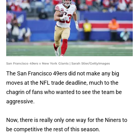
San Francisco 49ers v New York Giants | Sarah Stier/GettyImages
The San Francisco 49ers did not make any big
moves at the NFL trade deadline, much to the
chagrin of fans who wanted to see the team be
aggressive.
Now, there is really only one way for the Niners to
be competitive the rest of this season.