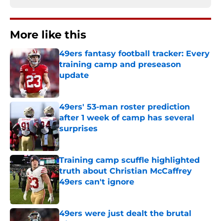
More like this
49ers fantasy football tracker: Every
training camp and preseason
update
Published by on Invalid Date
49ers' 53-man roster prediction
after 1 week of camp has several
surprises
Published by on Invalid Date
Training camp scuffle highlighted
truth about Christian McCaffrey
49ers can't ignore
Published by on Invalid Date
49ers were just dealt the brutal