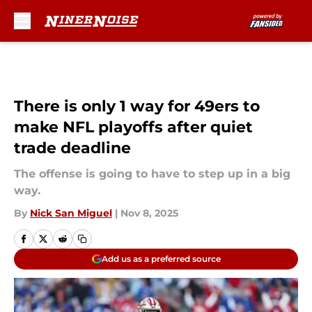
Skip to main content
There is only 1 way for 49ers to
make NFL playoffs after quiet
trade deadline
The offense is going to have to step up in a big
way.
By
Nick San Miguel
|
Nov 8, 2025
Add us as a preferred source