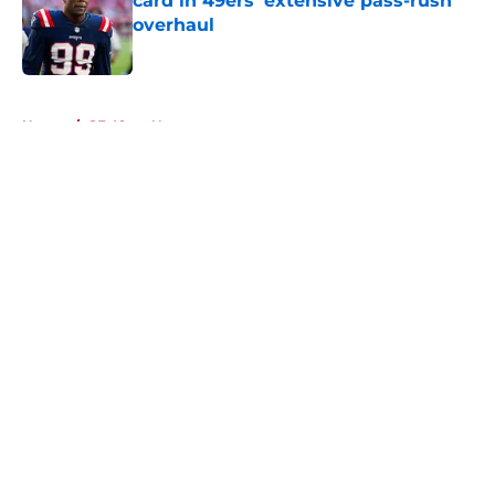
card in 49ers' extensive pass-rush
overhaul
Published by on Invalid Date
5 related articles loaded
Home
/
SF 49ers News
About
Openings
Contact
Our 300+ Sites
Mobile Apps
FanSided Daily
Pitch a Story
Privacy Policy
Terms of Use
Cookie Policy
Legal Disclaimer
Accessibility Statement