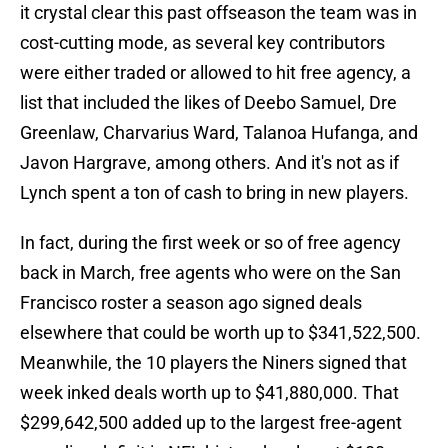
it crystal clear this past offseason the team was in
cost-cutting mode, as several key contributors
were either traded or allowed to hit free agency, a
list that included the likes of Deebo Samuel, Dre
Greenlaw, Charvarius Ward, Talanoa Hufanga, and
Javon Hargrave, among others. And it's not as if
Lynch spent a ton of cash to bring in new players.
In fact, during the first week or so of free agency
back in March, free agents who were on the San
Francisco roster a season ago signed deals
elsewhere that could be worth up to $341,522,500.
Meanwhile, the 10 players the Niners signed that
week inked deals worth up to $41,880,000. That
$299,642,500 added up to the largest free-agent