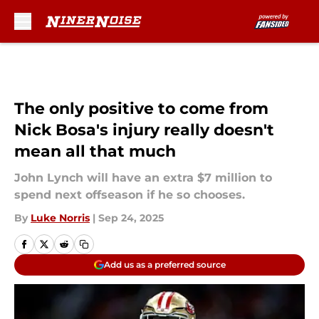
Skip to main content
The only positive to come from
Nick Bosa's injury really doesn't
mean all that much
John Lynch will have an extra $7 million to
spend next offseason if he so chooses.
By
Luke Norris
|
Sep 24, 2025
Add us as a preferred source