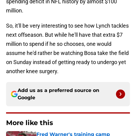
spending deficit in NFL history by almost $100
million.
So, it'll be very interesting to see how Lynch tackles
next offseason. But while he'll have that extra $7
million to spend if he so chooses, one would
assume he'd rather be watching Bosa take the field
on Sunday instead of getting ready to undergo yet
another knee surgery.
Add us as a preferred source on
Google
More like this
Fred Warner's training camp