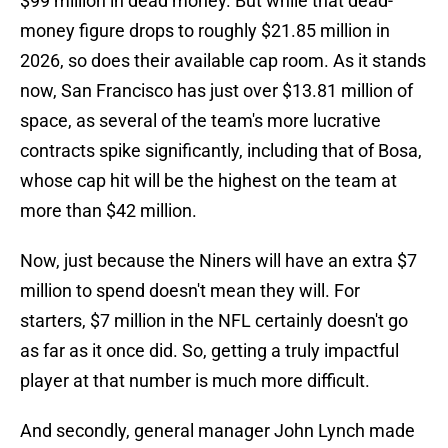
$99 million in dead money. But while that dead-
money figure drops to roughly $21.85 million in
2026, so does their available cap room. As it stands
now, San Francisco has just over $13.81 million of
space, as several of the team's more lucrative
contracts spike significantly, including that of Bosa,
whose cap hit will be the highest on the team at
more than $42 million.
Now, just because the Niners will have an extra $7
million to spend doesn't mean they will. For
starters, $7 million in the NFL certainly doesn't go
as far as it once did. So, getting a truly impactful
player at that number is much more difficult.
And secondly, general manager John Lynch made