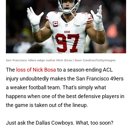
San Francisco 49ers edge rusher Nick Bosa | Sean Gardner/GettyImages
The
loss of Nick Bosa
to a season-ending ACL
injury undoubtedly makes the San Francisco 49ers
a weaker football team. That's simply what
happens when one of the best defensive players in
the game is taken out of the lineup.
Just ask the Dallas Cowboys. What, too soon?