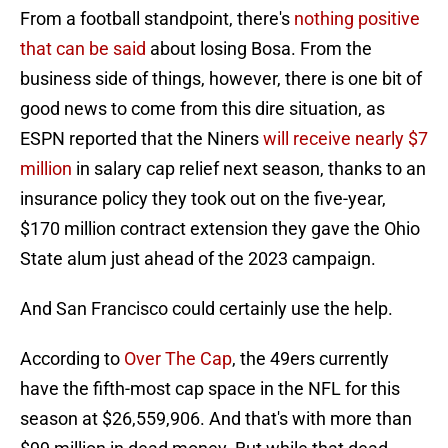
From a football standpoint, there's
nothing positive
that can be said
about losing Bosa. From the
business side of things, however, there is one bit of
good news to come from this dire situation, as
ESPN reported that the Niners
will receive nearly $7
million
in salary cap relief next season, thanks to an
insurance policy they took out on the five-year,
$170 million contract extension they gave the Ohio
State alum just ahead of the 2023 campaign.
And San Francisco could certainly use the help.
According to
Over The Cap
, the 49ers currently
have the fifth-most cap space in the NFL for this
season at $26,559,906. And that's with more than