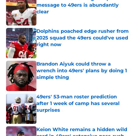
message to 49ers is abundantly
clear
Published by on Invalid Date
Dolphins poached edge rusher from
2025 squad the 49ers could've used
right now
Published by on Invalid Date
Brandon Aiyuk could throw a
wrench into 49ers' plans by doing 1
simple thing
Published by on Invalid Date
49ers' 53-man roster prediction
after 1 week of camp has several
surprises
Published by on Invalid Date
Keion White remains a hidden wild