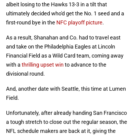
albeit losing to the Hawks 13-3 in a tilt that
ultimately decided who'd get the No. 1 seed and a
first-round bye in the
NFC playoff picture
.
As a result, Shanahan and Co. had to travel east
and take on the Philadelphia Eagles at Lincoln
Financial Field as a Wild Card team, coming away
with a
thrilling upset win
to advance to the
divisional round.
And, another date with Seattle, this time at Lumen
Field.
Unfortunately, after already handing San Francisco
a tough stretch to close out the regular season, the
NFL schedule makers are back at it, giving the