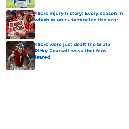
Published by on Invalid Date
49ers injury history: Every season in
which injuries dominated the year
Published by on Invalid Date
49ers were just dealt the brutal
Ricky Pearsall news that fans
feared
Published by on Invalid Date
5 related articles loaded
Home
/
49ers Schedule
About
Openings