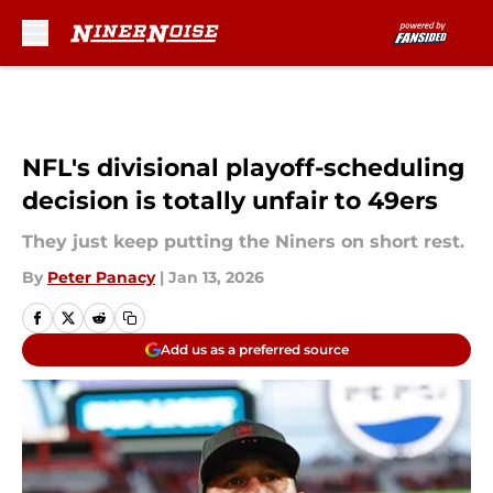
Skip to main content
NFL's divisional playoff-scheduling
decision is totally unfair to 49ers
They just keep putting the Niners on short rest.
By
Peter Panacy
|
Jan 13, 2026
Add us as a preferred source