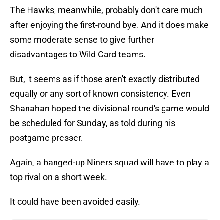
The Hawks, meanwhile, probably don't care much
after enjoying the first-round bye. And it does make
some moderate sense to give further
disadvantages to Wild Card teams.
But, it seems as if those aren't exactly distributed
equally or any sort of known consistency. Even
Shanahan hoped the divisional round's game would
be scheduled for Sunday, as told during his
postgame presser.
Again, a banged-up Niners squad will have to play a
top rival on a short week.
It could have been avoided easily.