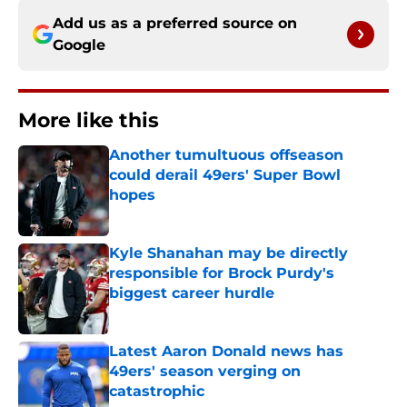
Add us as a preferred source on
Google
More like this
Another tumultuous offseason
could derail 49ers' Super Bowl
hopes
Published by on Invalid Date
Kyle Shanahan may be directly
responsible for Brock Purdy's
biggest career hurdle
Published by on Invalid Date
Latest Aaron Donald news has
49ers' season verging on
catastrophic