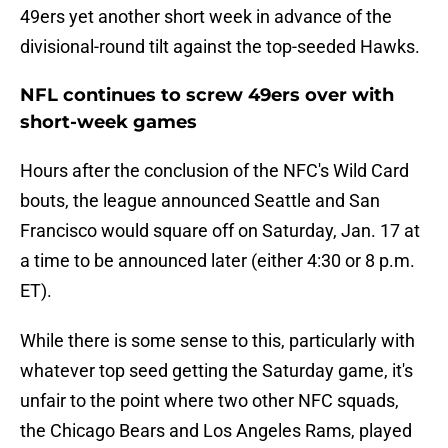
49ers yet another short week in advance of the
divisional-round tilt against the top-seeded Hawks.
NFL continues to screw 49ers over with
short-week games
Hours after the conclusion of the NFC's Wild Card
bouts, the league announced Seattle and San
Francisco would square off on Saturday, Jan. 17 at
a time to be announced later (either 4:30 or 8 p.m.
ET).
While there is some sense to this, particularly with
whatever top seed getting the Saturday game, it's
unfair to the point where two other NFC squads,
the Chicago Bears and Los Angeles Rams, played