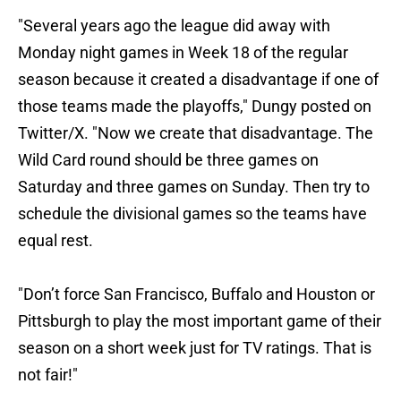
"Several years ago the league did away with
Monday night games in Week 18 of the regular
season because it created a disadvantage if one of
those teams made the playoffs," Dungy posted on
Twitter/X. "Now we create that disadvantage. The
Wild Card round should be three games on
Saturday and three games on Sunday. Then try to
schedule the divisional games so the teams have
equal rest.
"Don’t force San Francisco, Buffalo and Houston or
Pittsburgh to play the most important game of their
season on a short week just for TV ratings. That is
not fair!"