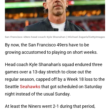
San Francisco 49ers head coach Kyle Shanahan | Michael Zagaris/GettyImages
By now, the San Francisco 49ers have to be
growing accustomed to playing on short weeks.
Head coach Kyle Shanahan's squad endured three
games over a 13-day stretch to close out the
regular season, capped off by a Week 18 loss to the
Seattle
Seahawks
that got scheduled on Saturday
night instead of the usual Sunday.
At least the Niners went 2-1 during that period,