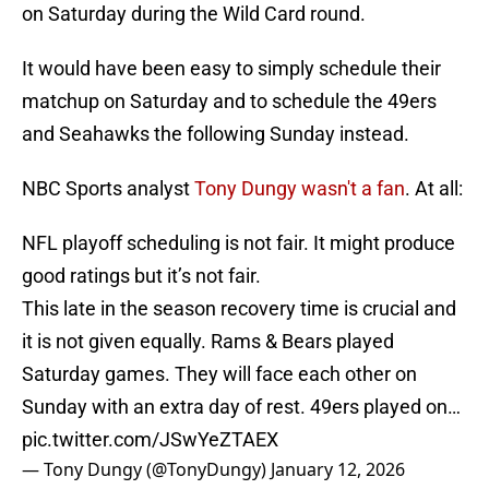
on Saturday during the Wild Card round.
It would have been easy to simply schedule their
matchup on Saturday and to schedule the 49ers
and Seahawks the following Sunday instead.
NBC Sports analyst
Tony Dungy wasn't a fan
. At all:
NFL playoff scheduling is not fair. It might produce
good ratings but it’s not fair.
This late in the season recovery time is crucial and
it is not given equally. Rams & Bears played
Saturday games. They will face each other on
Sunday with an extra day of rest. 49ers played on…
pic.twitter.com/JSwYeZTAEX
— Tony Dungy (@TonyDungy)
January 12, 2026