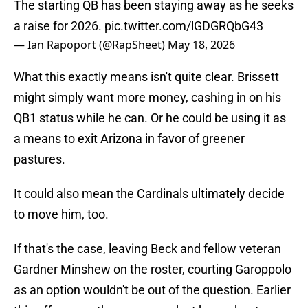
The starting QB has been staying away as he seeks
a raise for 2026.
pic.twitter.com/lGDGRQbG43
— Ian Rapoport (@RapSheet)
May 18, 2026
What this exactly means isn't quite clear. Brissett
might simply want more money, cashing in on his
QB1 status while he can. Or he could be using it as
a means to exit Arizona in favor of greener
pastures.
It could also mean the Cardinals ultimately decide
to move him, too.
If that's the case, leaving Beck and fellow veteran
Gardner Minshew on the roster, courting Garoppolo
as an option wouldn't be out of the question. Earlier