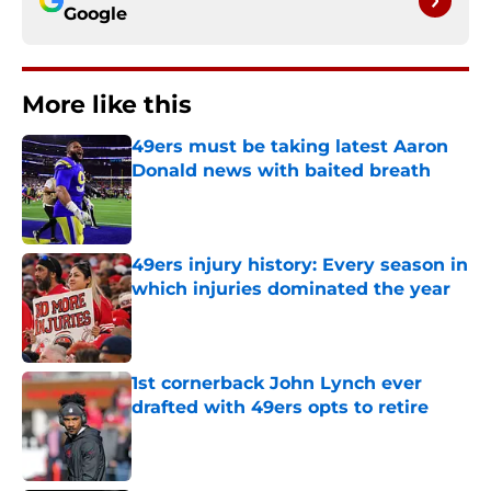
Google
More like this
49ers must be taking latest Aaron
Donald news with baited breath
Published by on Invalid Date
49ers injury history: Every season in
which injuries dominated the year
Published by on Invalid Date
1st cornerback John Lynch ever
drafted with 49ers opts to retire
Published by on Invalid Date