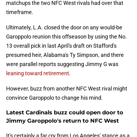
matchups the two NFC West rivals had over that
timeframe.
Ultimately, L.A. closed the door on any would-be
Garoppolo reunion this offseason by using the No.
13 overall pick in last April's draft on Stafford's
presumed heir, Alabama's Ty Simpson, and there
were parallel reports suggesting Jimmy G was
leaning toward retirement
.
However, buzz from another NFC West rival might
convince Garoppolo to change his mind.
Latest Cardinals buzz could open door to
Jimmy Garoppolo's return to NFC West
It's certainly a far cry from Los Angeles' stance as a