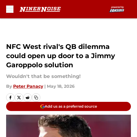
Skip to main content
NFC West rival's QB dilemma
could open up door to a Jimmy
Garoppolo solution
Wouldn't that be something!
By
Peter Panacy
|
May 18, 2026
Add us as a preferred source