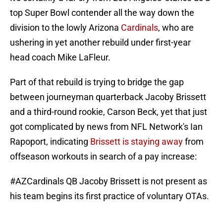
top Super Bowl contender all the way down the
division to the lowly Arizona
Cardinals
, who are
ushering in yet another rebuild under first-year
head coach Mike LaFleur.
Part of that rebuild is trying to bridge the gap
between journeyman quarterback Jacoby Brissett
and a third-round rookie, Carson Beck, yet that just
got complicated by news from NFL Network's Ian
Rapoport, indicating
Brissett is staying away
from
offseason workouts in search of a pay increase:
#AZCardinals
QB Jacoby Brissett is not present as
his team begins its first practice of voluntary OTAs.