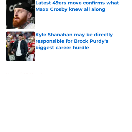
Latest 49ers move confirms what
Maxx Crosby knew all along
Published by on Invalid Date
Kyle Shanahan may be directly
responsible for Brock Purdy's
biggest career hurdle
Published by on Invalid Date
5 related articles loaded
Home
/
SF 49ers Rumors
About
Openings
Contact
Our 300+ Sites