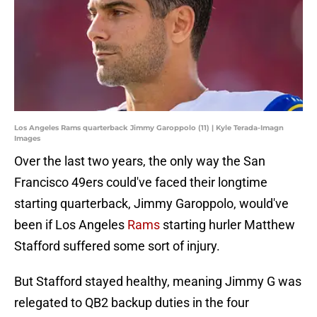
Los Angeles Rams quarterback Jimmy Garoppolo (11) | Kyle Terada-Imagn
Images
Over the last two years, the only way the San
Francisco 49ers could've faced their longtime
starting quarterback, Jimmy Garoppolo, would've
been if Los Angeles
Rams
starting hurler Matthew
Stafford suffered some sort of injury.
But Stafford stayed healthy, meaning Jimmy G was
relegated to QB2 backup duties in the four