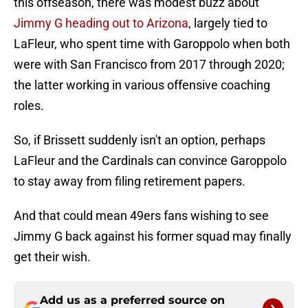
this offseason, there was modest buzz about
Jimmy G heading out to Arizona
, largely tied to
LaFleur, who spent time with Garoppolo when both
were with San Francisco from 2017 through 2020;
the latter working in various offensive coaching
roles.
So, if Brissett suddenly isn't an option, perhaps
LaFleur and the Cardinals can convince Garoppolo
to stay away from filing retirement papers.
And that could mean 49ers fans wishing to see
Jimmy G back against his former squad may finally
get their wish.
Add us as a preferred source on