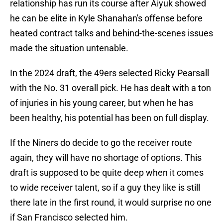
relationship has run its course after Aiyuk showed
he can be elite in Kyle Shanahan's offense before
heated contract talks and behind-the-scenes issues
made the situation untenable.
In the 2024 draft, the 49ers selected Ricky Pearsall
with the No. 31 overall pick. He has dealt with a ton
of injuries in his young career, but when he has
been healthy, his potential has been on full display.
If the Niners do decide to go the receiver route
again, they will have no shortage of options. This
draft is supposed to be quite deep when it comes
to wide receiver talent, so if a guy they like is still
there late in the first round, it would surprise no one
if San Francisco selected him.