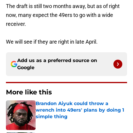
The draft is still two months away, but as of right
now, many expect the 49ers to go with a wide
receiver.
We will see if they are right in late April.
Add us as a preferred source on
Google
More like this
Brandon Aiyuk could throw a
wrench into 49ers' plans by doing 1
simple thing
Published by on Invalid Date