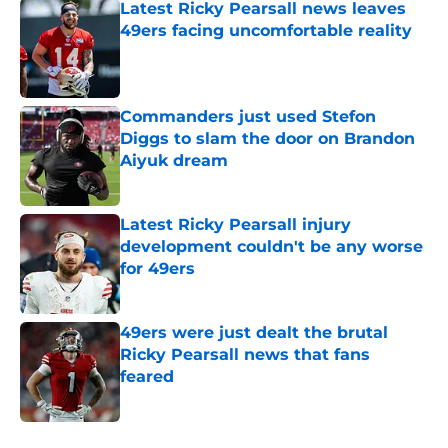
Latest Ricky Pearsall news leaves
49ers facing uncomfortable reality
Published by on Invalid Date
Commanders just used Stefon
Diggs to slam the door on Brandon
Aiyuk dream
Published by on Invalid Date
Latest Ricky Pearsall injury
development couldn't be any worse
for 49ers
Published by on Invalid Date
49ers were just dealt the brutal
Ricky Pearsall news that fans
feared
Published by on Invalid Date
5 related articles loaded