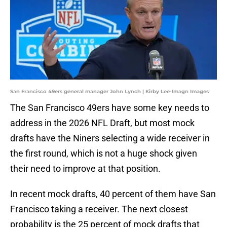
San Francisco 49ers general manager John Lynch | Kirby Lee-Imagn Images
The San Francisco 49ers have some key needs to
address in the 2026 NFL Draft, but most mock
drafts have the Niners selecting a wide receiver in
the first round, which is not a huge shock given
their need to improve at that position.
In recent mock drafts, 40 percent of them have San
Francisco taking a receiver. The next closest
probability is the 25 percent of mock drafts that