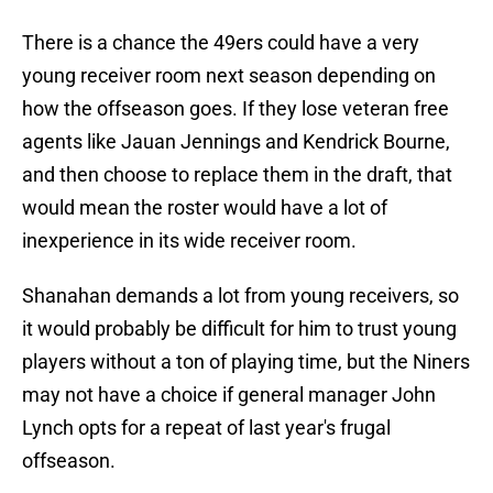
There is a chance the 49ers could have a very
young receiver room next season depending on
how the offseason goes. If they lose veteran free
agents like Jauan Jennings and Kendrick Bourne,
and then choose to replace them in the draft, that
would mean the roster would have a lot of
inexperience in its wide receiver room.
Shanahan demands a lot from young receivers, so
it would probably be difficult for him to trust young
players without a ton of playing time, but the Niners
may not have a choice if general manager John
Lynch opts for a repeat of last year's frugal
offseason.