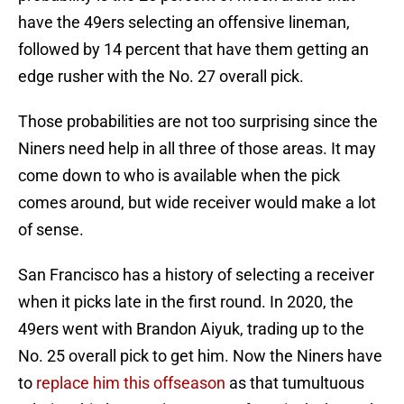
have the 49ers selecting an offensive lineman,
followed by 14 percent that have them getting an
edge rusher with the No. 27 overall pick.
Those probabilities are not too surprising since the
Niners need help in all three of those areas. It may
come down to who is available when the pick
comes around, but wide receiver would make a lot
of sense.
San Francisco has a history of selecting a receiver
when it picks late in the first round. In 2020, the
49ers went with Brandon Aiyuk, trading up to the
No. 25 overall pick to get him. Now the Niners have
to
replace him this offseason
as that tumultuous