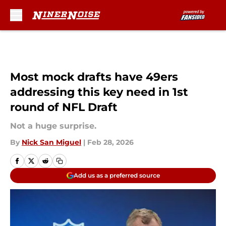
Skip to main content
Most mock drafts have 49ers
addressing this key need in 1st
round of NFL Draft
Not a huge surprise.
By
Nick San Miguel
|
Feb 28, 2026
Add us as a preferred source