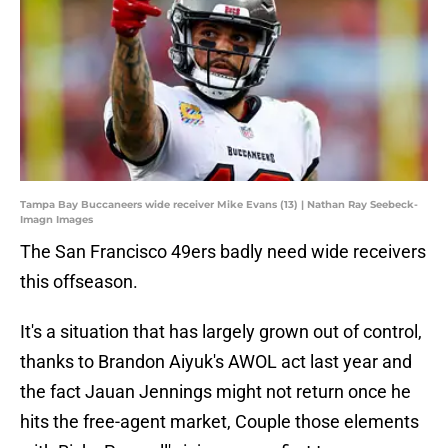
Tampa Bay Buccaneers wide receiver Mike Evans (13) | Nathan Ray Seebeck-
Imagn Images
The San Francisco 49ers badly need wide receivers
this offseason.
It's a situation that has largely grown out of control,
thanks to Brandon Aiyuk's AWOL act last year and
the fact Jauan Jennings might not return once he
hits the free-agent market, Couple those elements