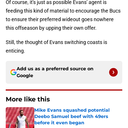
Of course, it's just as possible Evans' agent is
feeding this kind of material to encourage the Bucs
to ensure their preferred wideout goes nowhere
this offseason by upping their own offer.
Still, the thought of Evans switching coasts is
enticing.
Add us as a preferred source on
Google
More like this
Mike Evans squashed potential
Deebo Samuel beef with 49ers
before it even began