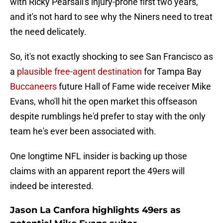
with Ricky Pearsall's injury-prone first two years,
and it's not hard to see why the Niners need to treat
the need delicately.
So, it's not exactly shocking to see San Francisco as
a
plausible free-agent destination
for Tampa Bay
Buccaneers
future Hall of Fame wide receiver Mike
Evans, who'll hit the open market this offseason
despite rumblings he'd prefer to stay with the only
team he's ever been associated with.
One longtime NFL insider is backing up those
claims with an apparent report the 49ers will
indeed be interested.
Jason La Canfora highlights 49ers as