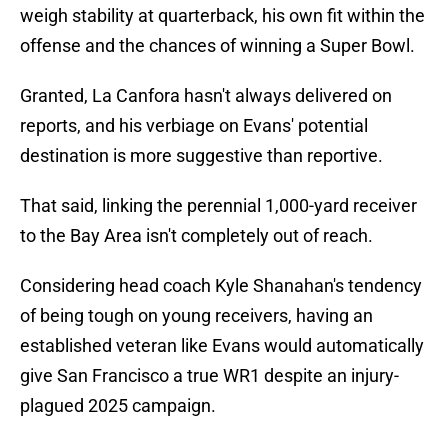
weigh stability at quarterback, his own fit within the
offense and the chances of winning a Super Bowl.
Granted, La Canfora hasn't always delivered on
reports, and his verbiage on Evans' potential
destination is more suggestive than reportive.
That said, linking the perennial 1,000-yard receiver
to the Bay Area isn't completely out of reach.
Considering head coach Kyle Shanahan's tendency
of being tough on young receivers, having an
established veteran like Evans would automatically
give San Francisco a true WR1 despite an injury-
plagued 2025 campaign.