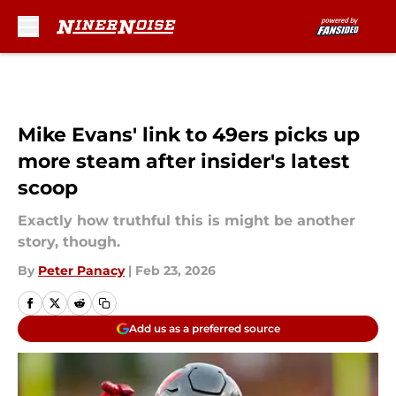
Skip to main content
Mike Evans' link to 49ers picks up
more steam after insider's latest
scoop
Exactly how truthful this is might be another
story, though.
By
Peter Panacy
|
Feb 23, 2026
Add us as a preferred source