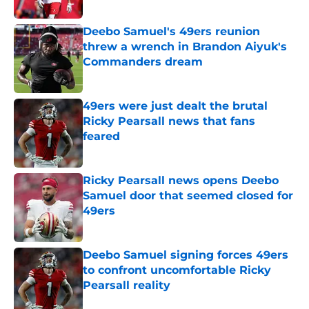
Published by on Invalid Date
Deebo Samuel's 49ers reunion
threw a wrench in Brandon Aiyuk's
Commanders dream
Published by on Invalid Date
49ers were just dealt the brutal
Ricky Pearsall news that fans
feared
Published by on Invalid Date
Ricky Pearsall news opens Deebo
Samuel door that seemed closed for
49ers
Published by on Invalid Date
Deebo Samuel signing forces 49ers
to confront uncomfortable Ricky
Pearsall reality
Published by on Invalid Date