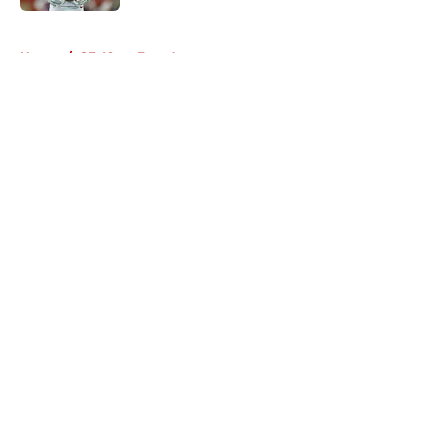
5 related articles loaded
Home
/
SF 49ers Free Agency
About
Openings
Contact
Our 300+ Sites
Mobile Apps
FanSided Daily
Pitch a Story
Privacy Policy
Terms of Use
Cookie Policy
Legal Disclaimer
Accessibility Statement
A-Z Index
Cookies Settings