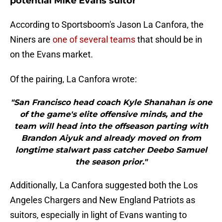
potential Mike Evans suitor
According to Sportsboom's Jason La Canfora, the
Niners are
one of several teams
that should be in
on the Evans market.
Of the pairing, La Canfora wrote:
"San Francisco head coach Kyle Shanahan is one
of the game's elite offensive minds, and the
team will head into the offseason parting with
Brandon Aiyuk and already moved on from
longtime stalwart pass catcher Deebo Samuel
the season prior."
Additionally, La Canfora suggested both the Los
Angeles Chargers and New England Patriots as
suitors, especially in light of Evans wanting to