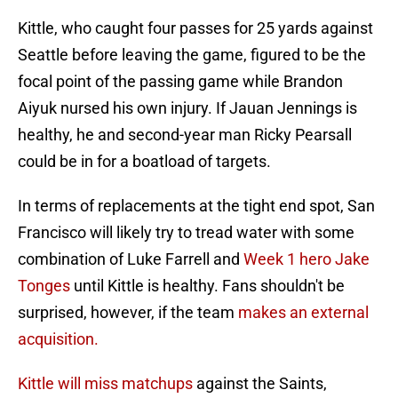
Kittle, who caught four passes for 25 yards against
Seattle before leaving the game, figured to be the
focal point of the passing game while Brandon
Aiyuk nursed his own injury. If Jauan Jennings is
healthy, he and second-year man Ricky Pearsall
could be in for a boatload of targets.
In terms of replacements at the tight end spot, San
Francisco will likely try to tread water with some
combination of Luke Farrell and
Week 1 hero Jake
Tonges
until Kittle is healthy. Fans shouldn't be
surprised, however, if the team
makes an external
acquisition.
Kittle will miss matchups
against the Saints,