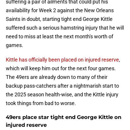
suffering a pair of ailments that could put his
availability for Week 2 against the New Orleans
Saints in doubt, starting tight end George Kittle
suffered such a serious hamstring injury that he will
need to miss at least the next month's worth of
games.
Kittle has officially been placed on injured reserve
,
which will keep him out for the next four games.
The 49ers are already down to many of their
backup pass-catchers after a nightmarish start to
the 2025 season health-wise, and the Kittle injury
took things from bad to worse.
49ers place star tight end George Kittle on
injured reserve