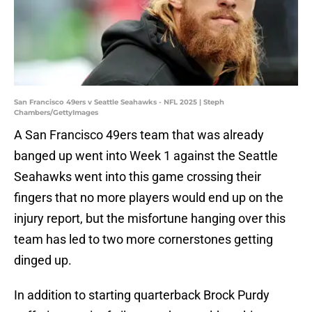
San Francisco 49ers v Seattle Seahawks - NFL 2025 | Steph
Chambers/GettyImages
A San Francisco 49ers team that was already
banged up went into Week 1 against the Seattle
Seahawks went into this game crossing their
fingers that no more players would end up on the
injury report, but the misfortune hanging over this
team has led to two more cornerstones getting
dinged up.
In addition to starting quarterback Brock Purdy