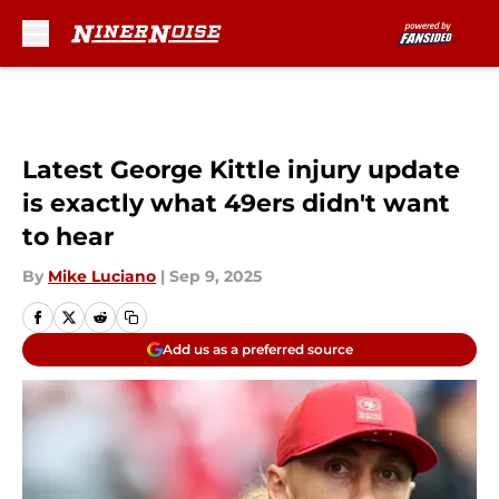
Skip to main content
Latest George Kittle injury update
is exactly what 49ers didn't want
to hear
By
Mike Luciano
|
Sep 9, 2025
Add us as a preferred source