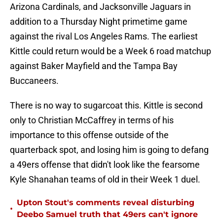
Arizona Cardinals, and Jacksonville Jaguars in
addition to a Thursday Night primetime game
against the rival Los Angeles Rams. The earliest
Kittle could return would be a Week 6 road matchup
against Baker Mayfield and the Tampa Bay
Buccaneers.
There is no way to sugarcoat this. Kittle is second
only to Christian McCaffrey in terms of his
importance to this offense outside of the
quarterback spot, and losing him is going to defang
a 49ers offense that didn't look like the fearsome
Kyle Shanahan teams of old in their Week 1 duel.
Upton Stout's comments reveal disturbing
•
Deebo Samuel truth that 49ers can't ignore