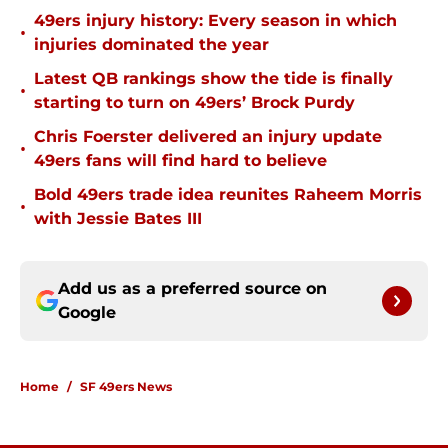
49ers injury history: Every season in which
•
injuries dominated the year
Latest QB rankings show the tide is finally
•
starting to turn on 49ers’ Brock Purdy
Chris Foerster delivered an injury update
•
49ers fans will find hard to believe
Bold 49ers trade idea reunites Raheem Morris
•
with Jessie Bates III
Add us as a preferred source on
Google
Home
/
SF 49ers News