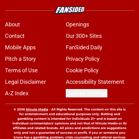
About
Openings
Contact
Our 300+ Sites
Mobile Apps
FanSided Daily
Pitch a Story
Privacy Policy
Terms of Use
Cookie Policy
Legal Disclaimer
Accessibility Statement
A-Z Index
Cookies Settings
© 2026
Minute Media
-
All Rights Reserved. The content on this site is
for entertainment and educational purposes only. Betting and
gambling content is intended for individuals 21+ and is based on
individual commentators' opinions and not that of Minute Media or its
affiliates and related brands. All picks and predictions are suggestions
only and not a guarantee of success or profit. If you or someone you
know has a gambling problem, crisis counseling and referral services