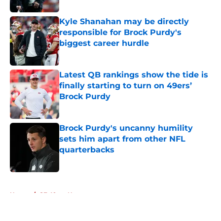
Kyle Shanahan may be directly
responsible for Brock Purdy's
biggest career hurdle
Published by on Invalid Date
Latest QB rankings show the tide is
finally starting to turn on 49ers’
Brock Purdy
Published by on Invalid Date
Brock Purdy's uncanny humility
sets him apart from other NFL
quarterbacks
Published by on Invalid Date
5 related articles loaded
Home
/
SF 49ers News