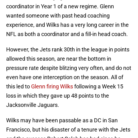
coordinator in Year 1 of a new regime. Glenn
wanted someone with past head coaching
experience, and Wilks has a very long career in the
NFL as both a coordinator and a fill-in head coach.
However, the Jets rank 30th in the league in points
allowed this season, are near the bottom in
pressure rate despite blitzing very often, and do not
even have one interception on the season. All of
this led to
Glenn firing Wilks
following a Week 15
loss in which they gave up 48 points to the
Jacksonville Jaguars.
Wilks may have been passable as a DC in San
Francisco, but his disaster of a tenure with the Jets