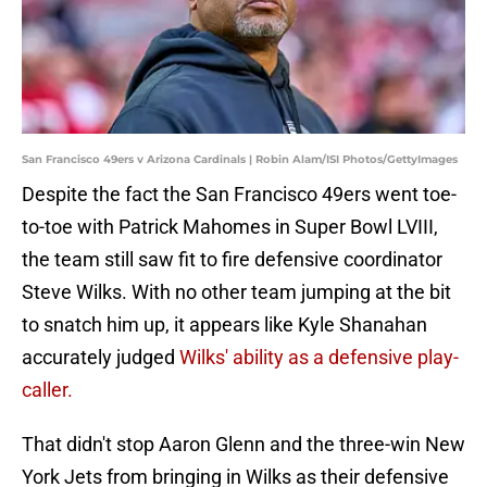
San Francisco 49ers v Arizona Cardinals | Robin Alam/ISI Photos/GettyImages
Despite the fact the San Francisco 49ers went toe-
to-toe with Patrick Mahomes in Super Bowl LVIII,
the team still saw fit to fire defensive coordinator
Steve Wilks. With no other team jumping at the bit
to snatch him up, it appears like Kyle Shanahan
accurately judged
Wilks' ability as a defensive play-
caller.
That didn't stop Aaron Glenn and the three-win New
York Jets from bringing in Wilks as their defensive