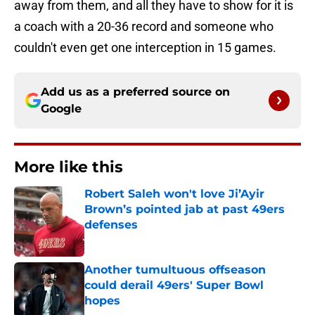
away from them, and all they have to show for it is
a coach with a 20-36 record and someone who
couldn't even get one interception in 15 games.
Add us as a preferred source on
Google
More like this
Robert Saleh won't love Ji’Ayir
Brown’s pointed jab at past 49ers
defenses
Published by on Invalid Date
Another tumultuous offseason
could derail 49ers' Super Bowl
hopes
Published by on Invalid Date