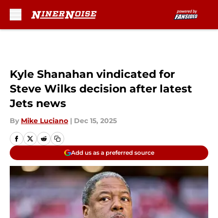
Skip to main content
Kyle Shanahan vindicated for
Steve Wilks decision after latest
Jets news
By
Mike Luciano
|
Dec 15, 2025
Add us as a preferred source