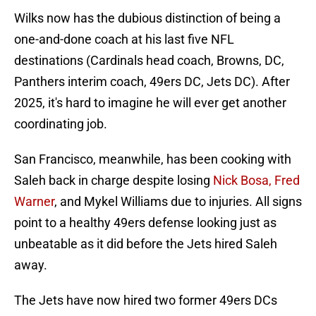
Wilks now has the dubious distinction of being a
one-and-done coach at his last five NFL
destinations (Cardinals head coach, Browns, DC,
Panthers interim coach, 49ers DC, Jets DC). After
2025, it's hard to imagine he will ever get another
coordinating job.
San Francisco, meanwhile, has been cooking with
Saleh back in charge despite losing
Nick Bosa, Fred
Warner
, and Mykel Williams due to injuries. All signs
point to a healthy 49ers defense looking just as
unbeatable as it did before the Jets hired Saleh
away.
The Jets have now hired two former 49ers DCs