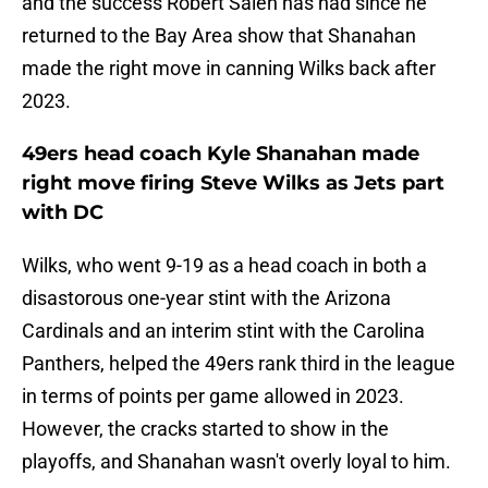
and the success Robert Saleh has had since he
returned to the Bay Area show that Shanahan
made the right move in canning Wilks back after
2023.
49ers head coach Kyle Shanahan made
right move firing Steve Wilks as Jets part
with DC
Wilks, who went 9-19 as a head coach in both a
disastorous one-year stint with the Arizona
Cardinals and an interim stint with the Carolina
Panthers, helped the 49ers rank third in the league
in terms of points per game allowed in 2023.
However, the cracks started to show in the
playoffs, and Shanahan wasn't overly loyal to him.