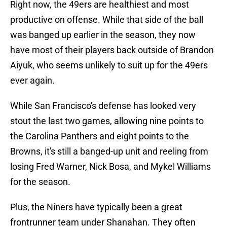
Right now, the 49ers are healthiest and most
productive on offense. While that side of the ball
was banged up earlier in the season, they now
have most of their players back outside of Brandon
Aiyuk, who seems unlikely to suit up for the 49ers
ever again.
While San Francisco's defense has looked very
stout the last two games, allowing nine points to
the Carolina Panthers and eight points to the
Browns, it's still a banged-up unit and reeling from
losing Fred Warner, Nick Bosa, and Mykel Williams
for the season.
Plus, the Niners have typically been a great
frontrunner team under Shanahan. They often