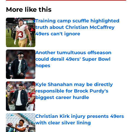
More like this
Training camp scuffle highlighted
truth about Christian McCaffrey
49ers can't ignore
Published by on Invalid Date
Another tumultuous offseason
could derail 49ers' Super Bowl
hopes
Published by on Invalid Date
Kyle Shanahan may be directly
responsible for Brock Purdy's
biggest career hurdle
Published by on Invalid Date
Christian Kirk injury presents 49ers
with clear silver lining
Published by on Invalid Date