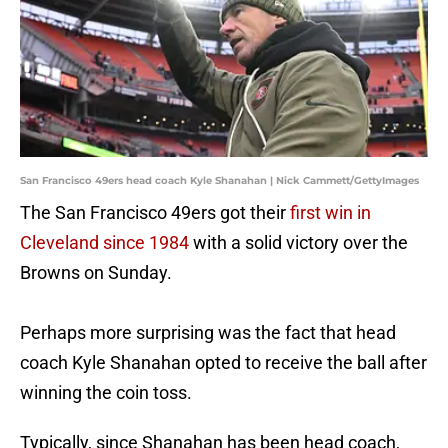
San Francisco 49ers head coach Kyle Shanahan | Nick Cammett/GettyImages
The San Francisco 49ers got their
first win in
Cleveland since 1984
with a solid victory over the
Browns on Sunday.
Perhaps more surprising was the fact that head
coach Kyle Shanahan opted to receive the ball after
winning the coin toss.
Typically, since Shanahan has been head coach,