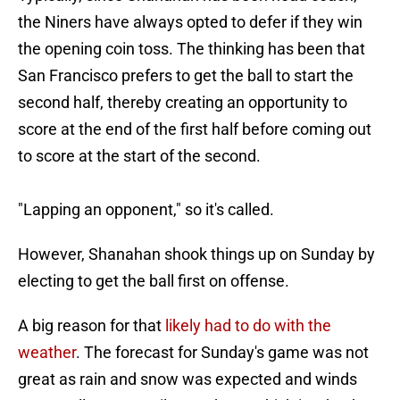
the Niners have always opted to defer if they win
the opening coin toss. The thinking has been that
San Francisco prefers to get the ball to start the
second half, thereby creating an opportunity to
score at the end of the first half before coming out
to score at the start of the second.
"Lapping an opponent," so it's called.
However, Shanahan shook things up on Sunday by
electing to get the ball first on offense.
A big reason for that
likely had to do with the
weather
. The forecast for Sunday's game was not
great as rain and snow was expected and winds