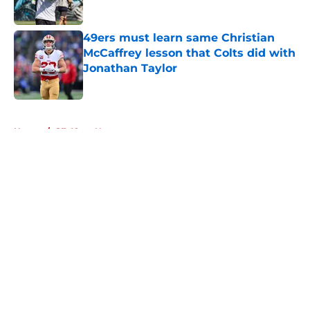
49ers must learn same Christian
McCaffrey lesson that Colts did with
Jonathan Taylor
Published by on Invalid Date
5 related articles loaded
Home
/
SF 49ers News
About
Openings
Contact
Our 300+ Sites
Mobile Apps
FanSided Daily
Pitch a Story
Privacy Policy