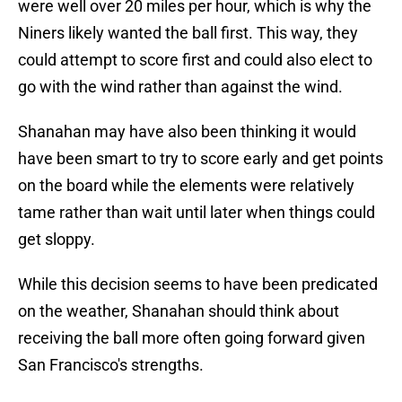
were well over 20 miles per hour, which is why the
Niners likely wanted the ball first. This way, they
could attempt to score first and could also elect to
go with the wind rather than against the wind.
Shanahan may have also been thinking it would
have been smart to try to score early and get points
on the board while the elements were relatively
tame rather than wait until later when things could
get sloppy.
While this decision seems to have been predicated
on the weather, Shanahan should think about
receiving the ball more often going forward given
San Francisco's strengths.