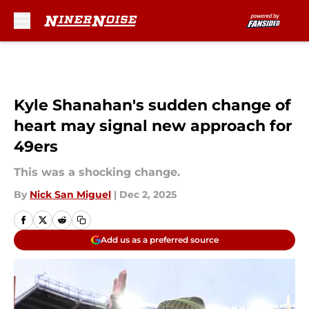
Skip to main content
Kyle Shanahan's sudden change of
heart may signal new approach for
49ers
This was a shocking change.
By
Nick San Miguel
|
Dec 2, 2025
Add us as a preferred source