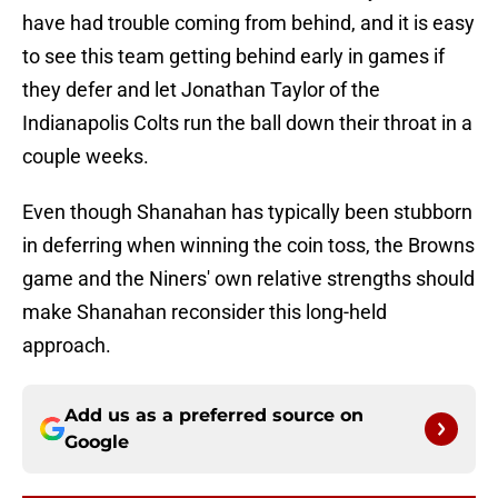
have had trouble coming from behind, and it is easy
to see this team getting behind early in games if
they defer and let Jonathan Taylor of the
Indianapolis Colts run the ball down their throat in a
couple weeks.
Even though Shanahan has typically been stubborn
in deferring when winning the coin toss, the Browns
game and the Niners' own relative strengths should
make Shanahan reconsider this long-held
approach.
Add us as a preferred source on
Google