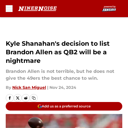
Skip to main content
Kyle Shanahan's decision to list
Brandon Allen as QB2 will be a
nightmare
Brandon Allen is not terrible, but he does not
give the 49ers the best chance to win.
By
Nick San Miguel
|
Nov 24, 2024
Add us as a preferred source