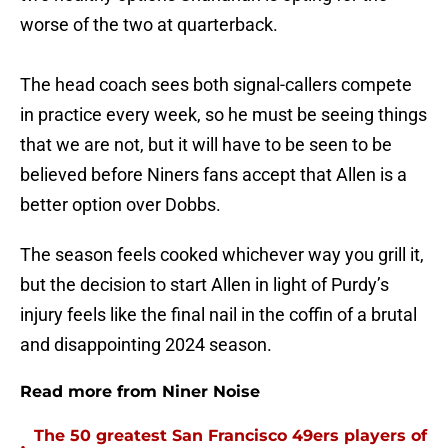
worse of the two at quarterback.
The head coach sees both signal-callers compete
in practice every week, so he must be seeing things
that we are not, but it will have to be seen to be
believed before Niners fans accept that Allen is a
better option over Dobbs.
The season feels cooked whichever way you grill it,
but the decision to start Allen in light of Purdy’s
injury feels like the final nail in the coffin of a brutal
and disappointing 2024 season.
Read more from Niner Noise
The 50 greatest San Francisco 49ers players of