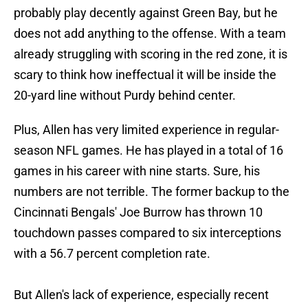
probably play decently against Green Bay, but he
does not add anything to the offense. With a team
already struggling with scoring in the red zone, it is
scary to think how ineffectual it will be inside the
20-yard line without Purdy behind center.
Plus, Allen has very limited experience in regular-
season NFL games. He has played in a total of 16
games in his career with nine starts. Sure, his
numbers are not terrible. The former backup to the
Cincinnati Bengals' Joe Burrow has thrown 10
touchdown passes compared to six interceptions
with a 56.7 percent completion rate.
But Allen's lack of experience, especially recent