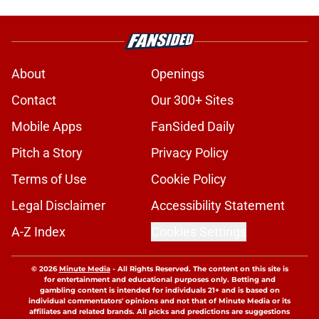
About
Openings
Contact
Our 300+ Sites
Mobile Apps
FanSided Daily
Pitch a Story
Privacy Policy
Terms of Use
Cookie Policy
Legal Disclaimer
Accessibility Statement
A-Z Index
Cookies Settings
© 2026
Minute Media
-
All Rights Reserved. The content on this site is
for entertainment and educational purposes only. Betting and
gambling content is intended for individuals 21+ and is based on
individual commentators' opinions and not that of Minute Media or its
affiliates and related brands. All picks and predictions are suggestions