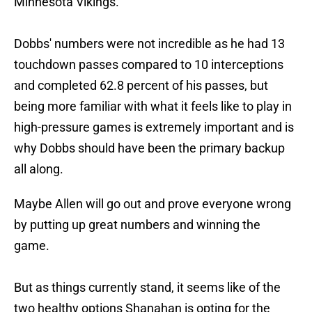
Minnesota Vikings.
Dobbs' numbers were not incredible as he had 13
touchdown passes compared to 10 interceptions
and completed 62.8 percent of his passes, but
being more familiar with what it feels like to play in
high-pressure games is extremely important and is
why Dobbs should have been the primary backup
all along.
Maybe Allen will go out and prove everyone wrong
by putting up great numbers and winning the
game.
But as things currently stand, it seems like of the
two healthy options Shanahan is opting for the