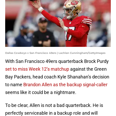
Dallas Cowboys v San Francisco 49ers | Lachlan Cunningham/GettyImages
With San Francisco 49ers quarterback Brock Purdy
set to miss Week 12’s matchup
against the Green
Bay Packers, head coach Kyle Shanahan’s decision
to name
Brandon Allen as the backup signal-caller
seems like it could be a nightmare.
To be clear, Allen is not a bad quarterback. He is
perfectly serviceable in a backup role and will