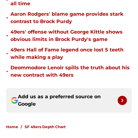
•
all time
Aaron Rodgers' blame game provides stark
•
contrast to Brock Purdy
49ers' offense without George Kittle shows
•
obvious limits in Brock Purdy's game
49ers Hall of Fame legend once lost 5 teeth
•
while making a play
Deommodore Lenoir spills the truth about his
•
new contract with 49ers
Add us as a preferred source on
Google
Home
/
SF 49ers Depth Chart