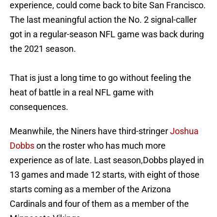
experience, could come back to bite San Francisco.
The last meaningful action the No. 2 signal-caller
got in a regular-season NFL game was back during
the 2021 season.
That is just a long time to go without feeling the
heat of battle in a real NFL game with
consequences.
Meanwhile, the Niners have third-stringer
Joshua
Dobbs
on the roster who has much more
experience as of late. Last season,Dobbs played in
13 games and made 12 starts, with eight of those
starts coming as a member of the Arizona
Cardinals and four of them as a member of the