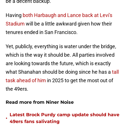
be a decent backup.
Having
both Harbaugh and Lance back at Levi's
Stadium
will be a little awkward given how their
tenures ended in San Francisco.
Yet, publicly, everything is water under the bridge,
which is the way it should be. All parties involved
are looking towards the future, which is exactly
what Shanahan should be doing since he has a
tall
task ahead of him
in 2025 to get the most out of
the 49ers.
Read more from Niner Noise
Latest Brock Purdy camp update should have
•
49ers fans salivating