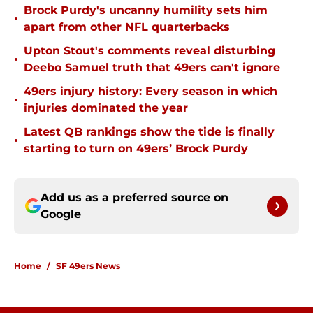
Brock Purdy's uncanny humility sets him
•
apart from other NFL quarterbacks
Upton Stout's comments reveal disturbing
•
Deebo Samuel truth that 49ers can't ignore
49ers injury history: Every season in which
•
injuries dominated the year
Latest QB rankings show the tide is finally
•
starting to turn on 49ers’ Brock Purdy
Add us as a preferred source on
Google
Home
/
SF 49ers News