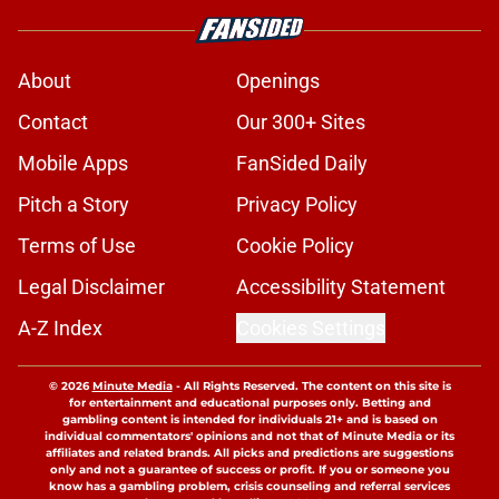
About
Openings
Contact
Our 300+ Sites
Mobile Apps
FanSided Daily
Pitch a Story
Privacy Policy
Terms of Use
Cookie Policy
Legal Disclaimer
Accessibility Statement
A-Z Index
Cookies Settings
© 2026
Minute Media
-
All Rights Reserved. The content on this site is
for entertainment and educational purposes only. Betting and
gambling content is intended for individuals 21+ and is based on
individual commentators' opinions and not that of Minute Media or its
affiliates and related brands. All picks and predictions are suggestions
only and not a guarantee of success or profit. If you or someone you
know has a gambling problem, crisis counseling and referral services