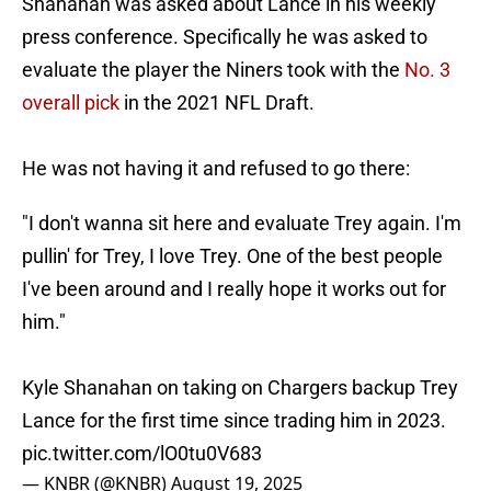
Shanahan was asked about Lance in his weekly
press conference. Specifically he was asked to
evaluate the player the Niners took with the
No. 3
overall pick
in the 2021 NFL Draft.
He was not having it and refused to go there:
"I don't wanna sit here and evaluate Trey again. I'm
pullin' for Trey, I love Trey. One of the best people
I've been around and I really hope it works out for
him."
Kyle Shanahan on taking on Chargers backup Trey
Lance for the first time since trading him in 2023.
pic.twitter.com/lO0tu0V683
— KNBR (@KNBR)
August 19, 2025