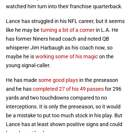
watched him turn into their franchise quarterback.
Lance has struggled in his NFL career, but it seems
like he may be
turning a bit of a corner
in L.A. He
has former Niners head coach and noted QB
whisperer Jim Harbaugh as his coach now, so
maybe he is
working some of his magic
on the
young signal-caller.
He has made
some good plays
in the preseason
and he has
completed 27 of his 49 passes
for 296
yards and two touchdowns compared to no
interceptions. It is only the preseason, so it would
be a mistake to put too much stock in his play. But
Lance has at least shown positive signs and could