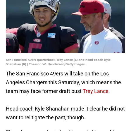
San Francisco 49ers quarterback Trey Lance (L) and head coach Kyle
Shanahan (R) | Thearon W. Henderson/GettyImages
The San Francisco 49ers will take on the Los
Angeles Chargers this Saturday, which means the
team may face former draft bust
Trey Lance
.
Head coach Kyle Shanahan made it clear he did not
want to relitigate the past, though.