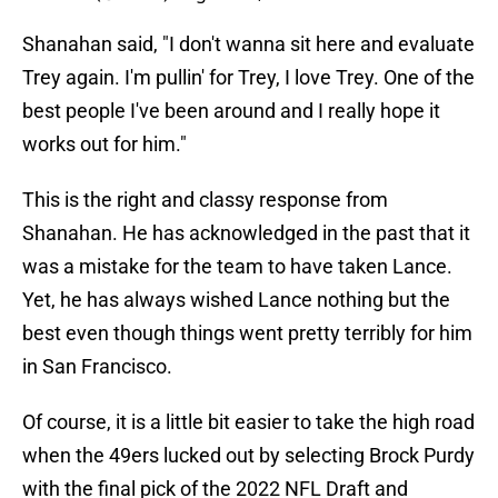
Shanahan said, "I don't wanna sit here and evaluate
Trey again. I'm pullin' for Trey, I love Trey. One of the
best people I've been around and I really hope it
works out for him."
This is the right and classy response from
Shanahan. He has acknowledged in the past that it
was a mistake for the team to have taken Lance.
Yet, he has always wished Lance nothing but the
best even though things went pretty terribly for him
in San Francisco.
Of course, it is a little bit easier to take the high road
when the 49ers lucked out by selecting Brock Purdy
with the final pick of the 2022 NFL Draft and