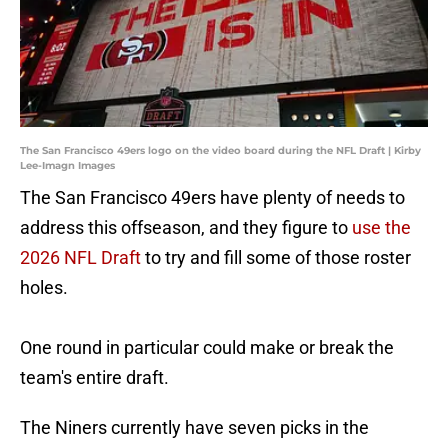
The San Francisco 49ers logo on the video board during the NFL Draft | Kirby
Lee-Imagn Images
The San Francisco 49ers have plenty of needs to
address this offseason, and they figure to
use the
2026 NFL Draft
to try and fill some of those roster
holes.
One round in particular could make or break the
team's entire draft.
The Niners currently have seven picks in the