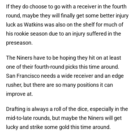
If they do choose to go with a receiver in the fourth
round, maybe they will finally get some better injury
luck as Watkins was also on the shelf for much of
his rookie season due to an injury suffered in the
preseason.
The Niners have to be hoping they hit on at least
one of their fourth-round picks this time around.
San Francisco needs a wide receiver and an edge
rusher, but there are so many positions it can
improve at.
Drafting is always a roll of the dice, especially in the
mid-to-late rounds, but maybe the Niners will get
lucky and strike some gold this time around.