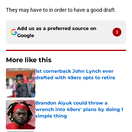
They may have to in order to have a good draft.
Add us as a preferred source on
Google
More like this
1st cornerback John Lynch ever
drafted with 49ers opts to retire
Published by on Invalid Date
Brandon Aiyuk could throw a
wrench into 49ers' plans by doing 1
simple thing
Published by on Invalid Date