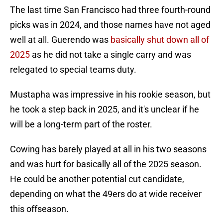
The last time San Francisco had three fourth-round
picks was in 2024, and those names have not aged
well at all. Guerendo was
basically shut down all of
2025
as he did not take a single carry and was
relegated to special teams duty.
Mustapha was impressive in his rookie season, but
he took a step back in 2025, and it's unclear if he
will be a long-term part of the roster.
Cowing has barely played at all in his two seasons
and was hurt for basically all of the 2025 season.
He could be another potential cut candidate,
depending on what the 49ers do at wide receiver
this offseason.