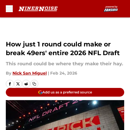
Skip to main content
How just 1 round could make or
break 49ers' entire 2026 NFL Draft
This round could be where they make their hay.
By
Nick San Miguel
|
Feb 24, 2026
Add us as a preferred source