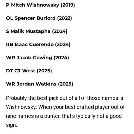
P Mitch Wishnowsky (2019)
OL Spencer Burford (2022)
S Malik Mustapha (2024)
RB Isaac Guerendo (2024)
WR Jacob Cowing (2024)
DT CJ West (2025)
WR Jordan Watkins (2025)
Probably the best pick out of all of those names is
Wishnowsky. When your best drafted player out of
nine names is a punter, that's typically not a good
sign.