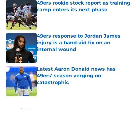
49ers rookie stock report as training
camp enters its next phase
Published by on Invalid Date
49ers response to Jordan James
injury is a band-aid fix on an
internal wound
Published by on Invalid Date
Latest Aaron Donald news has
49ers' season verging on
catastrophic
Published by on Invalid Date
5 related articles loaded
Home
/
SF 49ers Draft