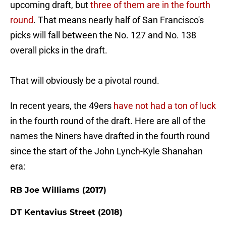
upcoming draft, but
three of them are in the fourth
round
. That means nearly half of San Francisco's
picks will fall between the No. 127 and No. 138
overall picks in the draft.
That will obviously be a pivotal round.
In recent years, the 49ers
have not had a ton of luck
in the fourth round of the draft. Here are all of the
names the Niners have drafted in the fourth round
since the start of the John Lynch-Kyle Shanahan
era:
RB Joe Williams (2017)
DT Kentavius Street (2018)