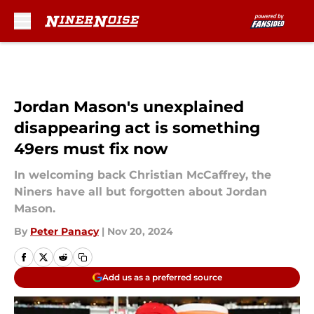
Skip to main content
Jordan Mason's unexplained
disappearing act is something
49ers must fix now
In welcoming back Christian McCaffrey, the
Niners have all but forgotten about Jordan
Mason.
By
Peter Panacy
|
Nov 20, 2024
Add us as a preferred source