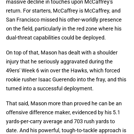
massive decline in touches upon McCaffrey's
return. For starters, McCaffrey is McCaffrey, and
San Francisco missed his other-worldly presence
on the field, particularly in the red zone where his
dual-threat capabilities could be deployed.
On top of that, Mason has dealt with a shoulder
injury that he seriously aggravated during the
49ers' Week 6 win over the Hawks, which forced
rookie rusher Isaac Guerendo into the fray, and this
turned into a successful deployment.
That said, Mason more than proved he can be an
offensive difference maker, evidenced by his 5.1
yards-per-carry average and 703 rush yards to
date. And his powerful, tough-to-tackle approach is