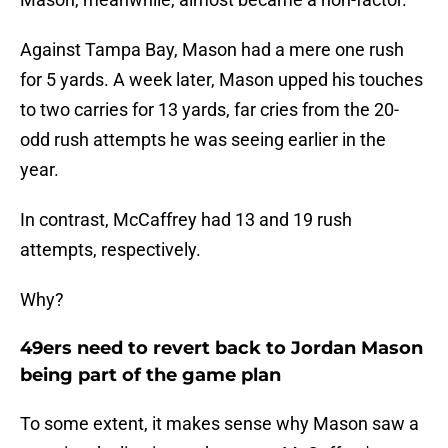
Against Tampa Bay, Mason had a mere one rush
for 5 yards. A week later, Mason upped his touches
to two carries for 13 yards, far cries from the 20-
odd rush attempts he was seeing earlier in the
year.
In contrast, McCaffrey had 13 and 19 rush
attempts, respectively.
Why?
49ers need to revert back to Jordan Mason
being part of the game plan
To some extent, it makes sense why Mason saw a