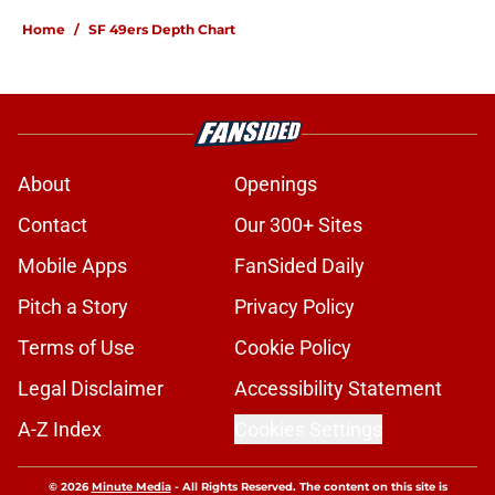
Home
/
SF 49ers Depth Chart
About
Openings
Contact
Our 300+ Sites
Mobile Apps
FanSided Daily
Pitch a Story
Privacy Policy
Terms of Use
Cookie Policy
Legal Disclaimer
Accessibility Statement
A-Z Index
Cookies Settings
© 2026
Minute Media
-
All Rights Reserved. The content on this site is