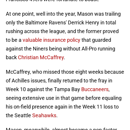
At one point, well into the year, Mason was trailing
only the Baltimore Ravens' Derrick Henry in total
rushing across the league, and the former proved
to be a
valuable insurance policy
that guarded
against the Niners being without All-Pro running
back
Christian McCaffrey
.
McCaffrey, who missed those eight weeks because
of Achilles issues, finally returned to the fray in
Week 10 against the Tampa Bay
Buccaneers
,
seeing extensive use in that game before equaling
his on-field presence again in the Week 11 loss to
the Seattle
Seahawks
.
Mason, meanwhile, almost became a non-factor.