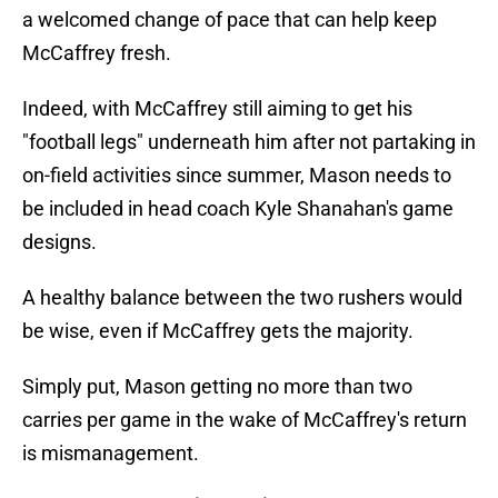
a welcomed change of pace that can help keep
McCaffrey fresh.
Indeed, with McCaffrey still aiming to get his
"football legs" underneath him after not partaking in
on-field activities since summer, Mason needs to
be included in head coach Kyle Shanahan's game
designs.
A healthy balance between the two rushers would
be wise, even if McCaffrey gets the majority.
Simply put, Mason getting no more than two
carries per game in the wake of McCaffrey's return
is mismanagement.