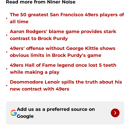
Read more from Niner Noise
The 50 greatest San Francisco 49ers players of
•
all time
Aaron Rodgers' blame game provides stark
•
contrast to Brock Purdy
49ers' offense without George Kittle shows
•
obvious limits in Brock Purdy's game
49ers Hall of Fame legend once lost 5 teeth
•
while making a play
Deommodore Lenoir spills the truth about his
•
new contract with 49ers
Add us as a preferred source on
Google