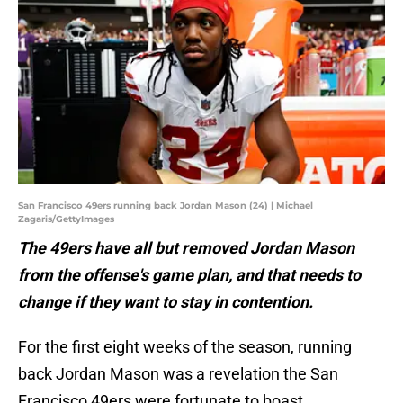
San Francisco 49ers running back Jordan Mason (24) | Michael
Zagaris/GettyImages
The 49ers have all but removed Jordan Mason
from the offense's game plan, and that needs to
change if they want to stay in contention.
For the first eight weeks of the season, running
back Jordan Mason was a revelation the San
Francisco 49ers were fortunate to boast.