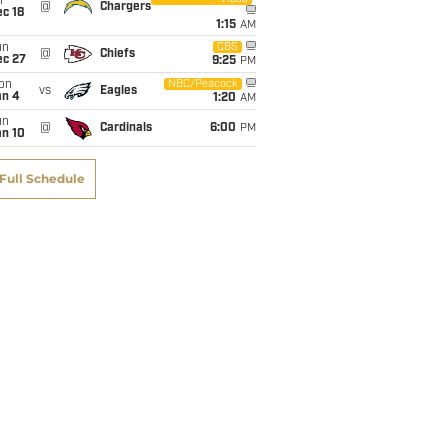
i
@
Chargers
c 18
1:15
AM
un
CBS
@
Chiefs
ec 27
9:25
PM
on
NBC/Peacock
vs
Eagles
an 4
1:20
AM
un
@
Cardinals
6:00
PM
an 10
Full Schedule