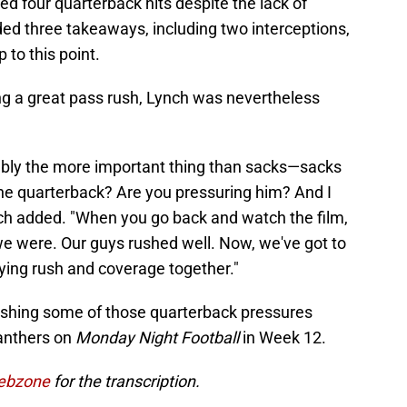
d four quarterback hits despite the lack of
ded three takeaways, including two interceptions,
 to this point.
ing a great pass rush, Lynch was nevertheless
bably the more important thing than sacks—sacks
he quarterback? Are you pressuring him? And I
ch added. "When you go back and watch the film,
e were. Our guys rushed well. Now, we've got to
's tying rush and coverage together."
ishing some of those quarterback pressures
Panthers on
Monday Night Football
in Week 12.
Webzone
for the transcription.