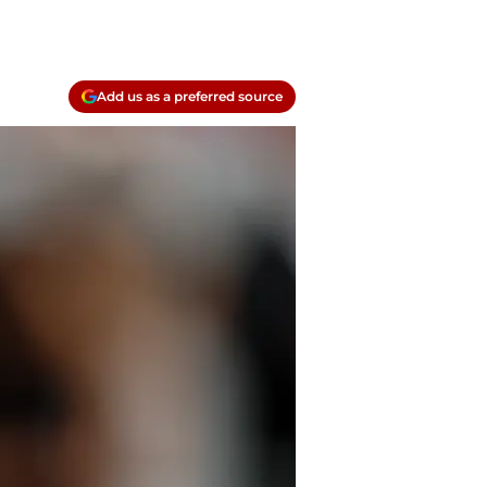
Add us as a preferred source