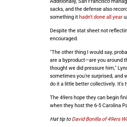
Additionally, San Francisco manage
sacks, and the defense also recor
something it
hadn't done all year
up
Despite the stat sheet not reflect
encouraged.
"The other thing I would say, pro
are a byproduct—are you around t
thought we did pressure him," Lyn
sometimes you're surprised, and w
do it a little better collectively. It
The 49ers hope they can begin fin
when they host the 6-5 Carolina 
Hat tip to
David Bonilla of 49ers 