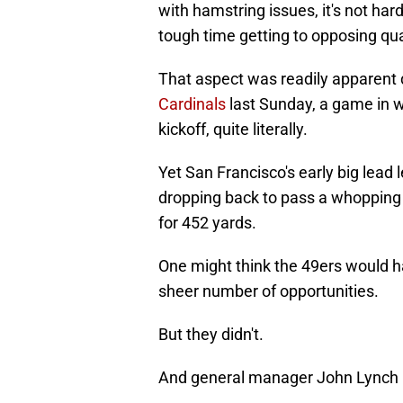
with hamstring issues, it's not ha
tough time getting to opposing qu
That aspect was readily apparent 
Cardinals
last Sunday, a game in 
kickoff, quite literally.
Yet San Francisco's early big lead
dropping back to pass a whopping
for 452 yards.
One might think the 49ers would ha
sheer number of opportunities.
But they didn't.
And general manager John Lynch pa