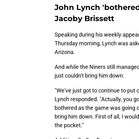
John Lynch 'bothered'
Jacoby Brissett
Speaking during his weekly appe
Thursday morning, Lynch was asked
Arizona.
And while the Niners still managed
just couldn't bring him down.
"We've just got to continue to put 
Lynch responded. "Actually, you go
bothered as the game was going on
bring him down. First of all, I wou
the pocket."