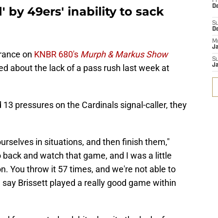
Fr
De
 by 49ers' inability to sack
S
D
M
J
arance on
KNBR 680's
Murph & Markus Show
S
J
 about the lack of a pass rush last week at
 13 pressures on the Cardinals signal-caller, they
ourselves in situations, and then finish them,"
 back and watch that game, and I was a little
. You throw it 57 times, and we're not able to
ld say Brissett played a really good game within