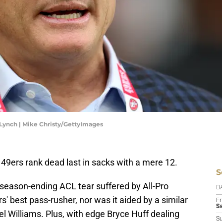
Lynch | Mike Christy/GettyImages
49ers rank dead last in sacks with a mere 12.
S
 season-ending ACL tear suffered by All-Pro
D
' best pass-rusher, nor was it aided by a similar
Fr
Se
el Williams. Plus, with edge Bryce Huff dealing
S