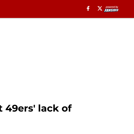
 49ers' lack of