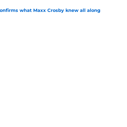
confirms what Maxx Crosby knew all along
e
Lynch ever drafted with 49ers opts to retire
e
gs
Contact
Our 3