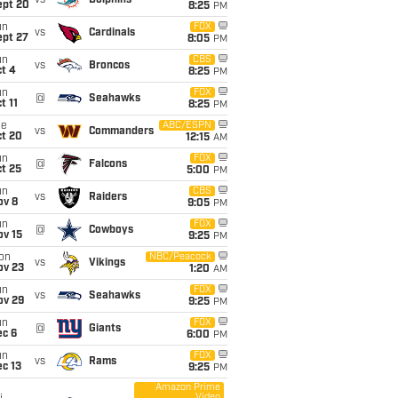
vs
Dolphins
ept 20
8:25
PM
un
FOX
vs
Cardinals
ept 27
8:05
PM
un
CBS
vs
Broncos
t 4
8:25
PM
un
FOX
@
Seahawks
t 11
8:25
PM
ue
ABC/ESPN
vs
Commanders
ct 20
12:15
AM
un
FOX
@
Falcons
t 25
5:00
PM
un
CBS
vs
Raiders
ov 8
9:05
PM
un
FOX
@
Cowboys
ov 15
9:25
PM
on
NBC/Peacock
vs
Vikings
ov 23
1:20
AM
un
FOX
vs
Seahawks
ov 29
9:25
PM
un
FOX
@
Giants
ec 6
6:00
PM
un
FOX
vs
Rams
c 13
9:25
PM
Amazon Prime
Video