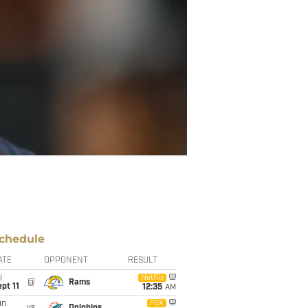
chedule
ATE
OPPONENT
RESULT
i
Netflix
@
Rams
pt 11
12:35
AM
un
FOX