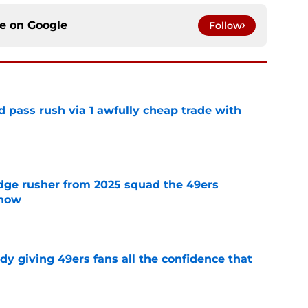
ce on
Google
Follow
d pass rush via 1 awfully cheap trade with
e
dge rusher from 2025 squad the 49ers
 now
e
dy giving 49ers fans all the confidence that
e