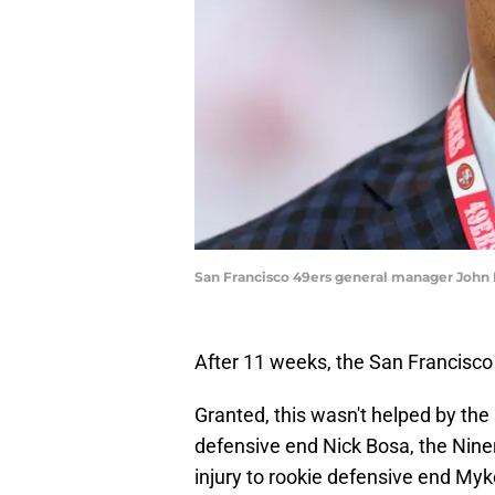
San Francisco 49ers general manager John 
After 11 weeks, the San Francisco 
Granted, this wasn't helped by the
defensive end Nick Bosa, the Niners
injury to rookie defensive end Myk