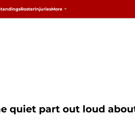
Standings
Roster
Injuries
More
e quiet part out loud about