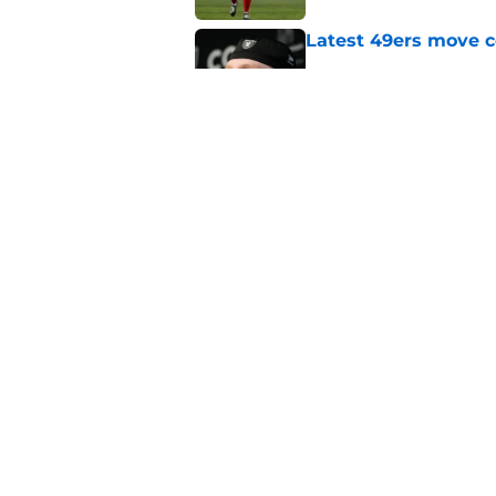
Latest 49ers move 
Published by on Invalid Dat
1st cornerback John 
Published by on Invalid Dat
5 related articles loaded
Home
/
SF 49ers News
About
Openin