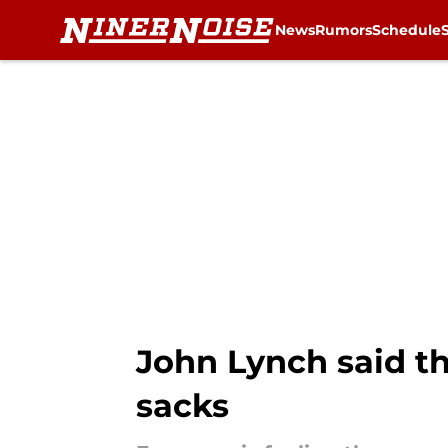
News
Rumors
Schedule
Skip to main content
John Lynch said th
sacks