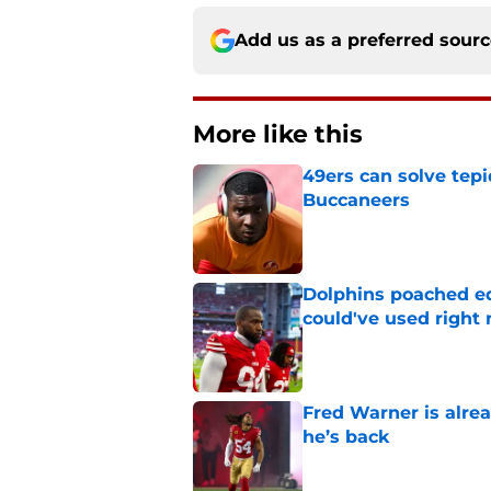
Add us as a preferred sour
More like this
49ers can solve tepi
Buccaneers
Published by on Invalid Dat
Dolphins poached e
could've used right
Published by on Invalid Dat
Fred Warner is alrea
he’s back
Published by on Invalid Dat