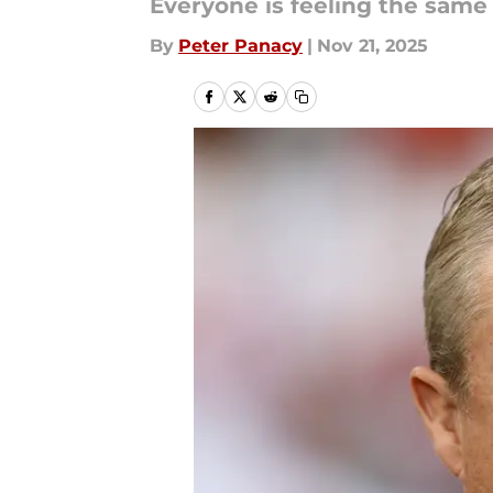
Everyone is feeling the same
By
Peter Panacy
|
Nov 21, 2025