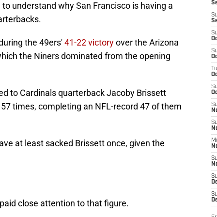
S
rd to understand why San Francisco is having a
S
arterbacks.
S
S
Oc
during the 49ers'
41-22 victory
over the Arizona
S
which the Niners dominated from the opening
Oc
T
O
S
 led to Cardinals quarterback Jacoby Brissett
Oc
 57 times, completing an NFL-record 47 of them
S
N
S
N
M
ve at least sacked Brissett once, given the
N
S
N
S
D
S
De
id close attention to that figure.